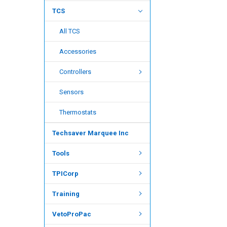
TCS
All TCS
Accessories
Controllers
Sensors
Thermostats
Techsaver Marquee Inc
Tools
TPICorp
Training
VetoProPac