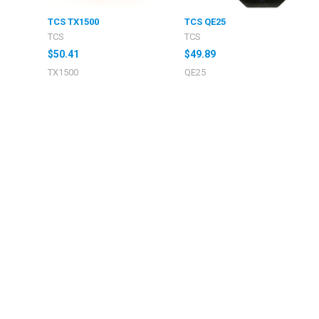
TCS TX1500
TCS QE25
TCS
TCS
$50.41
$49.89
TX1500
QE25