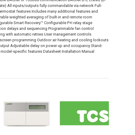
) All inputs/outputs fully commandable via network Full-
ermostat features Includes many additional features and
rable weighted averaging of built-in and remote room
gurable Smart Recovery™ Configurable P+I relay stage
ction delays and sequencing Programmable fan control
ing with automatic retries User management controls
n-screen programming Outdoor air heating and cooling lockouts
ut/output Adjustable delay on power up and occupancy Stand-
 model-specific features Datasheet Installation Manual