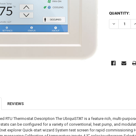
CURRENT
QUANTITY:
STOCK:
DECREASE QU
I
REVIEWS
d RTU Thermostat Description The UbiquiSTAT is a feature rich, multi-purpose 
ostats can be configured for a variety of conventional, heat pump, and modula
ACnet explorer Quick-start wizard System test screen for rapid commissioning H
om messaging Calibration of temperature inputs 4.3” color touchscreen Sele