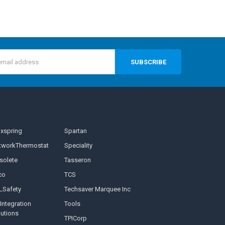
s
nxspring
Spartan
tworkThermostat
Speciality
solete
Tasseron
co
TCS
LSafety
Techsaver Marquee Inc
Integration
Tools
lutions
TPICorp