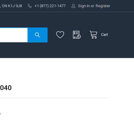
, ON K1J 9J8
+1 (877) 221-1477
Sign In
or
Register
Cart
4040
0