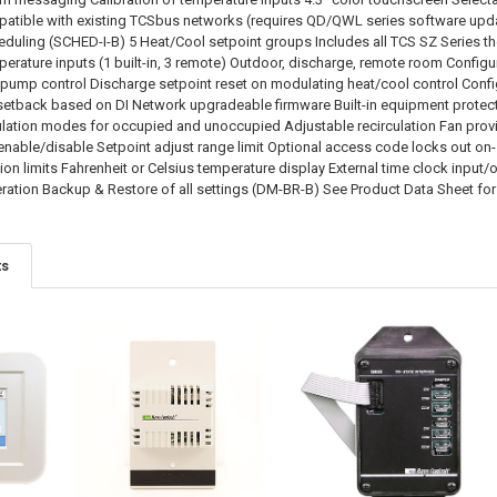
ible with existing TCSbus networks (requires QD/QWL series software update
duling (SCHED-I-B) 5 Heat/Cool setpoint groups Includes all TCS SZ Series th
rature inputs (1 built-in, 3 remote) Outdoor, discharge, remote room Configu
 pump control Discharge setpoint reset on modulating heat/cool control Confi
 setback based on DI Network upgradeable firmware Built-in equipment prote
lation modes for occupied and unoccupied Adjustable recirculation Fan prov
nable/disable Setpoint adjust range limit Optional access code locks out o
tion limits Fahrenheit or Celsius temperature display External time clock inp
ration Backup & Restore of all settings (DM-BR-B) See Product Data Sheet for
ts