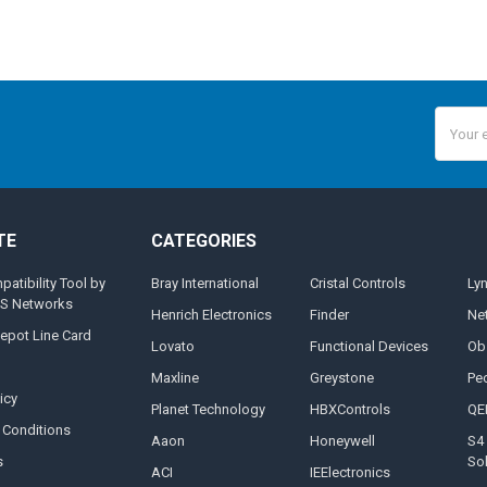
Email
Addres
TE
CATEGORIES
tibility Tool by
Bray International
Cristal Controls
Ly
MS Networks
Henrich Electronics
Finder
Ne
epot Line Card
Lovato
Functional Devices
Ob
Maxline
Greystone
Pe
icy
Planet Technology
HBXControls
QE
 Conditions
Aaon
Honeywell
S4 
s
So
ACI
IEElectronics