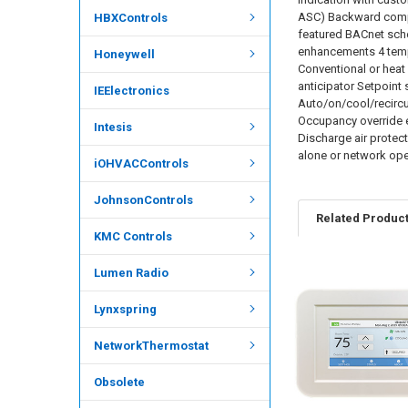
ASC) Backward compat
HBXControls
featured BACnet sche
enhancements 4 tempe
Honeywell
Conventional or heat
anticipator Setpoint
IEElectronics
Auto/on/cool/recircu
Occupancy override e
Intesis
Discharge air protec
alone or network ope
iOHVACControls
JohnsonControls
Related Produc
KMC Controls
Lumen Radio
Lynxspring
NetworkThermostat
Obsolete