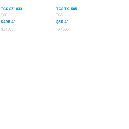
TCS SZ1033
TCS TX1505
TCS
TCS
$498.41
$50.41
SZ1033
TX1505