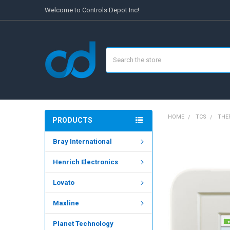
Welcome to Controls Depot Inc!
Search
HOME
TCS
THE
PRODUCTS
Bray International
FREQUENTLY
BOUGHT
Henrich Electronics
TOGETHER:
Lovato
SELECT
ALL
Maxline
ADD
SELECTED
Planet Technology
TO CART