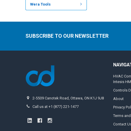
Wera Tools
SUBSCRIBE TO OUR NEWSLETTER
NAVIGA
HVAC Compa
Intesis H
Controls D
2-5509 Canotek Road, Ottawa, ON K1J 9J8
About
Call us at +1 (877) 221-1477
Privacy Pol
Terms and
Contact U