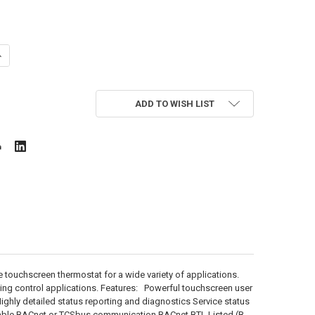
ANTITY OF TCS US4040
NCREASE QUANTITY OF TCS US4040
ADD TO WISH LIST
touchscreen thermostat for a wide variety of applications.
ting control applications. Features: Powerful touchscreen user
ighly detailed status reporting and diagnostics Service status
ctable BACnet or TCSbus communication BACnet BTL Listed (B-