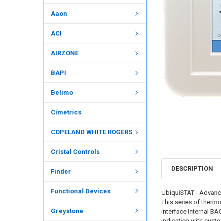
Aaon
ACI
AIRZONE
BAPI
Belimo
Cimetrics
COPELAND WHITE ROGERS
Cristal Controls
DESCRIPTION
Finder
Functional Devices
UbiquiSTAT - Advance
This series of therm
Greystone
interface Internal B
indication with cust