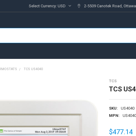
Select Currency:
USD
2-5509 Canotek Road, Ottawa
RMOSTATS
TCS US4040
TCS
TCS US
SKU:
US4040
MPN:
US404
$477.14