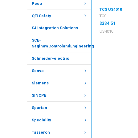
Peco
TCS US4010
QELSafety
TCS
$334.51
S4 Integration Solutions
US4010
SCE-
SaginawControlandEngineering
Schneider-electric
Senva
Siemens
SINOPE
Spartan
Speciality
Tasseron