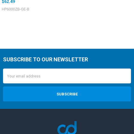
$62.49
HP6000ZB-GE-B
SUBSCRIBE TO OUR NEWSLETTER
Email
Address