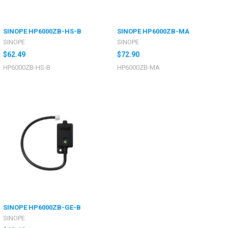
SINOPE HP6000ZB-HS-B
SINOPE HP6000ZB-MA
SINOPE
SINOPE
$62.49
$72.90
HP6000ZB-HS-B
HP6000ZB-MA
SINOPE HP6000ZB-GE-B
SINOPE