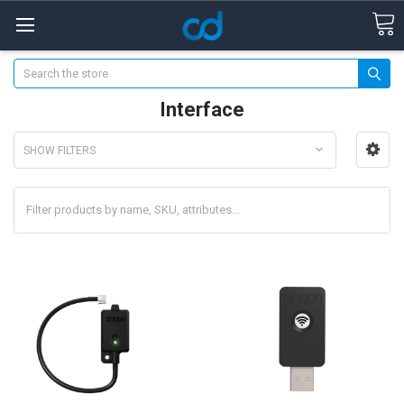
Search
Interface
SHOW FILTERS