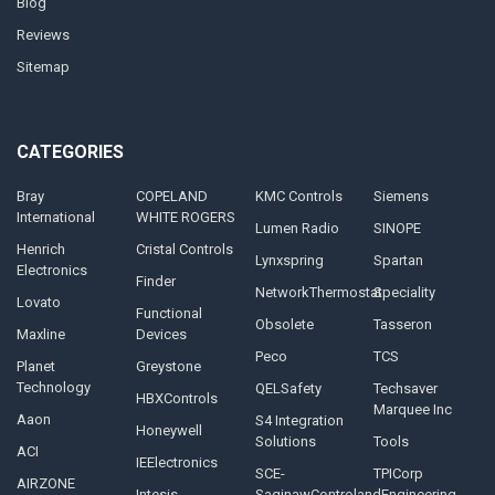
Blog
Reviews
Sitemap
CATEGORIES
Bray
COPELAND
KMC Controls
Siemens
International
WHITE ROGERS
Lumen Radio
SINOPE
Henrich
Cristal Controls
Lynxspring
Spartan
Electronics
Finder
NetworkThermostat
Speciality
Lovato
Functional
Obsolete
Tasseron
Maxline
Devices
Peco
TCS
Planet
Greystone
Technology
QELSafety
Techsaver
HBXControls
Marquee Inc
Aaon
S4 Integration
Honeywell
Solutions
Tools
ACI
IEElectronics
SCE-
TPICorp
AIRZONE
Intesis
SaginawControlandEngineering