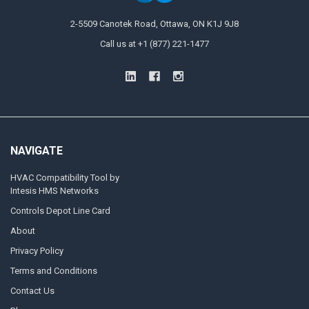
2-5509 Canotek Road, Ottawa, ON K1J 9J8
Call us at +1 (877) 221-1477
NAVIGATE
HVAC Compatibility Tool by
Intesis HMS Networks
Controls Depot Line Card
About
Privacy Policy
Terms and Conditions
Contact Us