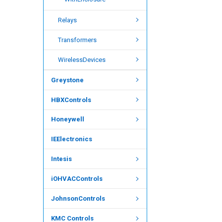
Relays
Transformers
WirelessDevices
Greystone
HBXControls
Honeywell
IEElectronics
Intesis
iOHVACControls
JohnsonControls
KMC Controls