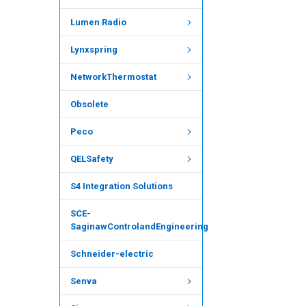
Lumen Radio
Lynxspring
NetworkThermostat
Obsolete
Peco
QELSafety
S4 Integration Solutions
SCE-
SaginawControlandEngineering
Schneider-electric
Senva