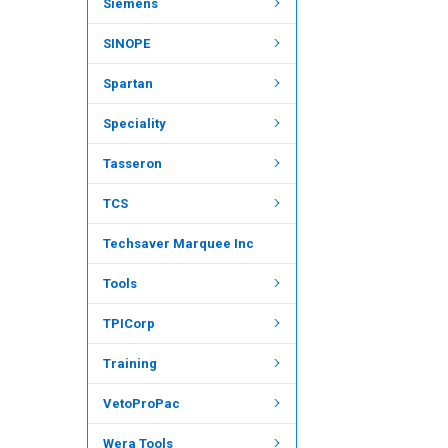
Siemens
SINOPE
Spartan
Speciality
Tasseron
TCS
Techsaver Marquee Inc
Tools
TPICorp
Training
VetoProPac
Wera Tools