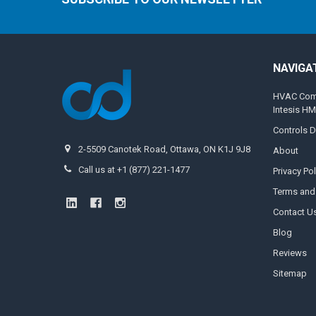
NAVIGA
HVAC Compa
Intesis H
Controls D
2-5509 Canotek Road, Ottawa, ON K1J 9J8
About
Call us at +1 (877) 221-1477
Privacy Pol
Terms and
Contact U
Blog
Reviews
Sitemap