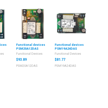
vices
Functional devices
Functional devices
PSM20A12DAS
PSM19A24DAS
ces
Functional Devices
Functional Devices
$93.89
$81.77
PSM20A12DAS
PSM19A24DAS