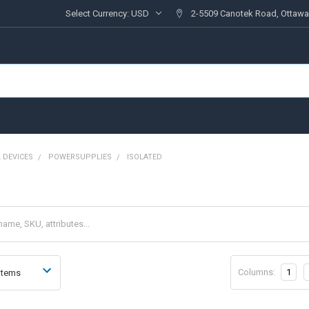
Select Currency:
USD
2-5509 Canotek Road, Ottawa
 DEVICES
POWERSUPPLIES
ISOLATED
Columns:
1