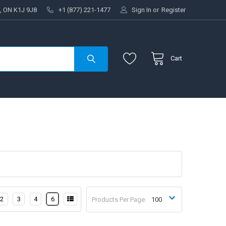
, ON K1J 9J8
+1 (877) 221-1477
Sign In
or
Register
Cart
2
3
4
6
Products Per Page: