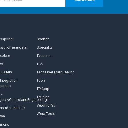
s
nxspring
Spartan
tworkThermostat
Speciality
solete
Tasseron
co
TCS
LSafety
Techsaver Marquee Inc
Integration
Tools
lutions
TPICorp
E-
Training
ginawControlandEngineering
VetoProPac
neider-electric
Wera Tools
nva
emens