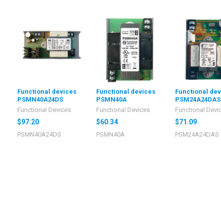
Functional devices
Functional devices
Functional de
PSMN40A24DS
PSMN40A
PSM24A24DAS
Functional Devices
Functional Devices
Functional Devi
$97.20
$60.34
$71.09
PSMN40A24DS
PSMN40A
PSM24A24DAS