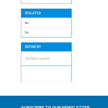
ISOLATED
Ac
Dc
REFINE BY
No filters applied
SUBSCRIBE TO OUR NEWSLETTER