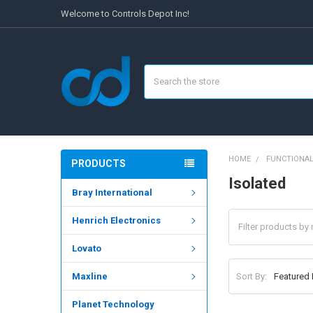
Welcome to Controls Depot Inc!
Search
HOME
FUNCTIONAL
PRODUCTS
Isolated
Bray International
Henrich Electronics
Lovato
Sort By:
Maxline
Planet Technology