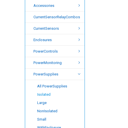
Accessories
CurrentSensorRelayCombos
CurrentSensors
Enclosures
PowerControls
PowerMonitoring
PowerSupplies
All PowerSupplies
Isolated
Large
NonIsolated
Small
WithEnclosure