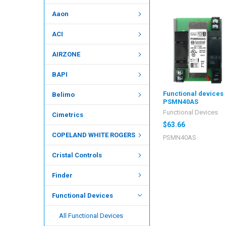
Aaon
ACI
AIRZONE
BAPI
Functional devices
Belimo
PSMN40AS
Functional Devices
Cimetrics
$63.66
COPELAND WHITE ROGERS
PSMN40AS
Cristal Controls
Finder
Functional Devices
All Functional Devices