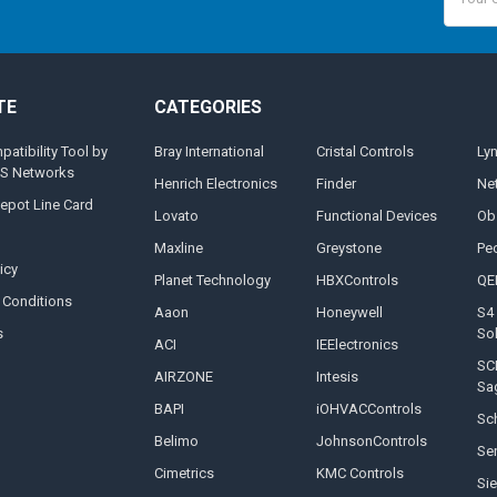
Addres
TE
CATEGORIES
tibility Tool by
Bray International
Cristal Controls
Ly
MS Networks
Henrich Electronics
Finder
Ne
epot Line Card
Lovato
Functional Devices
Ob
Maxline
Greystone
Pe
icy
Planet Technology
HBXControls
QE
 Conditions
Aaon
Honeywell
S4 
s
So
ACI
IEElectronics
SC
AIRZONE
Intesis
Sa
BAPI
iOHVACControls
Sch
Belimo
JohnsonControls
Se
Cimetrics
KMC Controls
Si