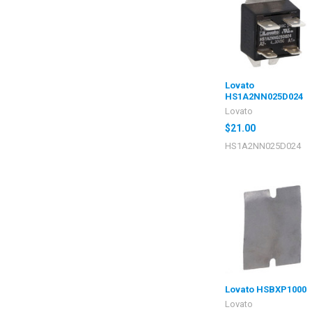
Lovato
HS1A2NN025D024
Lovato
$21.00
HS1A2NN025D024
Lovato HSBXP1000
Lovato