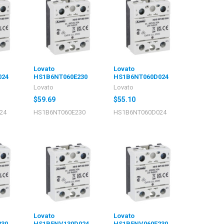
Lovato
Lovato
024
HS1B6NT060E230
HS1B6NT060D024
Lovato
Lovato
$59.69
$55.10
24
HS1B6NT060E230
HS1B6NT060D024
Lovato
Lovato
230
HS1B5NV130D024
HS1B5NV060E230