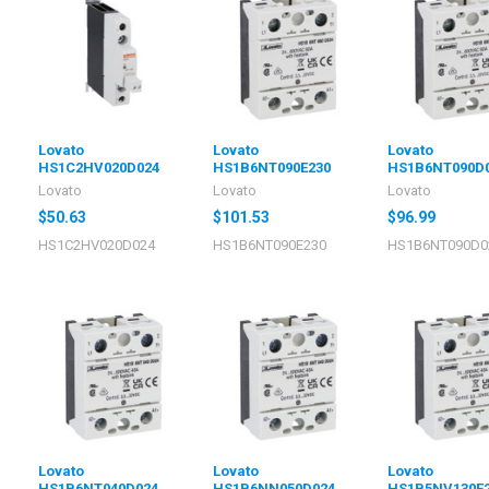
Lovato
Lovato
Lovato
HS1C2HV020D024
HS1B6NT090E230
HS1B6NT090D
Lovato
Lovato
Lovato
$50.63
$101.53
$96.99
HS1C2HV020D024
HS1B6NT090E230
HS1B6NT090D0
Lovato
Lovato
Lovato
HS1B6NT040D024
HS1B6NN050D024
HS1B5NV130E