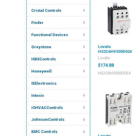
Cristal Controls
Finder
Functional Devices
Lovato
Greystone
HS2C6HV030D024
Lovato
HBXControls
$174.88
Honeywell
HS2C6HV030D024
IEElectronics
Intesis
iOHVACControls
JohnsonControls
KMC Controls
Lovato