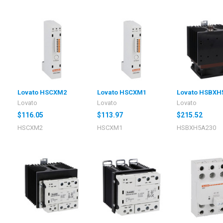
Lovato HSCXM2
Lovato HSCXM1
Lovato HSBXH
Lovato
Lovato
Lovato
$116.05
$113.97
$215.52
HSCXM2
HSCXM1
HSBXH5A230