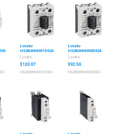
Lovato
Lovato
230
HS2B6NN051D024
HS2B6NN050D024
Lovato
Lovato
$120.07
$92.50
30
HS2B6NN051D024
HS2B6NN050D024
Lovato
Lovato