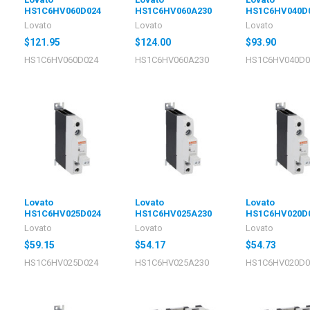
HS1C6HV060D024
HS1C6HV060A230
HS1C6HV040D
Lovato
Lovato
Lovato
$121.95
$124.00
$93.90
HS1C6HV060D024
HS1C6HV060A230
HS1C6HV040D0
Lovato
Lovato
Lovato
HS1C6HV025D024
HS1C6HV025A230
HS1C6HV020D
Lovato
Lovato
Lovato
$59.15
$54.17
$54.73
HS1C6HV025D024
HS1C6HV025A230
HS1C6HV020D0