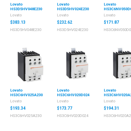
Lovato
Lovato
Lovato
HS3D5HV048E230
HS3D5HV024E230
HS3C6NV050D
Lovato
Lovato
Lovato
$383.13
$232.62
$171.87
HS3D5HV048E230
HS3D5HV024E230
HS3C6NV050D0
Lovato
Lovato
Lovato
HS3C6HV025A230
HS3C6HV020D024
HS3C6HV020A
Lovato
Lovato
Lovato
$193.34
$173.77
$194.31
HS3C6HV025A230
HS3C6HV020D024
HS3C6HV020A2