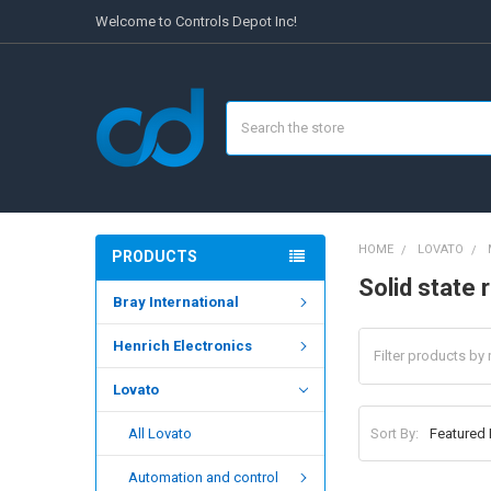
Welcome to Controls Depot Inc!
Search
HOME
LOVATO
PRODUCTS
Solid state 
Bray International
Henrich Electronics
Lovato
Sort By:
All Lovato
Automation and control