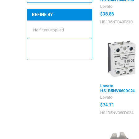
Lovato
$38.86
REFINE BY
HS1B6NT040E230
No filters applied
Lovato
HS1B5NV060D024
Lovato
$74.71
HS1B5NV060D024