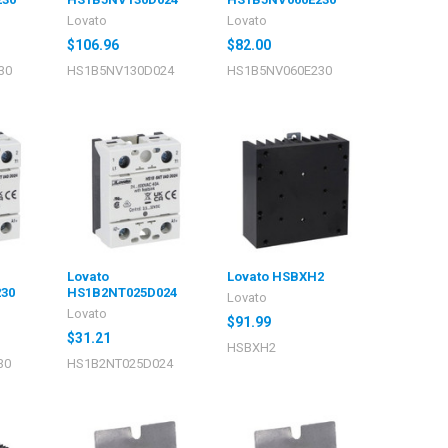
Lovato
Lovato
$106.96
$82.00
30
HS1B5NV130D024
HS1B5NV060E230
Lovato
Lovato HSBXH2
30
HS1B2NT025D024
Lovato
Lovato
$91.99
$31.21
HSBXH2
30
HS1B2NT025D024