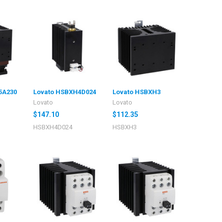
5A230
Lovato HSBXH4D024
Lovato HSBXH3
Lovato
Lovato
$147.10
$112.35
HSBXH4D024
HSBXH3