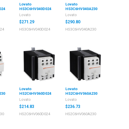
Lovato
Lovato
024
HS3C6HV040D024
HS3C6HV040A230
Lovato
Lovato
$271.29
$290.80
24
HS3C6HV040D024
HS3C6HV040A230
Lovato
Lovato
230
HS2C6HV060D024
HS2C6HV060A230
Lovato
Lovato
$214.83
$236.73
30
HS2C6HV060D024
HS2C6HV060A230