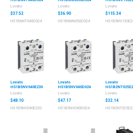
Lovato
Lovato
Lovato
$37.52
$36.90
$115.34
HS1B6NT040D024
HS1B6NN050D024
HS1B5NV130E2
Lovato
Lovato
Lovato
HS1B5NV040E230
HS1B5NV040D024
HS1B2NT025E2
Lovato
Lovato
Lovato
$48.10
$47.17
$32.14
HS1B5NV040E230
HS1B5NV040D024
HS1B2NT025E2