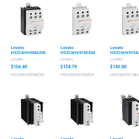
Lovato
Lovato
Lovato
HS2C6HV030A230
HS2C6HV015D024
HS2C6HV015A
Lovato
Lovato
Lovato
$156.40
$134.79
$143.00
HS2C6HV030A230
HS2C6HV015D024
HS2C6HV015A2
Lovato
Lovato
Lovato