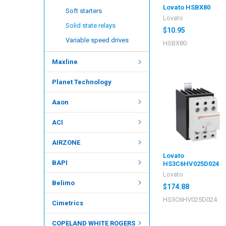
Lovato HSBX80
Soft starters
Lovato
Solid state relays
$10.95
Variable speed drives
HSBX80
Maxline
Planet Technology
Aaon
ACI
AIRZONE
Lovato
BAPI
HS3C6HV025D024
Lovato
Belimo
$174.88
HS3C6HV025D024
Cimetrics
COPELAND WHITE ROGERS