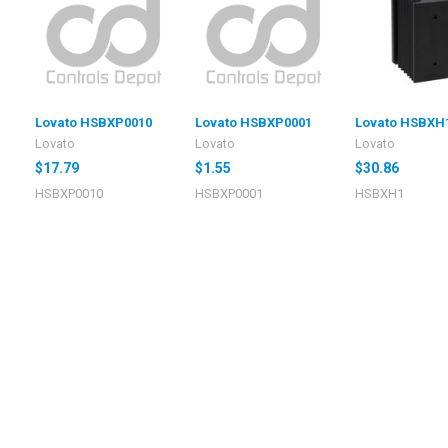
Lovato HSBXP0010
Lovato HSBXP0001
Lovato HSBXH
Lovato
Lovato
Lovato
$17.79
$1.55
$30.86
HSBXP0010
HSBXP0001
HSBXH1