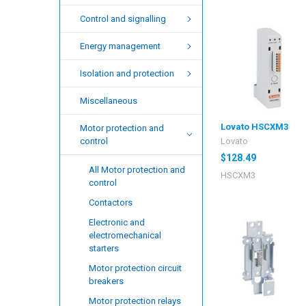
Control and signalling
Energy management
Isolation and protection
Miscellaneous
Lovato HSCXM3
Motor protection and
Lovato
control
$128.49
All Motor protection and
HSCXM3
control
Contactors
Electronic and
electromechanical
starters
Motor protection circuit
breakers
Motor protection relays