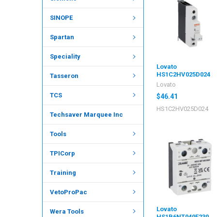
SINOPE
Spartan
Speciality
Lovato
HS1C2HV025D024
Tasseron
Lovato
TCS
$46.41
HS1C2HV025D024
Techsaver Marquee Inc
Tools
TPICorp
Training
VetoProPac
Lovato
Wera Tools
HS1B6NT040E230