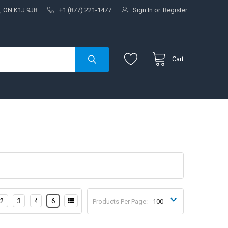
, ON K1J 9J8
+1 (877) 221-1477
Sign In
or
Register
Cart
2
3
4
6
Products Per Page: