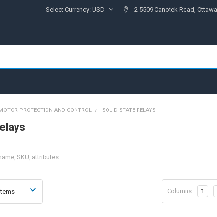
Select Currency:
USD
2-5509 Canotek Road, Ottawa
MOTOR PROTECTION AND CONTROL
SOLID STATE RELAYS
relays
Columns:
1