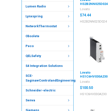
HS2B2NN025D024
Lumen Radio
Lovato
$74.44
Lynxspring
HS2B2NN025D024
NetworkThermostat
Obsolete
Peco
QELSafety
S4 Integration Solutions
Lovato
SCE-
HS1C6HV030A230
SaginawControlandEngineering
Lovato
$100.50
Schneider-electric
HS1C6HV030A230
Senva
Siemens