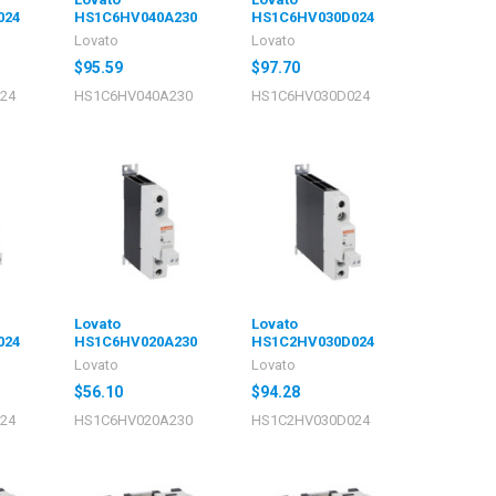
024
HS1C6HV040A230
HS1C6HV030D024
Lovato
Lovato
$95.59
$97.70
24
HS1C6HV040A230
HS1C6HV030D024
Lovato
Lovato
024
HS1C6HV020A230
HS1C2HV030D024
Lovato
Lovato
$56.10
$94.28
24
HS1C6HV020A230
HS1C2HV030D024