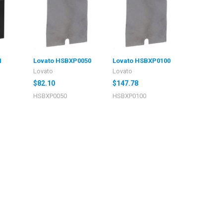
1
Lovato HSBXP0050
Lovato HSBXP0100
Lovato
Lovato
$82.10
$147.78
HSBXP0050
HSBXP0100