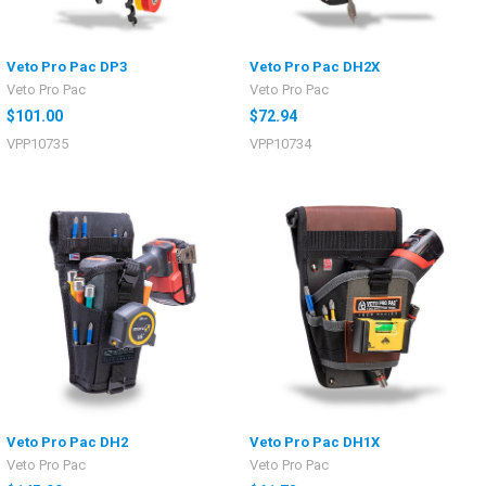
Veto Pro Pac DP3
Veto Pro Pac DH2X
Veto Pro Pac
Veto Pro Pac
$101.00
$72.94
VPP10735
VPP10734
Veto Pro Pac DH2
Veto Pro Pac DH1X
Veto Pro Pac
Veto Pro Pac