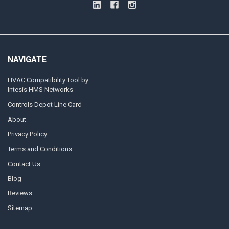
NAVIGATE
HVAC Compatibility Tool by
Intesis HMS Networks
Controls Depot Line Card
About
Privacy Policy
Terms and Conditions
Contact Us
Blog
Reviews
Sitemap