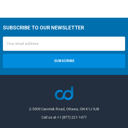
SUBSCRIBE TO OUR NEWSLETTER
Email
Address
2-5509 Canotek Road, Ottawa, ON K1J 9J8
Call us at +1 (877) 221-1477