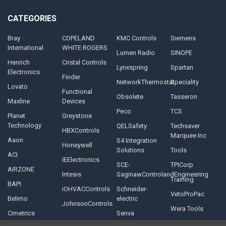
CATEGORIES
Bray
COPELAND
KMC Controls
Siemens
International
WHITE ROGERS
Lumen Radio
SINOPE
Henrich
Cristal Controls
Lynxspring
Spartan
Electronics
Finder
NetworkThermostat
Speciality
Lovato
Functional
Obsolete
Tasseron
Maxline
Devices
Peco
TCS
Planet
Greystone
Technology
QELSafety
Techsaver
HBXControls
Marquee Inc
Aaon
S4 Integration
Honeywell
Solutions
Tools
ACI
IEElectronics
SCE-
TPICorp
AIRZONE
Intesis
SaginawControlandEngineering
Training
BAPI
iOHVACControls
Schneider-
VetoProPac
Belimo
electric
JohnsonControls
Wera Tools
Cimetrics
Senva