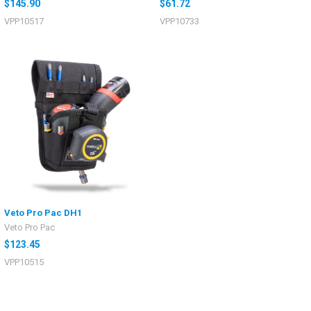
$145.90
$61.72
VPP10517
VPP10733
Veto Pro Pac DH1
Veto Pro Pac
$123.45
VPP10515