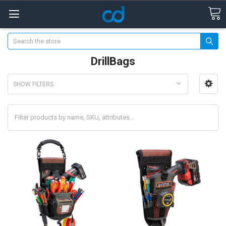
Search
DrillBags
SHOW FILTERS