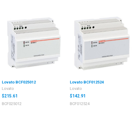
Lovato BCF025012
Lovato BCF012524
Lovato
Lovato
$215.61
$142.91
BCF025012
BCF012524