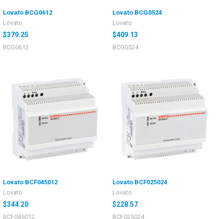
Lovato BCG0612
Lovato BCG0524
Lovato
Lovato
$379.25
$409.13
BCG0612
BCG0524
Lovato BCF045012
Lovato BCF025024
Lovato
Lovato
$344.20
$228.57
BCF045012
BCF025024