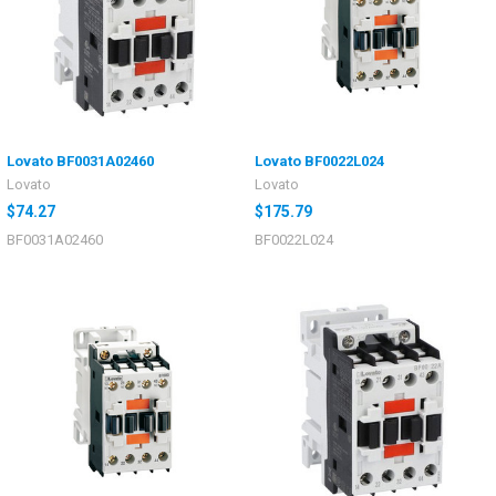
Lovato BF0031A02460
Lovato BF0022L024
Lovato
Lovato
$74.27
$175.79
BF0031A02460
BF0022L024