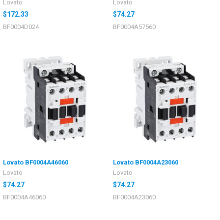
Lovato
Lovato
$172.33
$74.27
BF0004D024
BF0004A57560
Lovato BF0004A46060
Lovato BF0004A23060
Lovato
Lovato
$74.27
$74.27
BF0004A46060
BF0004A23060