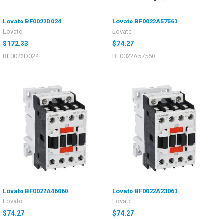
Lovato BF0022D024
Lovato BF0022A57560
Lovato
Lovato
$172.33
$74.27
BF0022D024
BF0022A57560
Lovato BF0022A46060
Lovato BF0022A23060
Lovato
Lovato
$74.27
$74.27