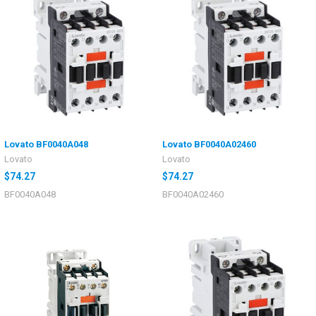
Lovato BF0040A048
Lovato BF0040A02460
Lovato
Lovato
$74.27
$74.27
BF0040A048
BF0040A02460