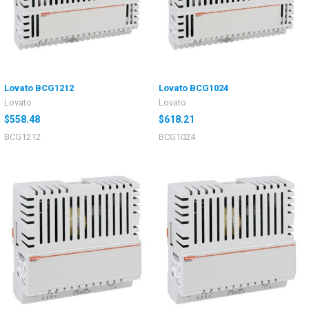
Lovato BCG1212
Lovato BCG1024
Lovato
Lovato
$558.48
$618.21
BCG1212
BCG1024