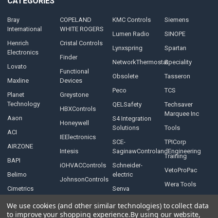
CATEGORIES
Bray
COPELAND
KMC Controls
Siemens
International
WHITE ROGERS
Lumen Radio
SINOPE
Henrich
Cristal Controls
Lynxspring
Spartan
Electronics
Finder
NetworkThermostat
Speciality
Lovato
Functional
Obsolete
Tasseron
Maxline
Devices
Peco
TCS
Planet
Greystone
Technology
QELSafety
Techsaver
HBXControls
Marquee Inc
Aaon
S4 Integration
Honeywell
Solutions
Tools
ACI
IEElectronics
SCE-
TPICorp
AIRZONE
Intesis
SaginawControlandEngineering
Training
BAPI
iOHVACControls
Schneider-
VetoProPac
Belimo
electric
JohnsonControls
Wera Tools
Cimetrics
Senva
We use cookies (and other similar technologies) to collect data
to improve your shopping experience.
By using our website,