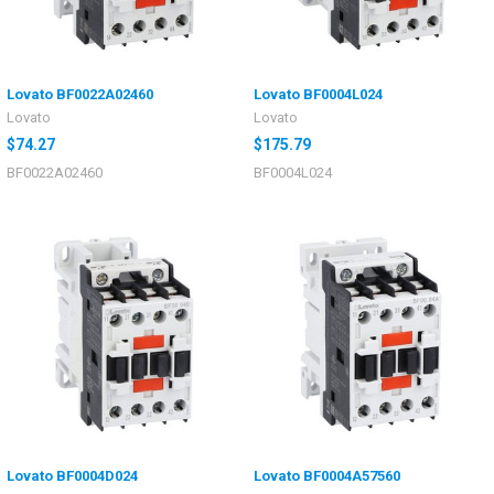
Lovato BF0022A02460
Lovato BF0004L024
Lovato
Lovato
$74.27
$175.79
BF0022A02460
BF0004L024
Lovato BF0004D024
Lovato BF0004A57560