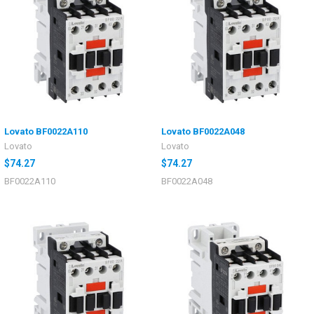
Lovato BF0022A110
Lovato BF0022A048
Lovato
Lovato
$74.27
$74.27
BF0022A110
BF0022A048