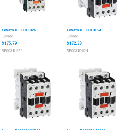
Lovato BF0031L024
Lovato BF0031D024
Lovato
Lovato
$175.79
$172.33
BF0031L024
BF0031D024