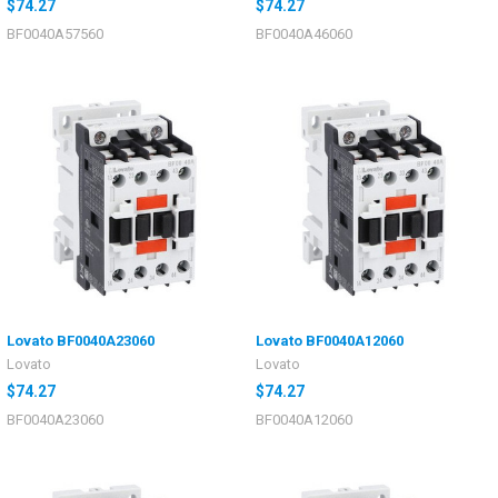
$74.27
$74.27
BF0040A57560
BF0040A46060
Lovato BF0040A23060
Lovato BF0040A12060
Lovato
Lovato
$74.27
$74.27
BF0040A23060
BF0040A12060