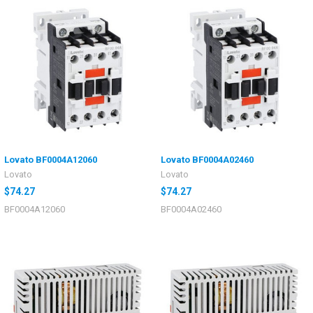
Lovato BF0004A12060
Lovato BF0004A02460
Lovato
Lovato
$74.27
$74.27
BF0004A12060
BF0004A02460