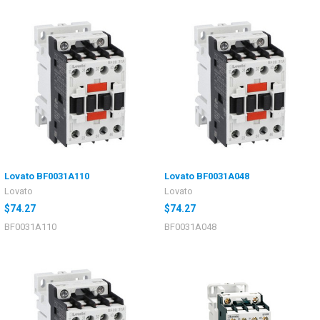
Lovato BF0031A110
Lovato BF0031A048
Lovato
Lovato
$74.27
$74.27
BF0031A110
BF0031A048