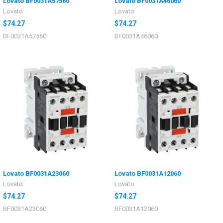
Lovato BF0031A57560
Lovato BF0031A46060
Lovato
Lovato
$74.27
$74.27
BF0031A57560
BF0031A46060
Lovato BF0031A23060
Lovato BF0031A12060
Lovato
Lovato
$74.27
$74.27
BF0031A23060
BF0031A12060