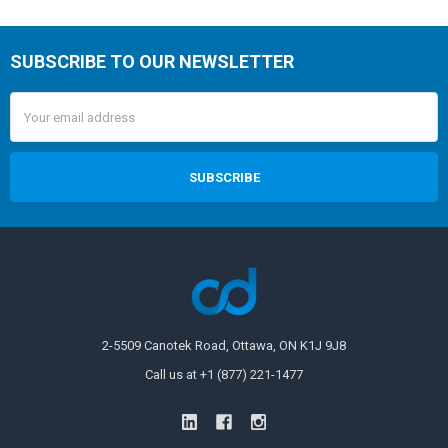
SUBSCRIBE TO OUR NEWSLETTER
Email
Address
2-5509 Canotek Road, Ottawa, ON K1J 9J8
Call us at +1 (877) 221-1477