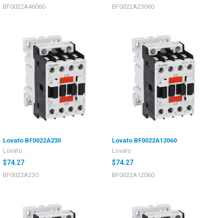
BF0022A46060
BF0022A23060
Lovato BF0022A230
Lovato BF0022A12060
Lovato
Lovato
$74.27
$74.27
BF0022A230
BF0022A12060