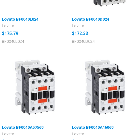
Lovato BF0040L024
Lovato BF0040D024
Lovato
Lovato
$175.79
$172.33
BF0040L024
BF0040D024
Lovato BF0040A57560
Lovato BF0040A46060
Lovato
Lovato