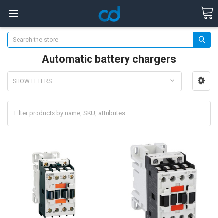
Search
Automatic battery chargers
SHOW FILTERS