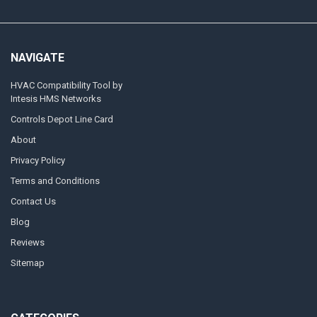
NAVIGATE
HVAC Compatibility Tool by
Intesis HMS Networks
Controls Depot Line Card
About
Privacy Policy
Terms and Conditions
Contact Us
Blog
Reviews
Sitemap