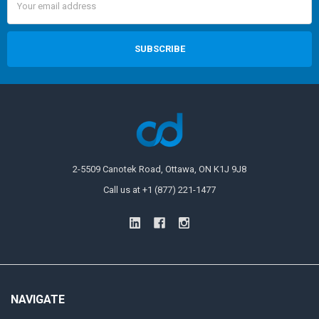
Address
2-5509 Canotek Road, Ottawa, ON K1J 9J8
Call us at +1 (877) 221-1477
NAVIGATE