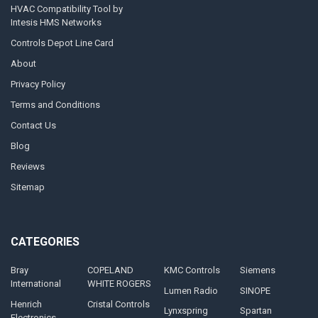
HVAC Compatibility Tool by
Intesis HMS Networks
Controls Depot Line Card
About
Privacy Policy
Terms and Conditions
Contact Us
Blog
Reviews
Sitemap
CATEGORIES
Bray
COPELAND
KMC Controls
Siemens
International
WHITE ROGERS
Lumen Radio
SINOPE
Henrich
Cristal Controls
Lynxspring
Spartan
Electronics