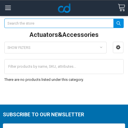
Search
Actuators&Accessories
SHOW FILTERS
There are no products listed under this category.
SUBSCRIBE TO OUR NEWSLETTER
Email