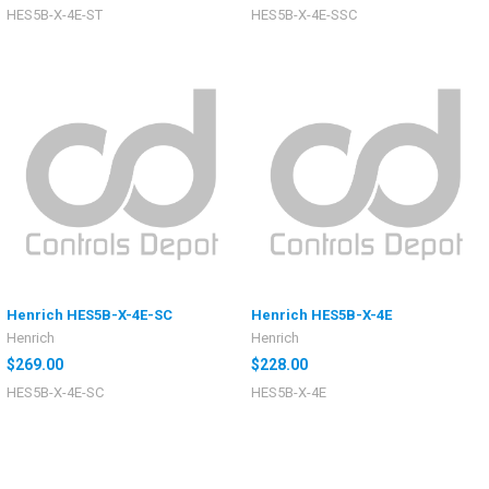
HES5B-X-4E-ST
HES5B-X-4E-SSC
Henrich HES5B-X-4E-SC
Henrich HES5B-X-4E
Henrich
Henrich
$269.00
$228.00
HES5B-X-4E-SC
HES5B-X-4E