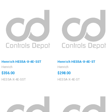
Henrich HES5A-X-4E-SST
Henrich HES5A-X-4E-ST
Henrich
Henrich
$356.00
$298.00
HES5A-X-4E-SST
HES5A-X-4E-ST