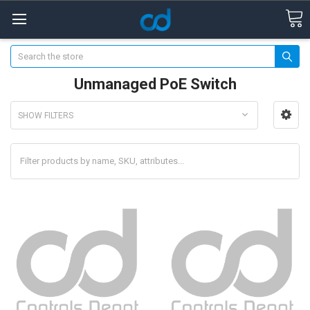
Search
Unmanaged PoE Switch
SHOW FILTERS