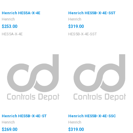
Henrich HES5A-X-4E
Henrich HES5B-X-4E-SST
Henrich
Henrich
$253.00
$319.00
HES5A-X-4E
HES5B-X-4E-SST
Henrich HES5B-X-4E-ST
Henrich HES5B-X-4E-SSC
Henrich
Henrich
$269.00
$319.00