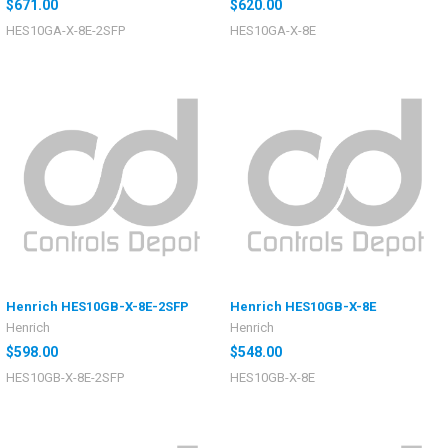
$671.00
$620.00
HES10GA-X-8E-2SFP
HES10GA-X-8E
Henrich HES10GB-X-8E-2SFP
Henrich HES10GB-X-8E
Henrich
Henrich
$598.00
$548.00
HES10GB-X-8E-2SFP
HES10GB-X-8E