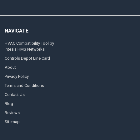
NAVIGATE
HVAC Compatibility Tool by
Intesis HMS Networks
Controls Depot Line Card
About
Privacy Policy
Terms and Conditions
Contact Us
Blog
Reviews
Sitemap