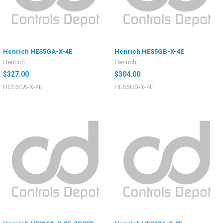
Henrich HES5GA-X-4E
Henrich HES5GB-X-4E
Henrich
Henrich
$327.00
$304.00
HES5GA-X-4E
HES5GB-X-4E