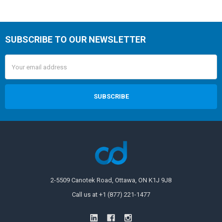
SUBSCRIBE TO OUR NEWSLETTER
Email
Address
2-5509 Canotek Road, Ottawa, ON K1J 9J8
Call us at +1 (877) 221-1477