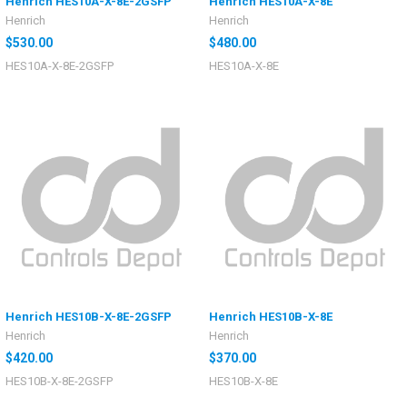
Henrich HES10A-X-8E-2GSFP
Henrich HES10A-X-8E
Henrich
Henrich
$530.00
$480.00
HES10A-X-8E-2GSFP
HES10A-X-8E
Henrich HES10B-X-8E-2GSFP
Henrich HES10B-X-8E
Henrich
Henrich
$420.00
$370.00
HES10B-X-8E-2GSFP
HES10B-X-8E