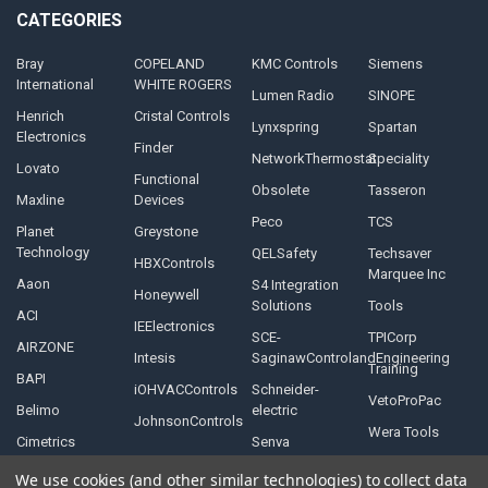
CATEGORIES
Bray
COPELAND
KMC Controls
Siemens
International
WHITE ROGERS
Lumen Radio
SINOPE
Henrich
Cristal Controls
Lynxspring
Spartan
Electronics
Finder
NetworkThermostat
Speciality
Lovato
Functional
Obsolete
Tasseron
Maxline
Devices
Peco
TCS
Planet
Greystone
Technology
QELSafety
Techsaver
HBXControls
Marquee Inc
Aaon
S4 Integration
Honeywell
Solutions
Tools
ACI
IEElectronics
SCE-
TPICorp
AIRZONE
Intesis
SaginawControlandEngineering
Training
BAPI
iOHVACControls
Schneider-
VetoProPac
Belimo
electric
JohnsonControls
Wera Tools
Cimetrics
Senva
We use cookies (and other similar technologies) to collect data