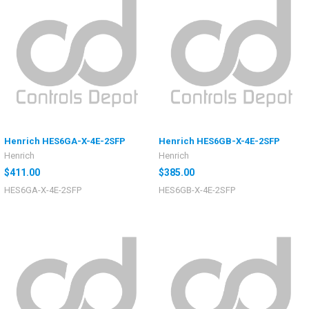
Henrich HES6GA-X-4E-2SFP
Henrich HES6GB-X-4E-2SFP
Henrich
Henrich
$411.00
$385.00
HES6GA-X-4E-2SFP
HES6GB-X-4E-2SFP