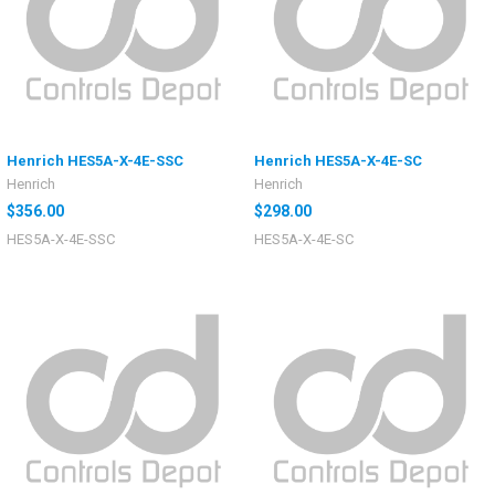
Henrich HES5A-X-4E-SSC
Henrich HES5A-X-4E-SC
Henrich
Henrich
$356.00
$298.00
HES5A-X-4E-SSC
HES5A-X-4E-SC