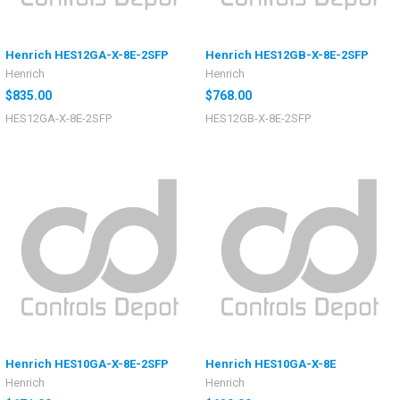
Henrich HES12GA-X-8E-2SFP
Henrich HES12GB-X-8E-2SFP
Henrich
Henrich
$835.00
$768.00
HES12GA-X-8E-2SFP
HES12GB-X-8E-2SFP
Henrich HES10GA-X-8E-2SFP
Henrich HES10GA-X-8E
Henrich
Henrich