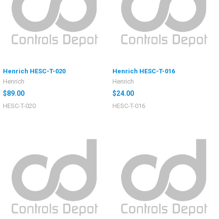
Henrich HESC-T-020
Henrich HESC-T-016
Henrich
Henrich
$89.00
$24.00
HESC-T-020
HESC-T-016