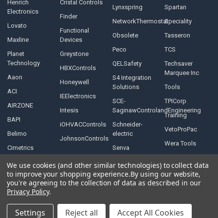
Henrich
Cristal Controls
Lynxspring
Spartan
Electronics
Finder
NetworkThermostat
Speciality
Lovato
Functional
Obsolete
Tasseron
Maxline
Devices
Peco
TCS
Planet
Greystone
Technology
QELSafety
Techsaver
HBXControls
Marquee Inc
Aaon
S4 Integration
Honeywell
Solutions
Tools
ACI
IEElectronics
SCE-
TPICorp
AIRZONE
Intesis
SaginawControlandEngineering
Training
BAPI
iOHVACControls
Schneider-
VetoProPac
Belimo
electric
JohnsonControls
Wera Tools
Cimetrics
Senva
We use cookies (and other similar technologies) to collect data
to improve your shopping experience.
By using our website,
you're agreeing to the collection of data as described in our
Privacy Policy
.
©
2026
Controls Depot Inc.
Settings
Reject all
Accept All Cookies