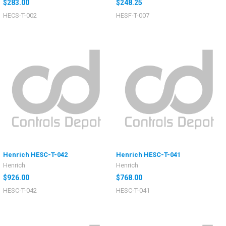
$283.00
$248.25
HECS-T-002
HESF-T-007
Henrich HESC-T-042
Henrich HESC-T-041
Henrich
Henrich
$926.00
$768.00
HESC-T-042
HESC-T-041