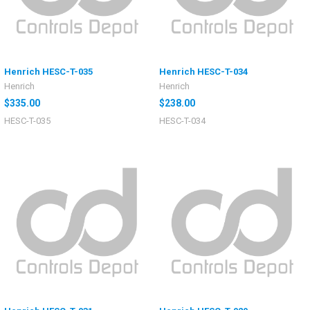
Henrich HESC-T-035
Henrich HESC-T-034
Henrich
Henrich
$335.00
$238.00
HESC-T-035
HESC-T-034