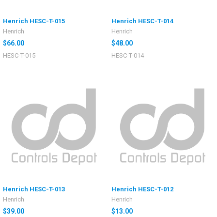
Henrich HESC-T-015
Henrich HESC-T-014
Henrich
Henrich
$66.00
$48.00
HESC-T-015
HESC-T-014
Henrich HESC-T-013
Henrich HESC-T-012
Henrich
Henrich
$39.00
$13.00