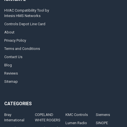
HVAC Compatibility Tool by
Intesis HMS Networks
Controls Depot Line Card
About
Privacy Policy
Terms and Conditions
Contact Us
Blog
Reviews
Sitemap
CATEGORIES
Bray
COPELAND
KMC Controls
Siemens
International
WHITE ROGERS
Lumen Radio
SINOPE