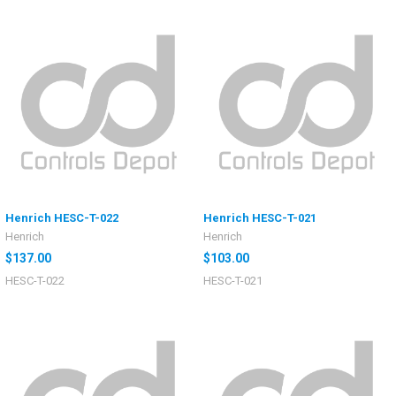
Henrich HESC-T-022
Henrich HESC-T-021
Henrich
Henrich
$137.00
$103.00
HESC-T-022
HESC-T-021