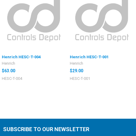
Henrich HESC-T-004
Henrich HESC-T-001
Henrich
Henrich
$63.00
$29.00
HESC-T-004
HESC-T-001
SUBSCRIBE TO OUR NEWSLETTER