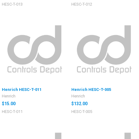
HESC-T-013
HESC-T-012
Henrich HESC-T-011
Henrich HESC-T-005
Henrich
Henrich
$15.00
$132.00
HESC-T-011
HESC-T-005