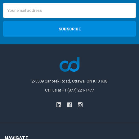
Email
Address
2-5509 Canotek Road, Ottawa, ON K1J 9J8
Call us at +1 (877) 221-1477
NAVIGATE