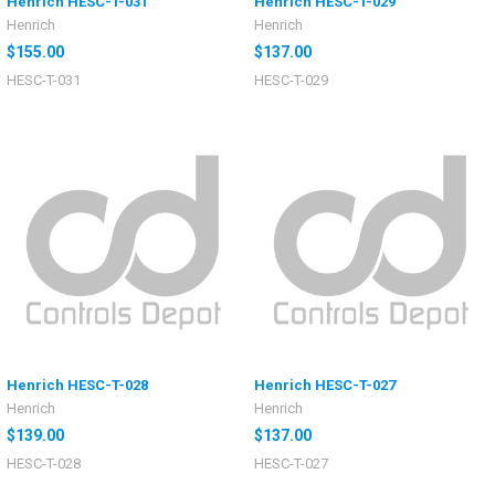
Henrich HESC-T-031
Henrich HESC-T-029
Henrich
Henrich
$155.00
$137.00
HESC-T-031
HESC-T-029
Henrich HESC-T-028
Henrich HESC-T-027
Henrich
Henrich
$139.00
$137.00
HESC-T-028
HESC-T-027