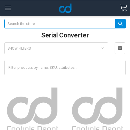
Search
Serial Converter
SHOW FILTERS