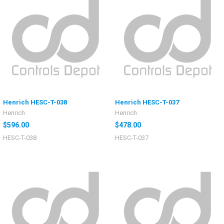
Henrich HESC-T-038
Henrich HESC-T-037
Henrich
Henrich
$596.00
$478.00
HESC-T-038
HESC-T-037