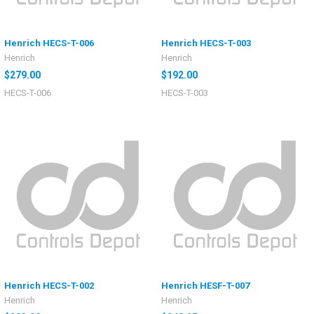
Henrich HECS-T-006
Henrich HECS-T-003
Henrich
Henrich
$279.00
$192.00
HECS-T-006
HECS-T-003
Henrich HECS-T-002
Henrich HESF-T-007
Henrich
Henrich