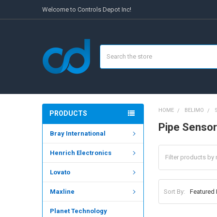
Welcome to Controls Depot Inc!
Search
HOME
BELIMO
PRODUCTS
Pipe Sensor
Bray International
Henrich Electronics
Lovato
Sort By:
Maxline
Planet Technology