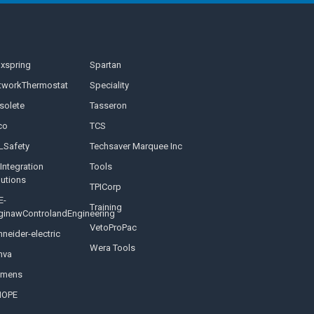
nxspring
Spartan
tworkThermostat
Speciality
solete
Tasseron
co
TCS
LSafety
Techsaver Marquee Inc
Integration
Tools
lutions
TPICorp
E-
Training
ginawControlandEngineering
VetoProPac
neider-electric
Wera Tools
nva
emens
NOPE