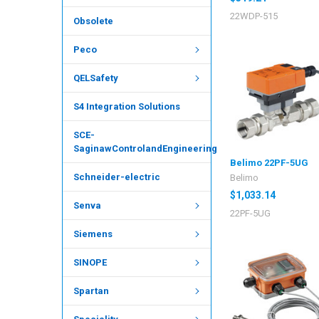
22WDP-515
Obsolete
Peco
QELSafety
S4 Integration Solutions
SCE-
SaginawControlandEngineering
Belimo 22PF-5UG
Schneider-electric
Belimo
$1,033.14
Senva
22PF-5UG
Siemens
SINOPE
Spartan