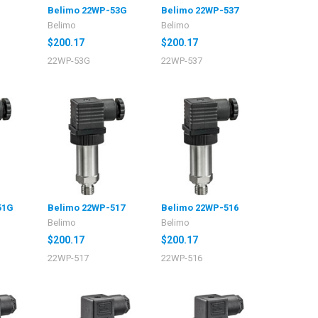
Belimo 22WP-53G
Belimo 22WP-537
Belimo
Belimo
$200.17
$200.17
22WP-53G
22WP-537
51G
Belimo 22WP-517
Belimo 22WP-516
Belimo
Belimo
$200.17
$200.17
22WP-517
22WP-516