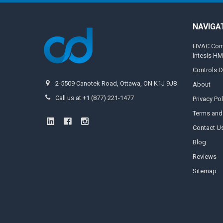
NAVIGA
HVAC Compa
Intesis H
Controls D
2-5509 Canotek Road, Ottawa, ON K1J 9J8
About
Call us at +1 (877) 221-1477
Privacy Pol
Terms and
Contact U
Blog
Reviews
Sitemap