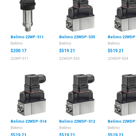
Belimo 22WP-511
Belimo 22WDP-535
Belimo 22WDP
Belimo
Belimo
Belimo
$200.17
$519.21
$519.21
22WP-511
22WDP-535
22WDP-534
Belimo 22WDP-514
Belimo 22WDP-512
Belimo 22WDP
Belimo
Belimo
Belimo
$519.21
$519.21
$519.21