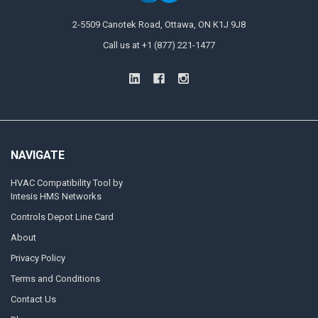
2-5509 Canotek Road, Ottawa, ON K1J 9J8
Call us at +1 (877) 221-1477
NAVIGATE
HVAC Compatibility Tool by
Intesis HMS Networks
Controls Depot Line Card
About
Privacy Policy
Terms and Conditions
Contact Us