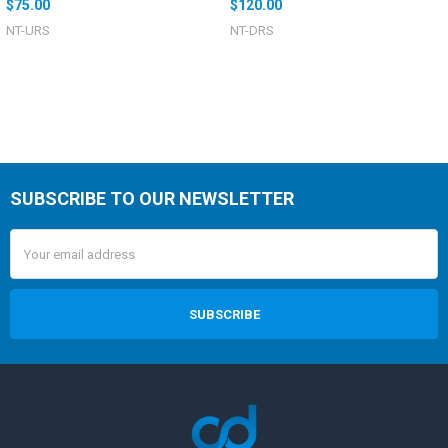
$75.00
$120.00
NT-URS
NT-DRS
SUBSCRIBE TO OUR NEWSLETTER
Email
Address