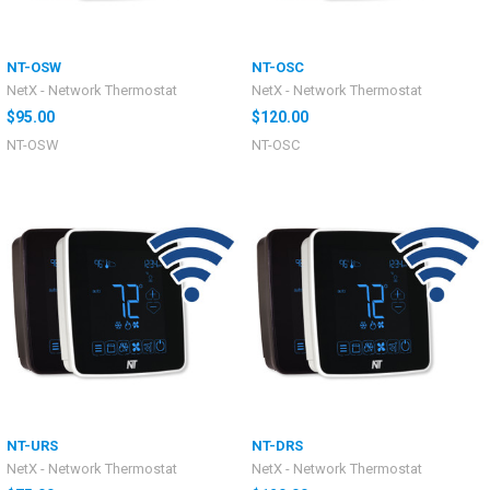
NT-OSW
NT-OSC
NetX - Network Thermostat
NetX - Network Thermostat
$95.00
$120.00
NT-OSW
NT-OSC
NT-URS
NT-DRS
NetX - Network Thermostat
NetX - Network Thermostat