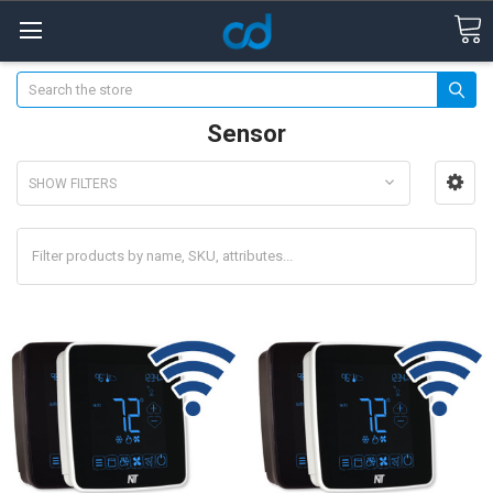
Search
Sensor
SHOW FILTERS