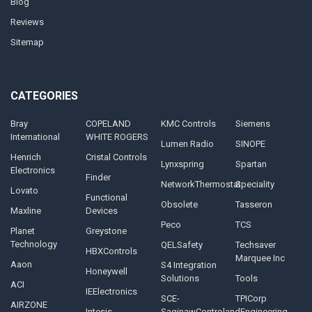
Blog
Reviews
Sitemap
CATEGORIES
Bray
COPELAND
KMC Controls
Siemens
International
WHITE ROGERS
Lumen Radio
SINOPE
Henrich
Cristal Controls
Lynxspring
Spartan
Electronics
Finder
NetworkThermostat
Speciality
Lovato
Functional
Obsolete
Tasseron
Maxline
Devices
Peco
TCS
Planet
Greystone
Technology
QELSafety
Techsaver
HBXControls
Marquee Inc
Aaon
S4 Integration
Honeywell
Solutions
Tools
ACI
IEElectronics
SCE-
TPICorp
AIRZONE
Intesis
SaginawControlandEngineering