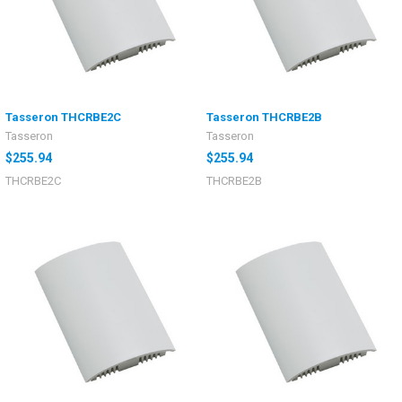
Tasseron THCRBE2C
Tasseron THCRBE2B
Tasseron
Tasseron
$255.94
$255.94
THCRBE2C
THCRBE2B