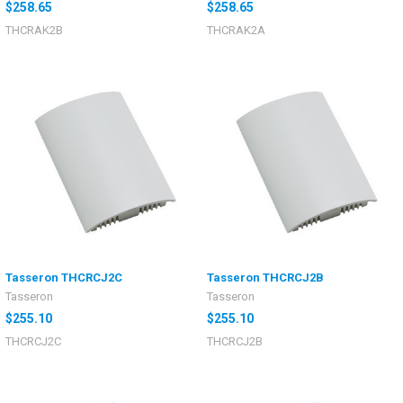
$258.65
$258.65
THCRAK2B
THCRAK2A
Tasseron THCRCJ2C
Tasseron THCRCJ2B
Tasseron
Tasseron
$255.10
$255.10
THCRCJ2C
THCRCJ2B