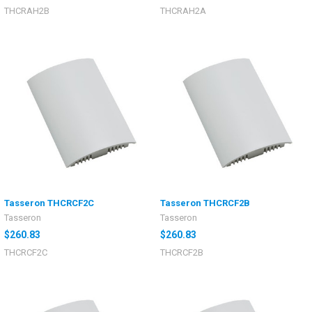
THCRAH2B
THCRAH2A
Tasseron THCRCF2C
Tasseron THCRCF2B
Tasseron
Tasseron
$260.83
$260.83
THCRCF2C
THCRCF2B