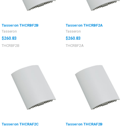
Tasseron THCRBF2B
Tasseron THCRBF2A
Tasseron
Tasseron
$260.83
$260.83
THCRBF2B
THCRBF2A
Tasseron THCRAF2C
Tasseron THCRAF2B