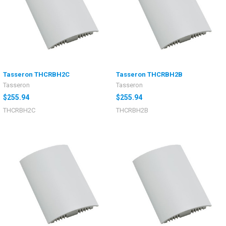
Tasseron THCRBH2C
Tasseron THCRBH2B
Tasseron
Tasseron
$255.94
$255.94
THCRBH2C
THCRBH2B