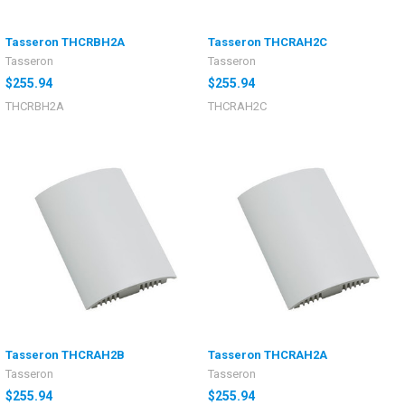
Tasseron THCRBH2A
Tasseron THCRAH2C
Tasseron
Tasseron
$255.94
$255.94
THCRBH2A
THCRAH2C
Tasseron THCRAH2B
Tasseron THCRAH2A
Tasseron
Tasseron
$255.94
$255.94