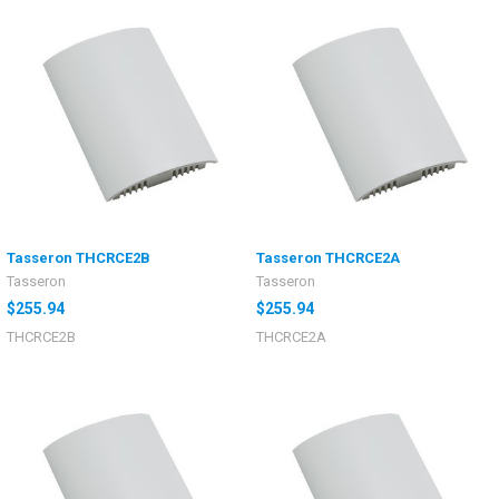
Tasseron THCRCE2B
Tasseron THCRCE2A
Tasseron
Tasseron
$255.94
$255.94
THCRCE2B
THCRCE2A