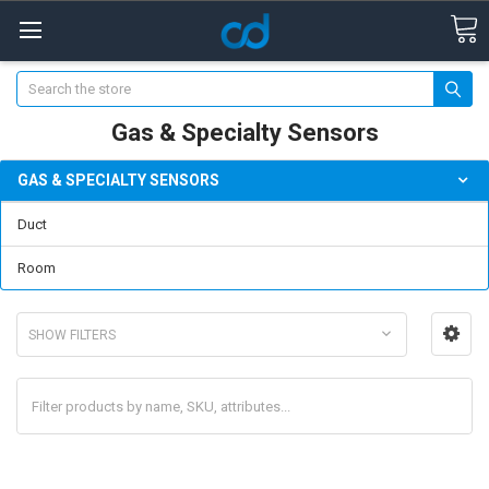
Search
Gas & Specialty Sensors
GAS & SPECIALTY SENSORS
Duct
Room
SHOW FILTERS