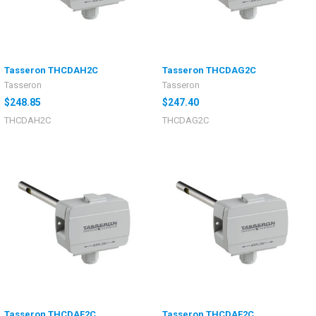
Tasseron THCDAH2C
Tasseron THCDAG2C
Tasseron
Tasseron
$248.85
$247.40
THCDAH2C
THCDAG2C
Tasseron THCDAF2C
Tasseron THCDAE2C