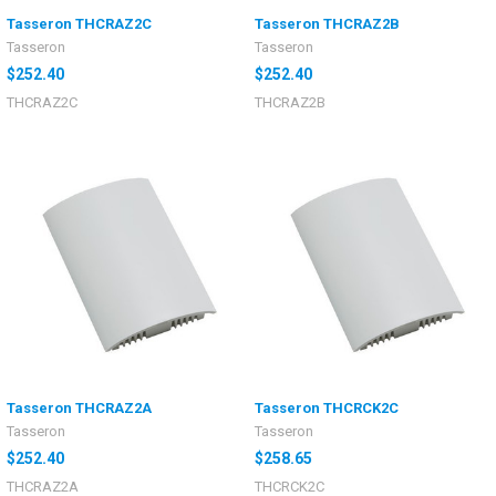
Tasseron THCRAZ2C
Tasseron THCRAZ2B
Tasseron
Tasseron
$252.40
$252.40
THCRAZ2C
THCRAZ2B
Tasseron THCRAZ2A
Tasseron THCRCK2C
Tasseron
Tasseron
$252.40
$258.65
THCRAZ2A
THCRCK2C