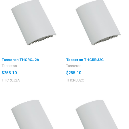
Tasseron THCRCJ2A
Tasseron THCRBJ2C
Tasseron
Tasseron
$255.10
$255.10
THCRCJ2A
THCRBJ2C