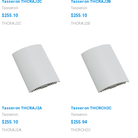
Tasseron THCRAJ2C
Tasseron THCRAJ2B
Tasseron
Tasseron
$255.10
$255.10
THCRAJ2C
THCRAJ2B
Tasseron THCRAJ2A
Tasseron THCRCH2C
Tasseron
Tasseron
$255.10
$255.94
THCRAJ2A
THCRCH2C