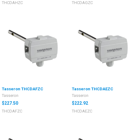
THCDAHZC
THCDAGZC
Tasseron THCDAFZC
Tasseron THCDAEZC
Tasseron
Tasseron
$227.50
$222.92
THCDAFZC
THCDAEZC