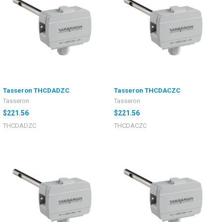
Tasseron THCDADZC
Tasseron THCDACZC
Tasseron
Tasseron
$221.56
$221.56
THCDADZC
THCDACZC