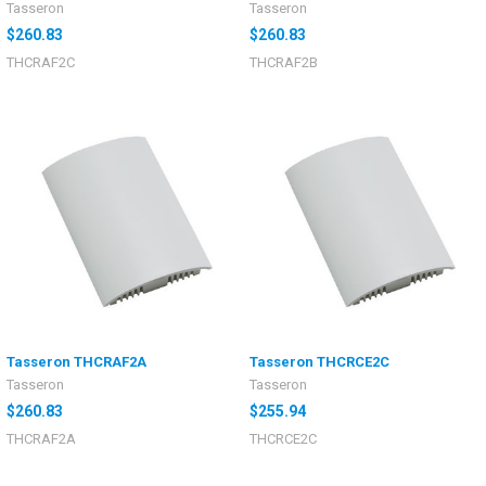
Tasseron
Tasseron
$260.83
$260.83
THCRAF2C
THCRAF2B
Tasseron THCRAF2A
Tasseron THCRCE2C
Tasseron
Tasseron
$260.83
$255.94
THCRAF2A
THCRCE2C