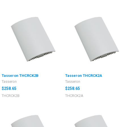
Tasseron THCRCK2B
Tasseron THCRCK2A
Tasseron
Tasseron
$258.65
$258.65
THCRCK2B
THCRCK2A