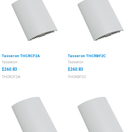
Tasseron THCRCF2A
Tasseron THCRBF2C
Tasseron
Tasseron
$260.83
$260.83
THCRCF2A
THCRBF2C