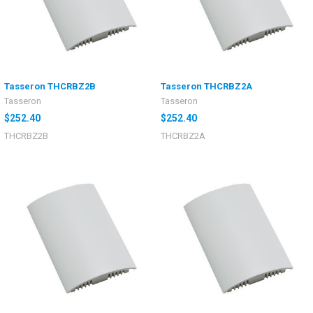
Tasseron THCRBZ2B
Tasseron THCRBZ2A
Tasseron
Tasseron
$252.40
$252.40
THCRBZ2B
THCRBZ2A