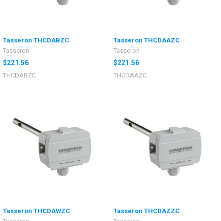
Tasseron THCDABZC
Tasseron THCDAAZC
Tasseron
Tasseron
$221.56
$221.56
THCDABZC
THCDAAZC
Tasseron THCDAWZC
Tasseron THCDAZZC