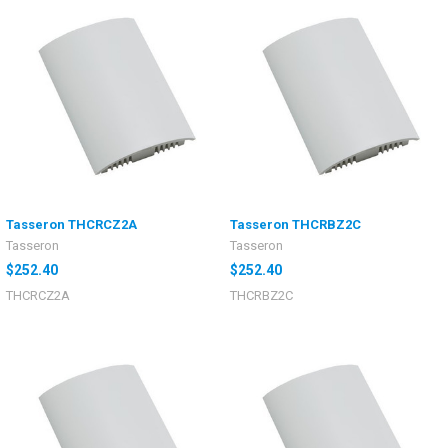
Tasseron THCRCZ2A
Tasseron THCRBZ2C
Tasseron
Tasseron
$252.40
$252.40
THCRCZ2A
THCRBZ2C