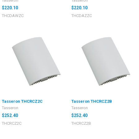
Tasseron
Tasseron
$220.10
$220.10
THCDAWZC
THCDAZZC
Tasseron THCRCZ2C
Tasseron THCRCZ2B
Tasseron
Tasseron
$252.40
$252.40
THCRCZ2C
THCRCZ2B