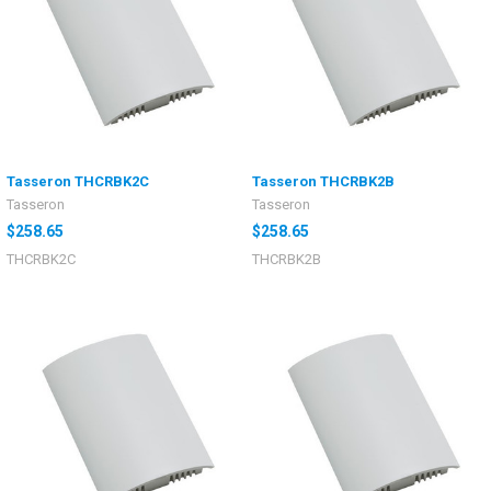
Tasseron THCRBK2C
Tasseron THCRBK2B
Tasseron
Tasseron
$258.65
$258.65
THCRBK2C
THCRBK2B