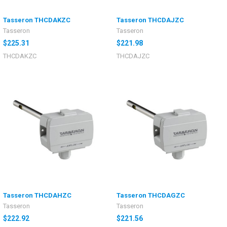
Tasseron THCDAKZC
Tasseron THCDAJZC
Tasseron
Tasseron
$225.31
$221.98
THCDAKZC
THCDAJZC
Tasseron THCDAHZC
Tasseron THCDAGZC
Tasseron
Tasseron
$222.92
$221.56