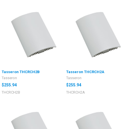
Tasseron THCRCH2B
Tasseron THCRCH2A
Tasseron
Tasseron
$255.94
$255.94
THCRCH2B
THCRCH2A