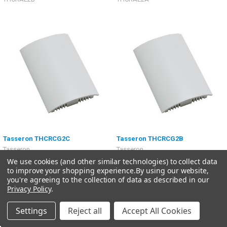
Tasseron THCRCG2C
Tasseron THCRCG2B
Tasseron
Tasseron
We use cookies (and other similar technologies) to collect data
$254.58
$254.58
to improve your shopping experience.
By using our website,
THCRCG2C
THCRCG2B
you're agreeing to the collection of data as described in our
Privacy Policy
.
Settings
Reject all
Accept All Cookies