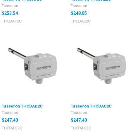
Tasseron
Tasseron
$253.54
$248.85
THCDAF2C
THCDAE2C
Tasseron THCDAD2C
Tasseron THCDAC2C
Tasseron
Tasseron
$247.40
$247.40
THCDAD2C
THCDAC2C