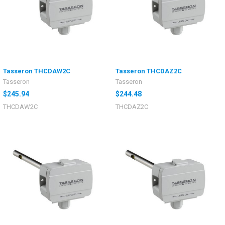
Tasseron THCDAW2C
Tasseron THCDAZ2C
Tasseron
Tasseron
$245.94
$244.48
THCDAW2C
THCDAZ2C