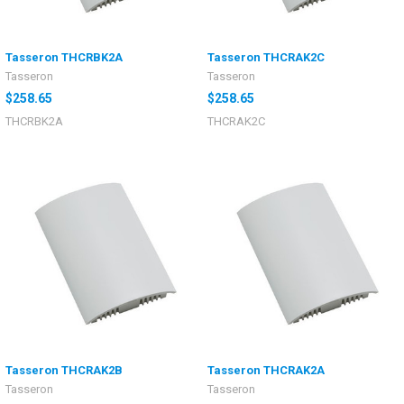
Tasseron THCRBK2A
Tasseron THCRAK2C
Tasseron
Tasseron
$258.65
$258.65
THCRBK2A
THCRAK2C
Tasseron THCRAK2B
Tasseron THCRAK2A
Tasseron
Tasseron