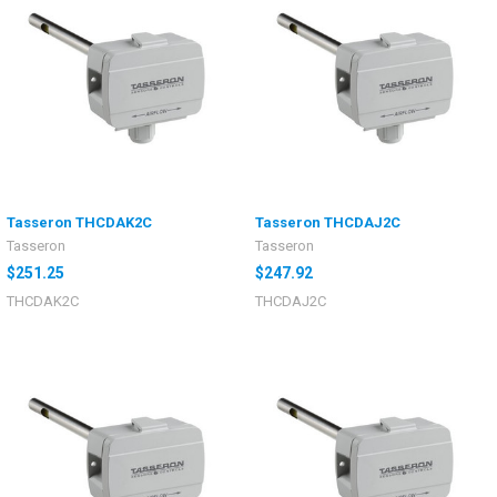
Tasseron THCDAK2C
Tasseron THCDAJ2C
Tasseron
Tasseron
$251.25
$247.92
THCDAK2C
THCDAJ2C