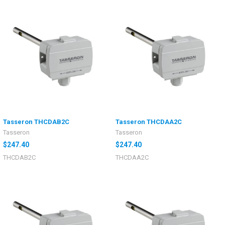
Tasseron THCDAB2C
Tasseron THCDAA2C
Tasseron
Tasseron
$247.40
$247.40
THCDAB2C
THCDAA2C