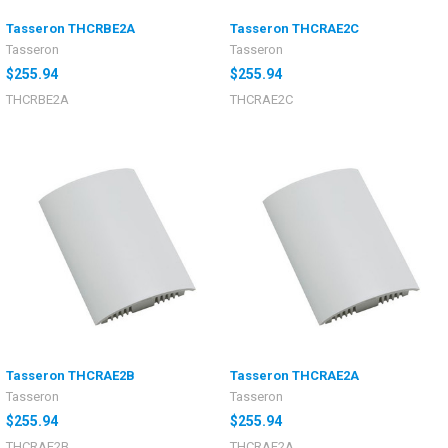
Tasseron THCRBE2A
Tasseron THCRAE2C
Tasseron
Tasseron
$255.94
$255.94
THCRBE2A
THCRAE2C
Tasseron THCRAE2B
Tasseron THCRAE2A
Tasseron
Tasseron
$255.94
$255.94
THCRAE2B
THCRAE2A