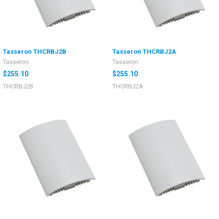
Tasseron THCRBJ2B
Tasseron THCRBJ2A
Tasseron
Tasseron
$255.10
$255.10
THCRBJ2B
THCRBJ2A