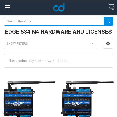
Search
EDGE 534 N4 HARDWARE AND LICENSES
SHOW FILTERS