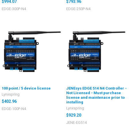
$994.07
$793.96
EDGE-300P-N4
EDGE-250P-N4
100 point / 5 device license
JENEsys EDGE 514 N4 Controller -
Not Licensed - Must purchase
Lynxspring
license and maintenace prior to
$402.96
installing
Lynxspring
EDGE-100P-N4
$929.20
JENE-EG514