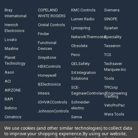
Bray
COPELAND
KMC Controls
Siemens
International
WHITE ROGERS
Lumen Radio
SINOPE
Henrich
Cristal Controls
Lynxspring
Spartan
Electronics
Finder
NetworkThermostat
Speciality
Lovato
Functional
Obsolete
Tasseron
Maxline
Devices
Peco
TCS
Planet
Greystone
Technology
QELSafety
Techsaver
HBXControls
Marquee Inc
Aaon
S4 Integration
Honeywell
Solutions
Tools
ACI
IEElectronics
SCE-
TPICorp
AIRZONE
Intesis
SaginawControlandEngineering
Training
BAPI
iOHVACControls
Schneider-
VetoProPac
Belimo
electric
JohnsonControls
Wera Tools
Cimetrics
Senva
We use cookies (and other similar technologies) to collect data
to improve your shopping experience.
By using our website,