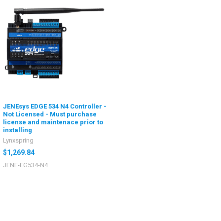
JENEsys EDGE 534 N4 Controller -
Not Licensed - Must purchase
license and maintenace prior to
installing
Lynxspring
$1,269.84
JENE-EG534-N4