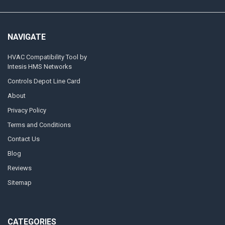
NAVIGATE
HVAC Compatibility Tool by
Intesis HMS Networks
Controls Depot Line Card
About
Privacy Policy
Terms and Conditions
Contact Us
Blog
Reviews
Sitemap
CATEGORIES