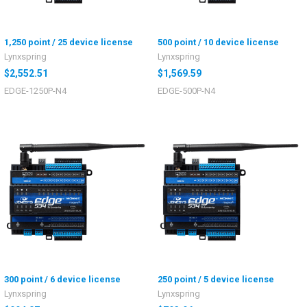
1,250 point / 25 device license
500 point / 10 device license
Lynxspring
Lynxspring
$2,552.51
$1,569.59
EDGE-1250P-N4
EDGE-500P-N4
300 point / 6 device license
250 point / 5 device license
Lynxspring
Lynxspring