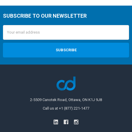
SUBSCRIBE TO OUR NEWSLETTER
Email
Address
2-5509 Canotek Road, Ottawa, ON K1J 9J8
Call us at +1 (877) 221-1477