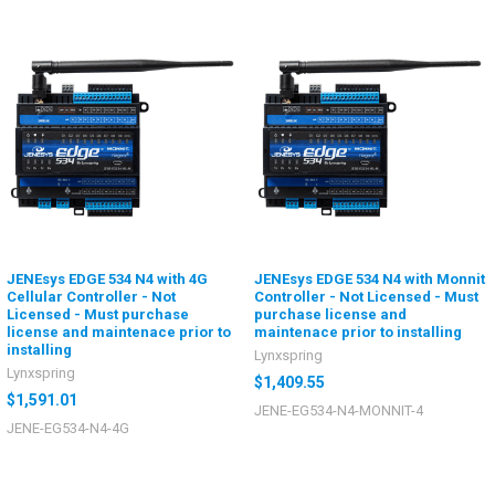
JENEsys EDGE 534 N4 with 4G
JENEsys EDGE 534 N4 with Monnit
Cellular Controller - Not
Controller - Not Licensed - Must
Licensed - Must purchase
purchase license and
license and maintenace prior to
maintenace prior to installing
installing
Lynxspring
Lynxspring
$1,409.55
$1,591.01
JENE-EG534-N4-MONNIT-4
JENE-EG534-N4-4G