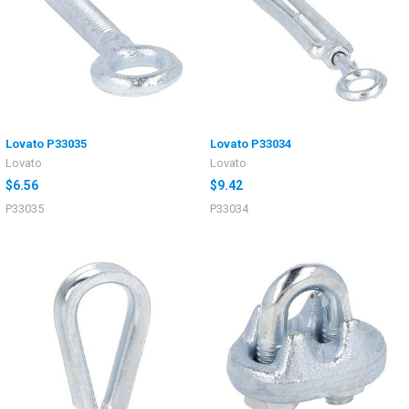
Lovato P33035
Lovato P33034
Lovato
Lovato
$6.56
$9.42
P33035
P33034