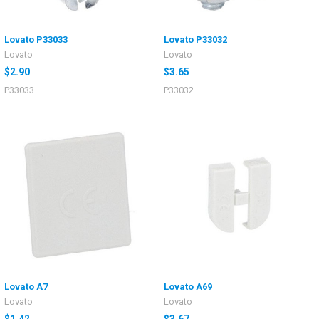
Lovato P33033
Lovato P33032
Lovato
Lovato
$2.90
$3.65
P33033
P33032
Lovato A7
Lovato A69
Lovato
Lovato
$1.42
$3.67