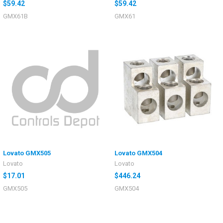
$59.42
$59.42
GMX61B
GMX61
Lovato GMX505
Lovato GMX504
Lovato
Lovato
$17.01
$446.24
GMX505
GMX504