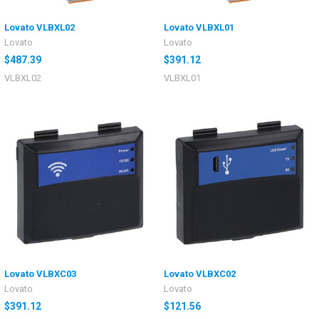
Lovato VLBXL02
Lovato VLBXL01
Lovato
Lovato
$487.39
$391.12
VLBXL02
VLBXL01
Lovato VLBXC03
Lovato VLBXC02
Lovato
Lovato
$391.12
$121.56