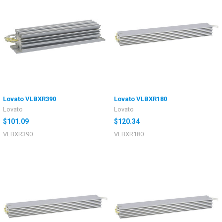
Lovato VLBXR390
Lovato VLBXR180
Lovato
Lovato
$101.09
$120.34
VLBXR390
VLBXR180