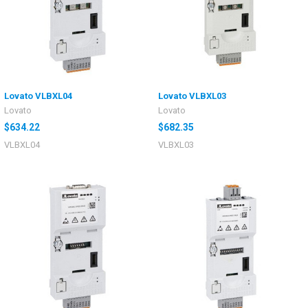
Lovato VLBXL04
Lovato VLBXL03
Lovato
Lovato
$634.22
$682.35
VLBXL04
VLBXL03