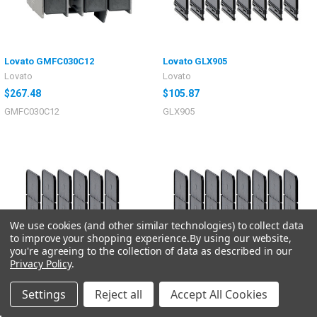
Lovato GMFC030C12
Lovato GLX905
Lovato
Lovato
$267.48
$105.87
GMFC030C12
GLX905
We use cookies (and other similar technologies) to collect data
to improve your shopping experience.
By using our website,
you're agreeing to the collection of data as described in our
Privacy Policy
.
Settings
Reject all
Accept All Cookies
Lovato GLX904
Lovato GLX903