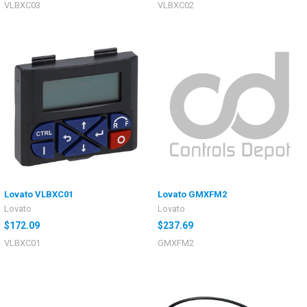
VLBXC03
VLBXC02
Lovato VLBXC01
Lovato GMXFM2
Lovato
Lovato
$172.09
$237.69
VLBXC01
GMXFM2