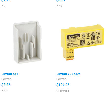
A7
A69
Lovato A68
Lovato VLBXSM
Lovato
Lovato
$2.26
$194.96
A68
VLBXSM