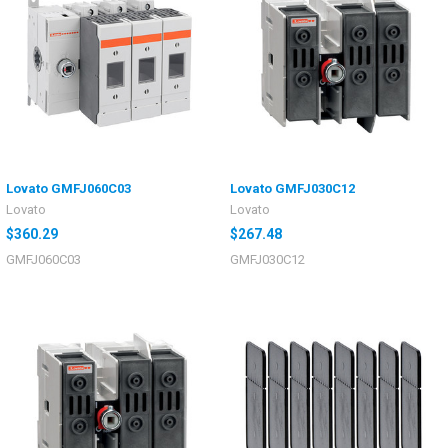
Lovato GMFJ060C03
Lovato GMFJ030C12
Lovato
Lovato
$360.29
$267.48
GMFJ060C03
GMFJ030C12