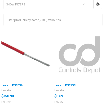
SHOW FILTERS
Lovato P33036
Lovato P32753
Lovato
Lovato
$350.90
$8.69
P33036
P32753