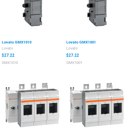
Lovato GMX1010
Lovato GMX1001
Lovato
Lovato
$27.22
$27.22
GMX1010
GMX1001