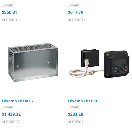
Lovato
Lovato
$560.81
$617.39
VLBXR018
VLBXR015
Lovato VLBXR007
Lovato VLBXP01
Lovato
Lovato
$1,439.32
$203.28
VLBXR007
VLBXP01