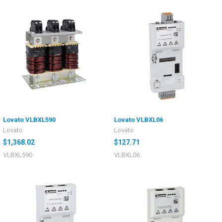
Lovato VLBXL590
Lovato VLBXL06
Lovato
Lovato
$1,368.02
$127.71
VLBXL590
VLBXL06