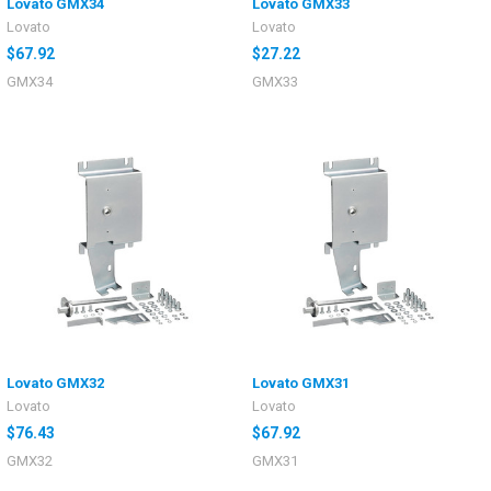
Lovato GMX34
Lovato GMX33
Lovato
Lovato
$67.92
$27.22
GMX34
GMX33
Lovato GMX32
Lovato GMX31
Lovato
Lovato
$76.43
$67.92
GMX32
GMX31