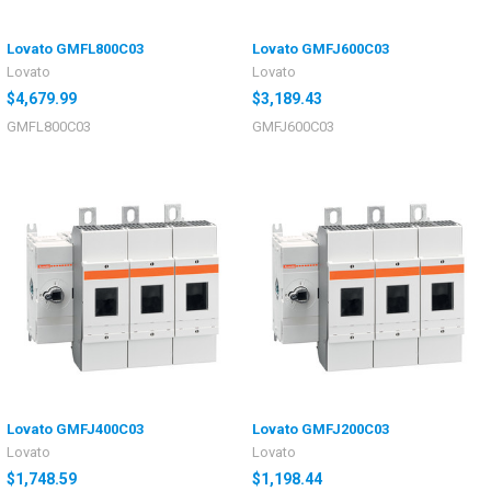
Lovato GMFL800C03
Lovato GMFJ600C03
Lovato
Lovato
$4,679.99
$3,189.43
GMFL800C03
GMFJ600C03
Lovato GMFJ400C03
Lovato GMFJ200C03
Lovato
Lovato
$1,748.59
$1,198.44