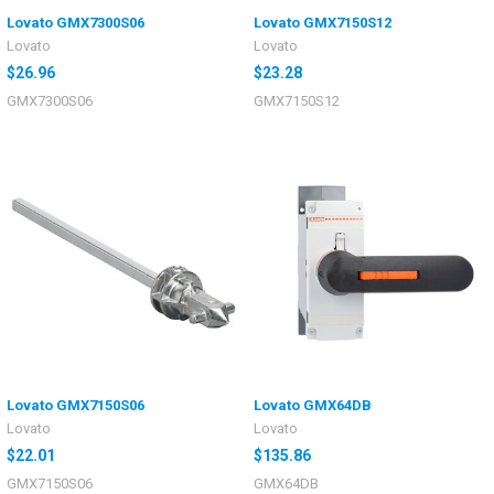
Lovato GMX7300S06
Lovato GMX7150S12
Lovato
Lovato
$26.96
$23.28
GMX7300S06
GMX7150S12
Lovato GMX7150S06
Lovato GMX64DB
Lovato
Lovato
$22.01
$135.86
GMX7150S06
GMX64DB