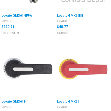
Lovato GMX61NFPA
Lovato GMX61DB
Lovato
Lovato
$220.71
$40.77
GMX61NFPA
GMX61DB
Lovato GMX61B
Lovato GMX61
Lovato
Lovato