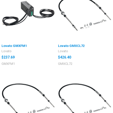
Lovato GMXFM1
Lovato GMXCL72
Lovato
Lovato
$237.69
$426.40
GMXFM1
GMXCL72