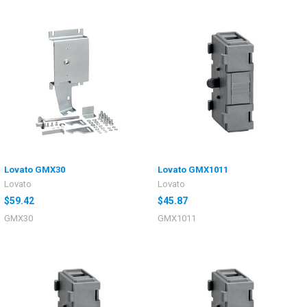
Lovato GMX30
Lovato GMX1011
Lovato
Lovato
$59.42
$45.87
GMX30
GMX1011