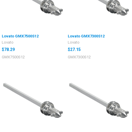
Lovato GMX7500S12
Lovato GMX7300S12
Lovato
Lovato
$78.29
$27.15
GMX7500S12
GMX7300S12