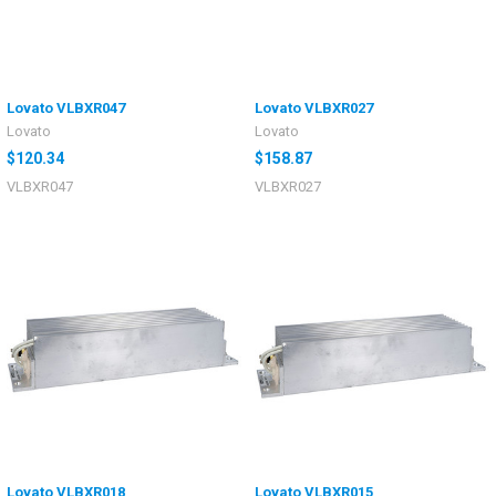
Lovato VLBXR047
Lovato VLBXR027
Lovato
Lovato
$120.34
$158.87
VLBXR047
VLBXR027
Lovato VLBXR018
Lovato VLBXR015