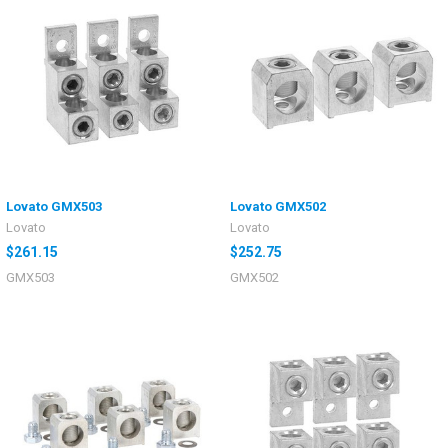
Lovato GMX503
Lovato GMX502
Lovato
Lovato
$261.15
$252.75
GMX503
GMX502