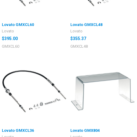
Lovato GMXCL60
Lovato GMXCL48
Lovato
Lovato
$395.00
$355.37
GMXCL60
GMXCL48
Lovato GMXCL36
Lovato GMX804
Lovato
Lovato