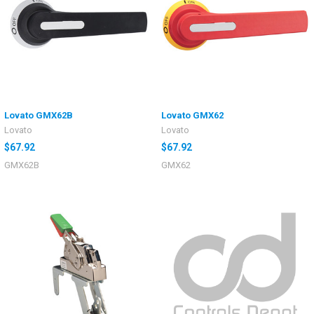
Lovato GMX62B
Lovato GMX62
Lovato
Lovato
$67.92
$67.92
GMX62B
GMX62