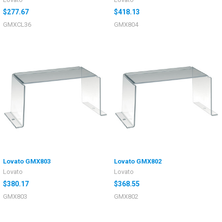
$277.67
$418.13
GMXCL36
GMX804
Lovato GMX803
Lovato GMX802
Lovato
Lovato
$380.17
$368.55
GMX803
GMX802