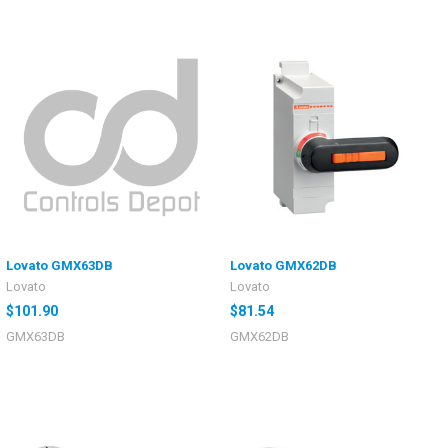
Lovato GMX63DB
Lovato GMX62DB
Lovato
Lovato
$101.90
$81.54
GMX63DB
GMX62DB