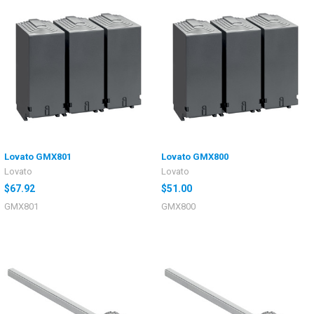
Lovato GMX801
Lovato GMX800
Lovato
Lovato
$67.92
$51.00
GMX801
GMX800