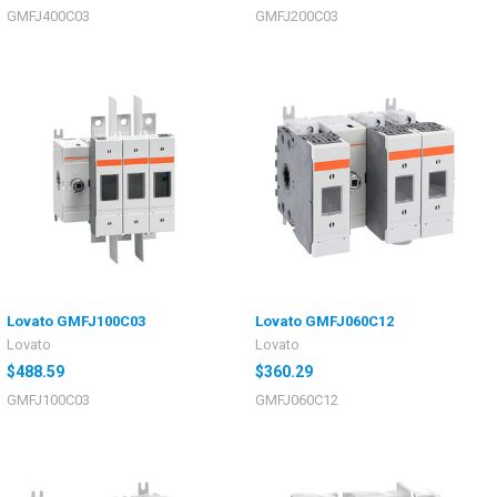
GMFJ400C03
GMFJ200C03
Lovato GMFJ100C03
Lovato GMFJ060C12
Lovato
Lovato
$488.59
$360.29
GMFJ100C03
GMFJ060C12