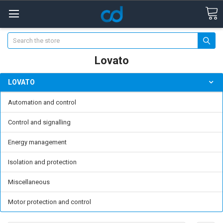
Search
Lovato
LOVATO
Automation and control
Control and signalling
Energy management
Isolation and protection
Miscellaneous
Motor protection and control