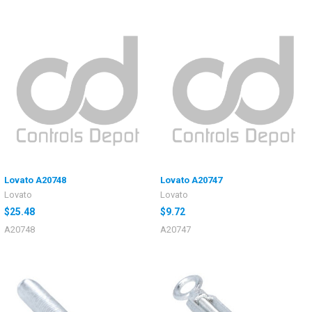
Lovato A20748
Lovato A20747
Lovato
Lovato
$25.48
$9.72
A20748
A20747