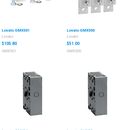
Lovato GMX501
Lovato GMX500
Lovato
Lovato
$105.80
$51.00
GMX501
GMX500