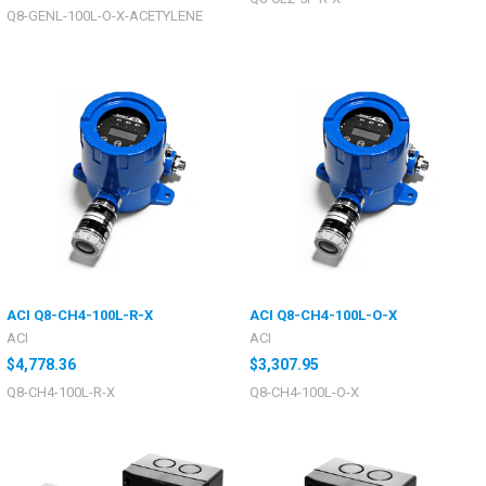
Q8-GENL-100L-O-X-ACETYLENE
ACI Q8-CH4-100L-R-X
ACI Q8-CH4-100L-O-X
ACI
ACI
$4,778.36
$3,307.95
Q8-CH4-100L-R-X
Q8-CH4-100L-O-X