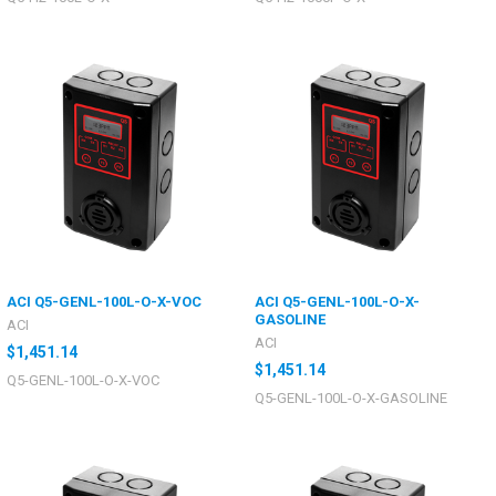
ACI Q5-GENL-100L-O-X-VOC
ACI Q5-GENL-100L-O-X-
GASOLINE
ACI
ACI
$1,451.14
$1,451.14
Q5-GENL-100L-O-X-VOC
Q5-GENL-100L-O-X-GASOLINE