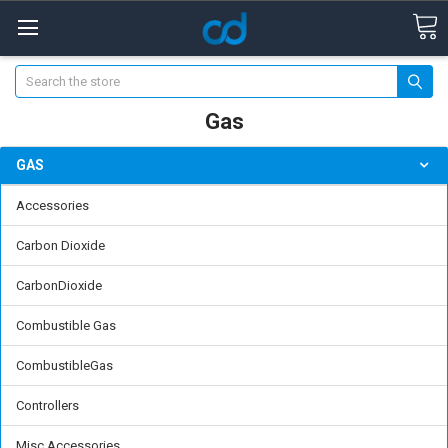
Search
Gas
GAS
Accessories
Carbon Dioxide
CarbonDioxide
Combustible Gas
CombustibleGas
Controllers
Misc Accessories