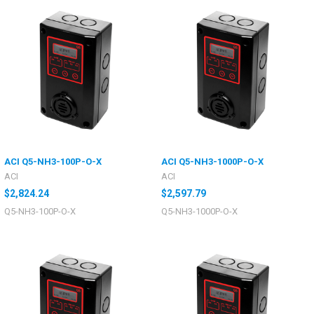
ACI Q5-NH3-100P-O-X
ACI Q5-NH3-1000P-O-X
ACI
ACI
$2,824.24
$2,597.79
Q5-NH3-100P-O-X
Q5-NH3-1000P-O-X