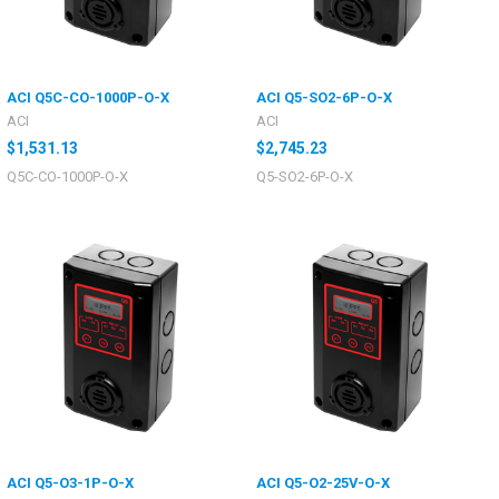
ACI Q5C-CO-1000P-O-X
ACI Q5-SO2-6P-O-X
ACI
ACI
$1,531.13
$2,745.23
Q5C-CO-1000P-O-X
Q5-SO2-6P-O-X
ACI Q5-O3-1P-O-X
ACI Q5-O2-25V-O-X