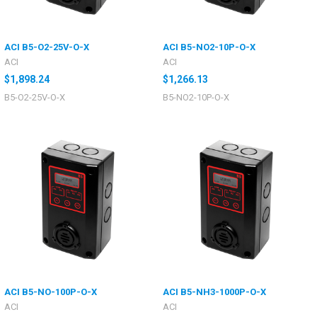
ACI B5-O2-25V-O-X
ACI B5-NO2-10P-O-X
ACI
ACI
$1,898.24
$1,266.13
B5-O2-25V-O-X
B5-NO2-10P-O-X
ACI B5-NO-100P-O-X
ACI B5-NH3-1000P-O-X
ACI
ACI