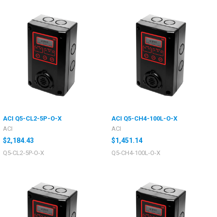
ACI Q5-CL2-5P-O-X
ACI Q5-CH4-100L-O-X
ACI
ACI
$2,184.43
$1,451.14
Q5-CL2-5P-O-X
Q5-CH4-100L-O-X