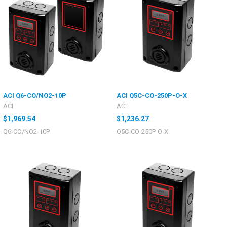
ACI Q6-CO/NO2-10P
ACI Q5C-CO-250P-O-X
ACI
ACI
$1,969.54
$1,236.27
Q6-CO/NO2-10P
Q5C-CO-250P-O-X