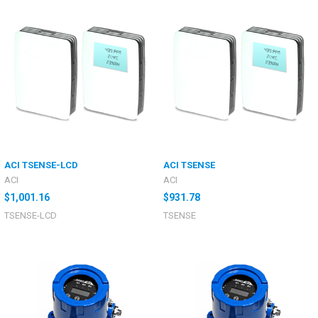
ACI TSENSE-LCD
ACI TSENSE
ACI
ACI
$1,001.16
$931.78
TSENSE-LCD
TSENSE