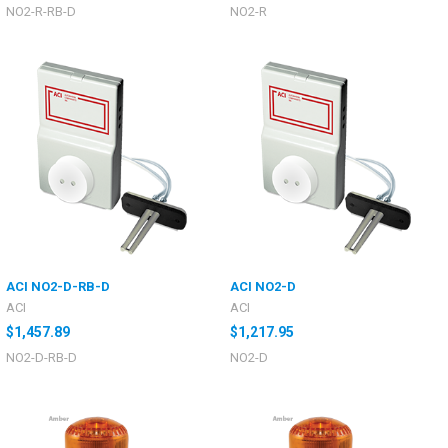
NO2-R-RB-D
NO2-R
ACI NO2-D-RB-D
ACI NO2-D
ACI
ACI
$1,457.89
$1,217.95
NO2-D-RB-D
NO2-D