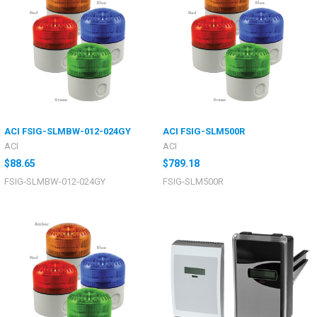
ACI FSIG-SLMBW-012-024GY
ACI FSIG-SLM500R
ACI
ACI
$88.65
$789.18
FSIG-SLMBW-012-024GY
FSIG-SLM500R