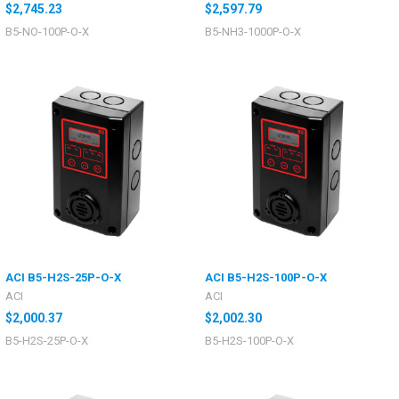
$2,745.23
$2,597.79
B5-NO-100P-O-X
B5-NH3-1000P-O-X
ACI B5-H2S-25P-O-X
ACI B5-H2S-100P-O-X
ACI
ACI
$2,000.37
$2,002.30
B5-H2S-25P-O-X
B5-H2S-100P-O-X