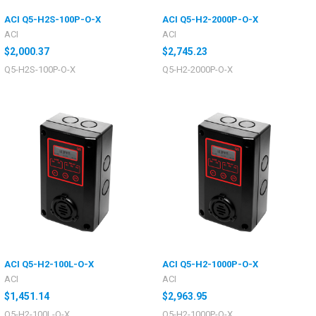
ACI Q5-H2S-100P-O-X
ACI Q5-H2-2000P-O-X
ACI
ACI
$2,000.37
$2,745.23
Q5-H2S-100P-O-X
Q5-H2-2000P-O-X
ACI Q5-H2-100L-O-X
ACI Q5-H2-1000P-O-X
ACI
ACI
$1,451.14
$2,963.95
Q5-H2-100L-O-X
Q5-H2-1000P-O-X