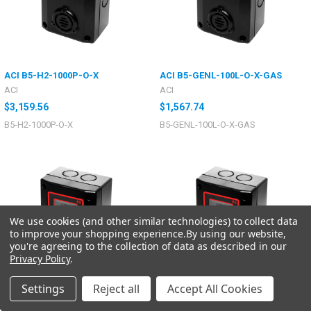
ACI B5-H2-1000P-O-X
ACI B5-GENL-100L-O-X-GAS
ACI
ACI
$3,159.56
$1,567.74
B5-H2-1000P-O-X
B5-GENL-100L-O-X-GAS
We use cookies (and other similar technologies) to collect data
to improve your shopping experience.
By using our website,
you're agreeing to the collection of data as described in our
Privacy Policy
.
Settings
Reject all
Accept All Cookies