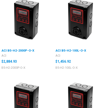
ACI B5-H2-2000P-O-X
ACI B5-H2-100L-O-X
ACI
ACI
$2,884.93
$1,456.92
B5-H2-2000P-O-X
B5-H2-100L-O-X