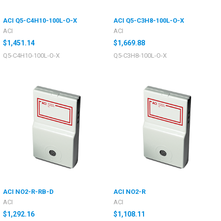
ACI Q5-C4H10-100L-O-X
ACI Q5-C3H8-100L-O-X
ACI
ACI
$1,451.14
$1,669.88
Q5-C4H10-100L-O-X
Q5-C3H8-100L-O-X
ACI NO2-R-RB-D
ACI NO2-R
ACI
ACI
$1,292.16
$1,108.11