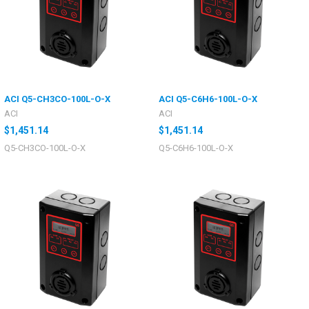
ACI Q5-CH3CO-100L-O-X
ACI Q5-C6H6-100L-O-X
ACI
ACI
$1,451.14
$1,451.14
Q5-CH3CO-100L-O-X
Q5-C6H6-100L-O-X