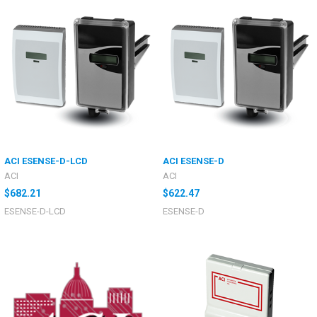
ACI ESENSE-D-LCD
ACI ESENSE-D
ACI
ACI
$682.21
$622.47
ESENSE-D-LCD
ESENSE-D