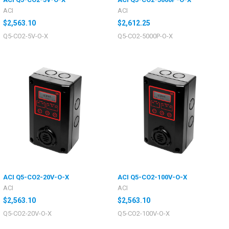
ACI
ACI
$2,563.10
$2,612.25
Q5-CO2-5V-O-X
Q5-CO2-5000P-O-X
ACI Q5-CO2-20V-O-X
ACI Q5-CO2-100V-O-X
ACI
ACI
$2,563.10
$2,563.10
Q5-CO2-20V-O-X
Q5-CO2-100V-O-X