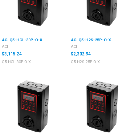
ACI Q5-HCL-30P-O-X
ACI Q5-H2S-25P-O-X
ACI
ACI
$3,115.24
$2,302.94
Q5-HCL-30P-O-X
Q5-H2S-25P-O-X