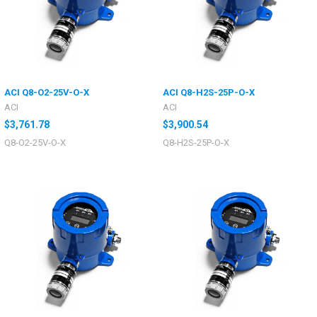
ACI Q8-O2-25V-O-X
ACI Q8-H2S-25P-O-X
ACI
ACI
$3,761.78
$3,900.54
Q8-O2-25V-O-X
Q8-H2S-25P-O-X