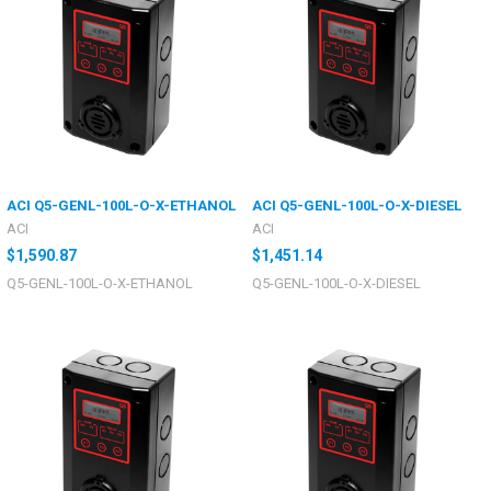
ACI Q5-GENL-100L-O-X-ETHANOL
ACI Q5-GENL-100L-O-X-DIESEL
ACI
ACI
$1,590.87
$1,451.14
Q5-GENL-100L-O-X-ETHANOL
Q5-GENL-100L-O-X-DIESEL