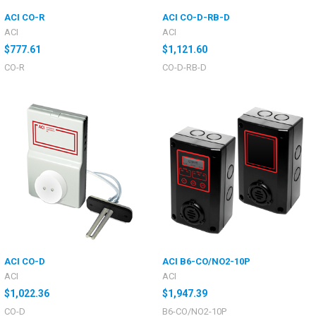
ACI CO-R
ACI CO-D-RB-D
ACI
ACI
$777.61
$1,121.60
CO-R
CO-D-RB-D
ACI CO-D
ACI B6-CO/NO2-10P
ACI
ACI
$1,022.36
$1,947.39
CO-D
B6-CO/NO2-10P