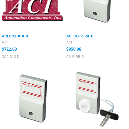
ACI CO2-010-D
ACI CO-R-RB-D
ACI
ACI
$722.68
$950.08
CO2-010-D
CO-R-RB-D