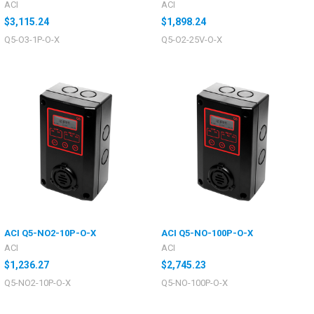
ACI
ACI
$3,115.24
$1,898.24
Q5-O3-1P-O-X
Q5-O2-25V-O-X
ACI Q5-NO2-10P-O-X
ACI Q5-NO-100P-O-X
ACI
ACI
$1,236.27
$2,745.23
Q5-NO2-10P-O-X
Q5-NO-100P-O-X