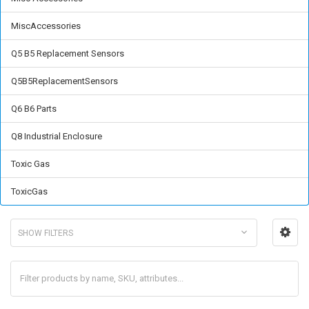
MiscAccessories
Q5 B5 Replacement Sensors
Q5B5ReplacementSensors
Q6 B6 Parts
Q8 Industrial Enclosure
Toxic Gas
ToxicGas
SHOW FILTERS