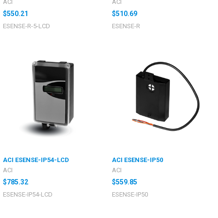
ACI
ACI
$550.21
$510.69
ESENSE-R-5-LCD
ESENSE-R
ACI ESENSE-IP54-LCD
ACI ESENSE-IP50
ACI
ACI
$785.32
$559.85
ESENSE-IP54-LCD
ESENSE-IP50