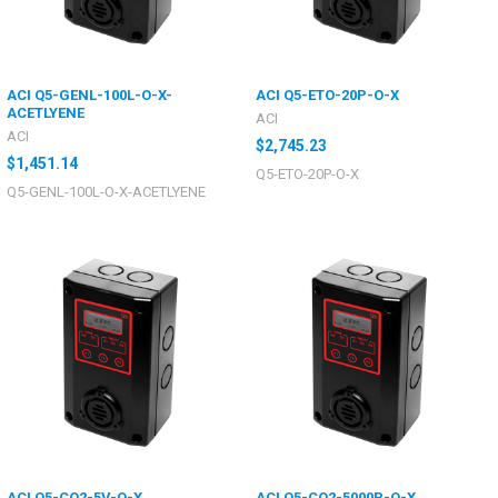
ACI Q5-GENL-100L-O-X-
ACI Q5-ETO-20P-O-X
ACETLYENE
ACI
ACI
$2,745.23
$1,451.14
Q5-ETO-20P-O-X
Q5-GENL-100L-O-X-ACETLYENE
ACI Q5-CO2-5V-O-X
ACI Q5-CO2-5000P-O-X