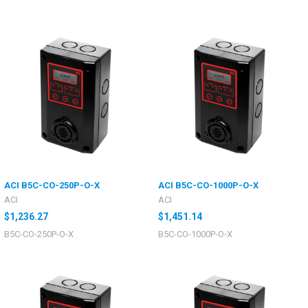
ACI B5C-CO-250P-O-X
ACI B5C-CO-1000P-O-X
ACI
ACI
$1,236.27
$1,451.14
B5C-CO-250P-O-X
B5C-CO-1000P-O-X