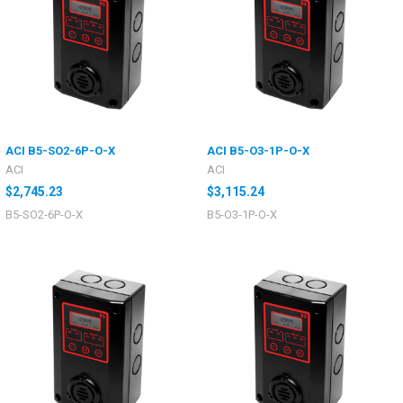
ACI B5-SO2-6P-O-X
ACI B5-O3-1P-O-X
ACI
ACI
$2,745.23
$3,115.24
B5-SO2-6P-O-X
B5-O3-1P-O-X