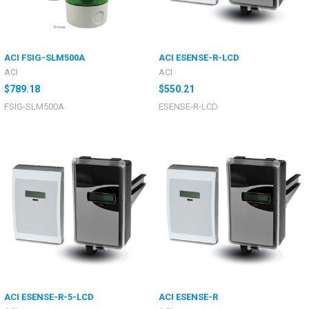
ACI FSIG-SLM500A
ACI ESENSE-R-LCD
ACI
ACI
$789.18
$550.21
FSIG-SLM500A
ESENSE-R-LCD
ACI ESENSE-R-5-LCD
ACI ESENSE-R