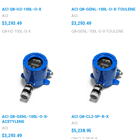
ACI Q8-H2-100L-O-X
ACI Q8-GENL-100L-O-X-TOULENE
ACI
ACI
$3,293.49
$3,293.49
Q8-H2-100L-O-X
Q8-GENL-100L-O-X-TOULENE
ACI Q8-GENL-100L-O-X-
ACI Q8-CL2-5P-R-X
ACETYLENE
ACI
ACI
$5,238.95
$3,293.49
Q8-CL2-5P-R-X