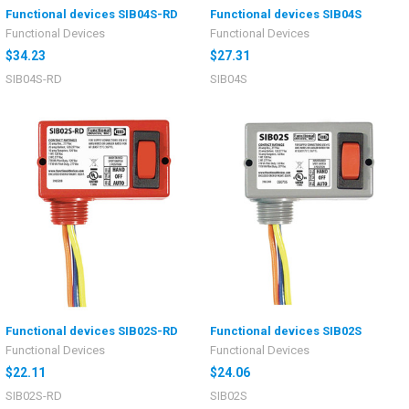
Functional devices SIB04S-RD
Functional devices SIB04S
Functional Devices
Functional Devices
$34.23
$27.31
SIB04S-RD
SIB04S
Functional devices SIB02S-RD
Functional devices SIB02S
Functional Devices
Functional Devices
$22.11
$24.06
SIB02S-RD
SIB02S