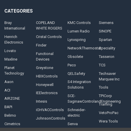
CATEGORIES
Bray
COPELAND
KMC Controls
Siemens
International
WHITE ROGERS
Lumen Radio
SINOPE
Henrich
Cristal Controls
Lynxspring
Spartan
Electronics
Finder
NetworkThermostat
Speciality
Lovato
Functional
Obsolete
Tasseron
Maxline
Devices
Peco
TCS
Planet
Greystone
Technology
QELSafety
Techsaver
HBXControls
Marquee Inc
Aaon
S4 Integration
Honeywell
Solutions
Tools
ACI
IEElectronics
SCE-
TPICorp
AIRZONE
Intesis
SaginawControlandEngineering
Training
BAPI
iOHVACControls
Schneider-
VetoProPac
Belimo
electric
JohnsonControls
Wera Tools
Cimetrics
Senva