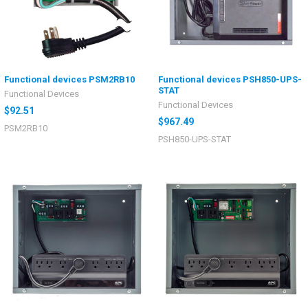
Functional devices PSM2RB10
Functional devices PSH850-UPS-
STAT
Functional Devices
Functional Devices
$92.51
$967.49
PSM2RB10
PSH850-UPS-STAT