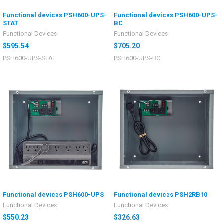
Functional devices PSH600-UPS-
Functional devices PSH600-UPS-
STAT
BC
Functional Devices
Functional Devices
$595.54
$705.20
PSH600-UPS-STAT
PSH600-UPS-BC
Functional devices PSH600-UPS
Functional devices PSH2RB10
Functional Devices
Functional Devices
$550.23
$326.63