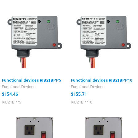
Functional devices RIB21BPP5
Functional devices RIB21BPP10
Functional Devices
Functional Devices
$154.46
$155.71
RIB21BPP5
RIB21BPP10