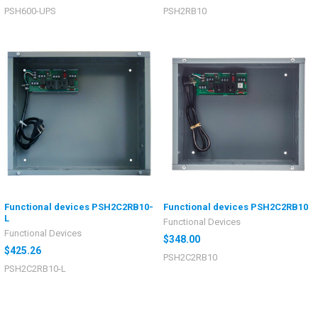
PSH600-UPS
PSH2RB10
Functional devices PSH2C2RB10-
Functional devices PSH2C2RB10
L
Functional Devices
Functional Devices
$348.00
$425.26
PSH2C2RB10
PSH2C2RB10-L