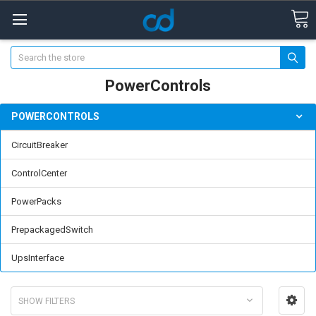
Search
PowerControls
POWERCONTROLS
CircuitBreaker
ControlCenter
PowerPacks
PrepackagedSwitch
UpsInterface
SHOW FILTERS