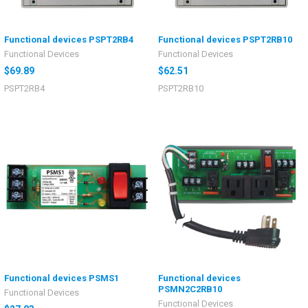
Functional devices PSPT2RB4
Functional devices PSPT2RB10
Functional Devices
Functional Devices
$69.89
$62.51
PSPT2RB4
PSPT2RB10
Functional devices PSMS1
Functional devices
PSMN2C2RB10
Functional Devices
Functional Devices