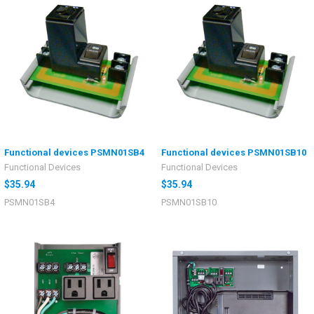
Functional devices PSMN01SB4
Functional devices PSMN01SB10
Functional Devices
Functional Devices
$35.94
$35.94
PSMN01SB4
PSMN01SB10