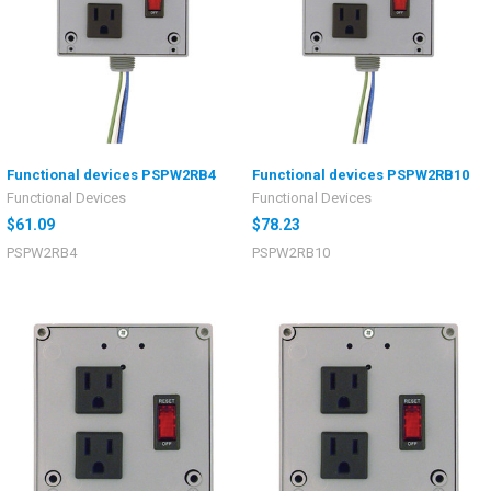
Functional devices PSPW2RB4
Functional devices PSPW2RB10
Functional Devices
Functional Devices
$61.09
$78.23
PSPW2RB4
PSPW2RB10