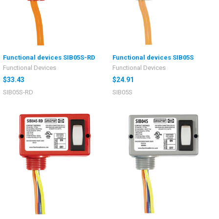
Functional devices SIB05S-RD
Functional devices SIB05S
Functional Devices
Functional Devices
$33.43
$24.91
SIB05S-RD
SIB05S