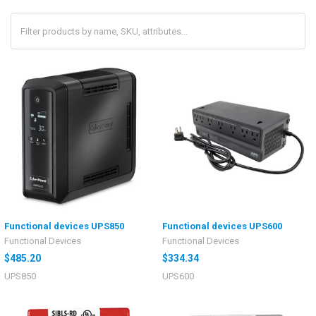
Functional devices UPS850
Functional devices UPS600
Functional Devices
Functional Devices
$485.20
$334.34
UPS850
UPS600