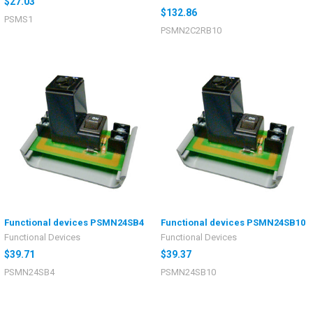
$27.03
$132.86
PSMS1
PSMN2C2RB10
Functional devices PSMN24SB4
Functional devices PSMN24SB10
Functional Devices
Functional Devices
$39.71
$39.37
PSMN24SB4
PSMN24SB10