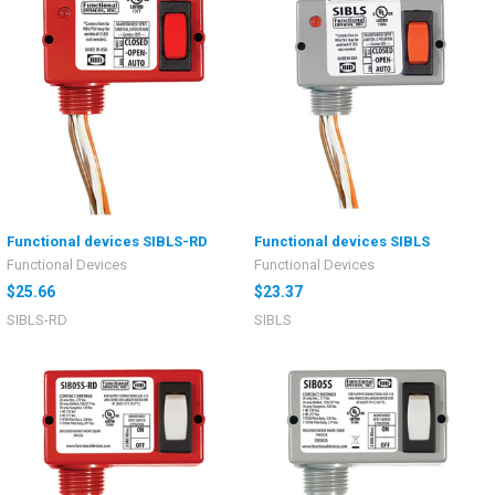
Functional devices SIBLS-RD
Functional devices SIBLS
Functional Devices
Functional Devices
$25.66
$23.37
SIBLS-RD
SIBLS