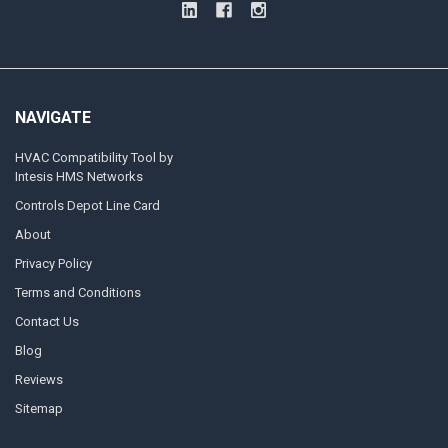
NAVIGATE
HVAC Compatibility Tool by
Intesis HMS Networks
Controls Depot Line Card
About
Privacy Policy
Terms and Conditions
Contact Us
Blog
Reviews
Sitemap