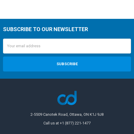
SUBSCRIBE TO OUR NEWSLETTER
Email
Address
2-5509 Canotek Road, Ottawa, ON K1J 9J8
Call us at +1 (877) 221-1477