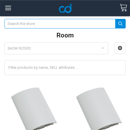
Search
Room
SHOW FILTERS