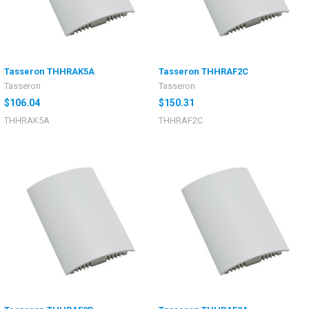
Tasseron THHRAK5A
Tasseron THHRAF2C
Tasseron
Tasseron
$106.04
$150.31
THHRAK5A
THHRAF2C