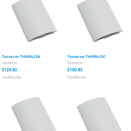
Tasseron THHRAJ3A
Tasseron THHRAJ5C
Tasseron
Tasseron
$120.83
$100.83
THHRAJ3A
THHRAJ5C