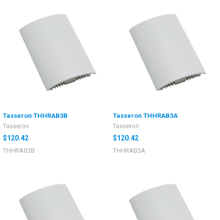
Tasseron THHRAB3B
Tasseron THHRAB3A
Tasseron
Tasseron
$120.42
$120.42
THHRAB3B
THHRAB3A