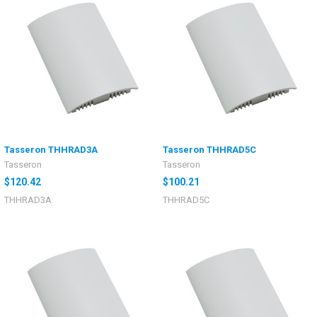
Tasseron THHRAD3A
Tasseron THHRAD5C
Tasseron
Tasseron
$120.42
$100.21
THHRAD3A
THHRAD5C