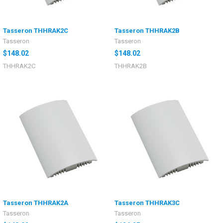
Tasseron THHRAK2C
Tasseron THHRAK2B
Tasseron
Tasseron
$148.02
$148.02
THHRAK2C
THHRAK2B
Tasseron THHRAK2A
Tasseron THHRAK3C
Tasseron
Tasseron