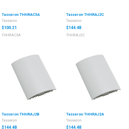
Tasseron THHRAC5A
Tasseron THHRAJ2C
Tasseron
Tasseron
$100.21
$144.48
THHRAC5A
THHRAJ2C
Tasseron THHRAJ2B
Tasseron THHRAJ2A
Tasseron
Tasseron
$144.48
$144.48