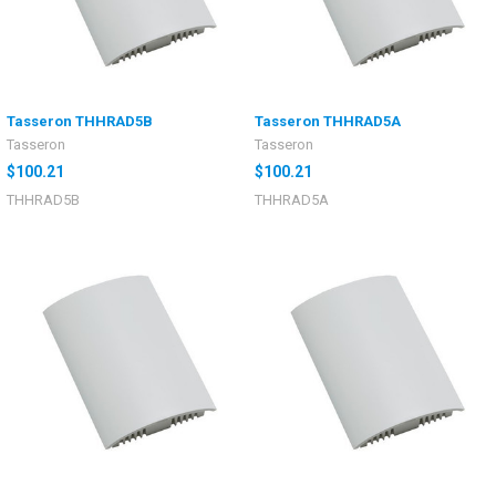
Tasseron THHRAD5B
Tasseron THHRAD5A
Tasseron
Tasseron
$100.21
$100.21
THHRAD5B
THHRAD5A