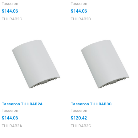
Tasseron
Tasseron
$144.06
$144.06
THHRAB2C
THHRAB2B
Tasseron THHRAB2A
Tasseron THHRAB3C
Tasseron
Tasseron
$144.06
$120.42
THHRAB2A
THHRAB3C