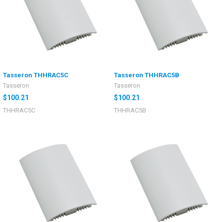
Tasseron THHRAC5C
Tasseron THHRAC5B
Tasseron
Tasseron
$100.21
$100.21
THHRAC5C
THHRAC5B