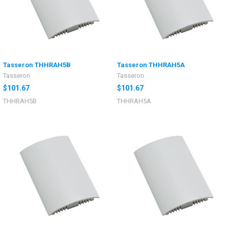
Tasseron THHRAH5B
Tasseron THHRAH5A
Tasseron
Tasseron
$101.67
$101.67
THHRAH5B
THHRAH5A