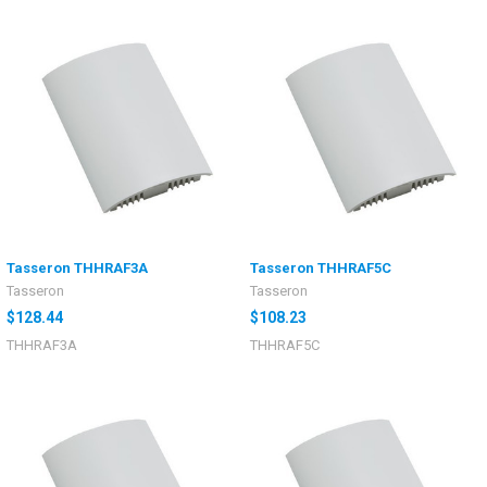
Tasseron THHRAF3A
Tasseron THHRAF5C
Tasseron
Tasseron
$128.44
$108.23
THHRAF3A
THHRAF5C