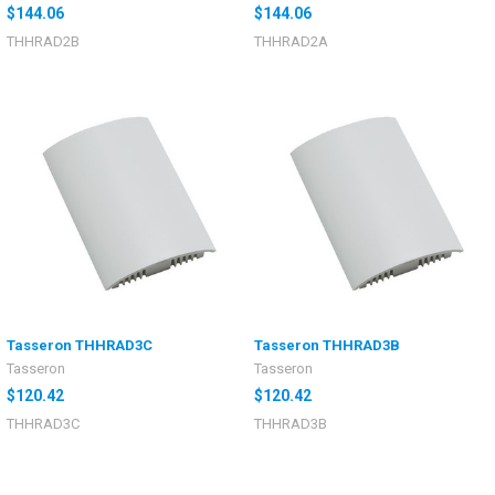
$144.06
$144.06
THHRAD2B
THHRAD2A
Tasseron THHRAD3C
Tasseron THHRAD3B
Tasseron
Tasseron
$120.42
$120.42
THHRAD3C
THHRAD3B