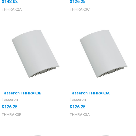
$148.02
$126.25
THHRAK2A
THHRAK3C
Tasseron THHRAK3B
Tasseron THHRAK3A
Tasseron
Tasseron
$126.25
$126.25
THHRAK3B
THHRAK3A