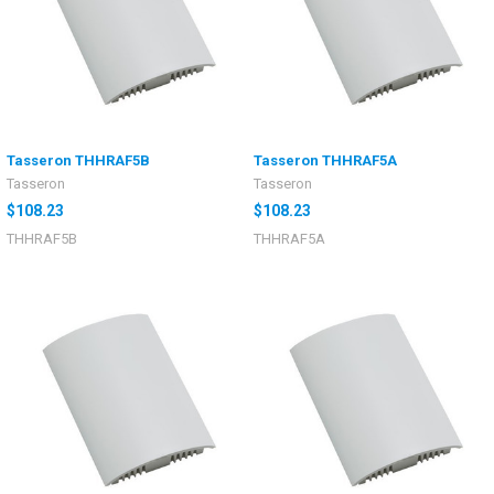
Tasseron THHRAF5B
Tasseron THHRAF5A
Tasseron
Tasseron
$108.23
$108.23
THHRAF5B
THHRAF5A