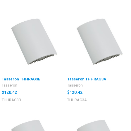
Tasseron THHRAG3B
Tasseron THHRAG3A
Tasseron
Tasseron
$120.42
$120.42
THHRAG3B
THHRAG3A