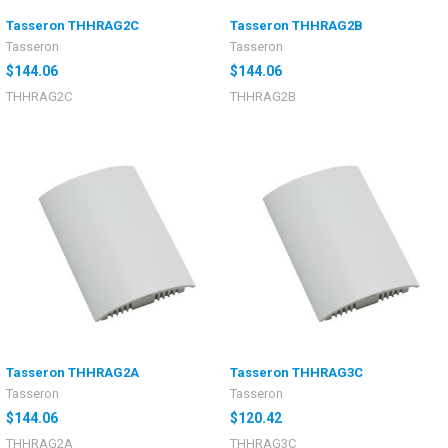
Tasseron THHRAG2C
Tasseron THHRAG2B
Tasseron
Tasseron
$144.06
$144.06
THHRAG2C
THHRAG2B
Tasseron THHRAG2A
Tasseron THHRAG3C
Tasseron
Tasseron
$144.06
$120.42
THHRAG2A
THHRAG3C