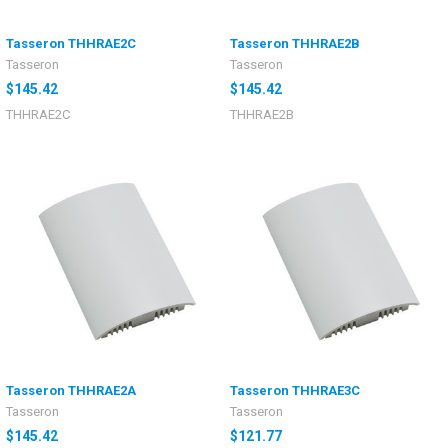
Tasseron THHRAE2C
Tasseron THHRAE2B
Tasseron
Tasseron
$145.42
$145.42
THHRAE2C
THHRAE2B
Tasseron THHRAE2A
Tasseron THHRAE3C
Tasseron
Tasseron
$145.42
$121.77