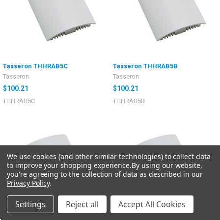
Tasseron THHRAB5C
Tasseron THHRAB5B
Tasseron
Tasseron
$100.21
$100.21
THHRAB5C
THHRAB5B
We use cookies (and other similar technologies) to collect data
to improve your shopping experience.
By using our website,
you're agreeing to the collection of data as described in our
Privacy Policy
.
Settings
Reject all
Accept All Cookies