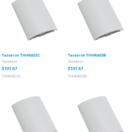
Tasseron THHRAE5C
Tasseron THHRAE5B
Tasseron
Tasseron
$101.67
$101.67
THHRAE5C
THHRAE5B