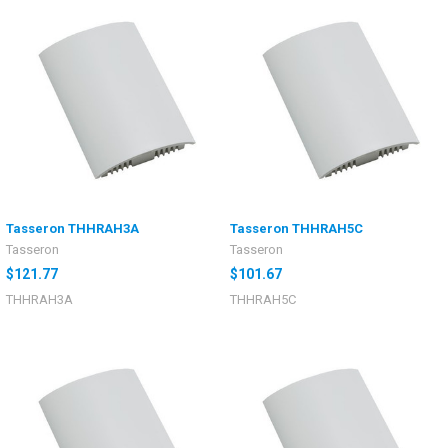
Tasseron THHRAH3A
Tasseron THHRAH5C
Tasseron
Tasseron
$121.77
$101.67
THHRAH3A
THHRAH5C