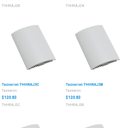
THHRAJ2B
THHRAJ2A
Tasseron THHRAJ3C
Tasseron THHRAJ3B
Tasseron
Tasseron
$120.83
$120.83
THHRAJ3C
THHRAJ3B