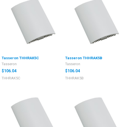
Tasseron THHRAK5C
Tasseron THHRAK5B
Tasseron
Tasseron
$106.04
$106.04
THHRAK5C
THHRAK5B