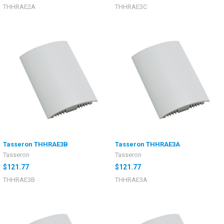
THHRAE2A
THHRAE3C
Tasseron THHRAE3B
Tasseron THHRAE3A
Tasseron
Tasseron
$121.77
$121.77
THHRAE3B
THHRAE3A