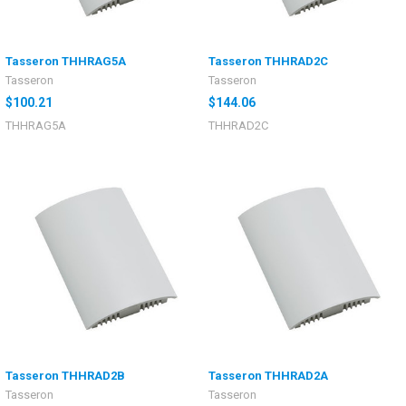
Tasseron THHRAG5A
Tasseron THHRAD2C
Tasseron
Tasseron
$100.21
$144.06
THHRAG5A
THHRAD2C
Tasseron THHRAD2B
Tasseron THHRAD2A
Tasseron
Tasseron