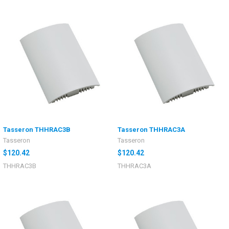
Tasseron THHRAC3B
Tasseron THHRAC3A
Tasseron
Tasseron
$120.42
$120.42
THHRAC3B
THHRAC3A