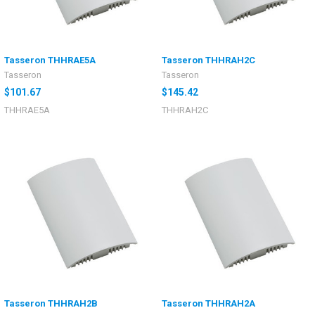
Tasseron THHRAE5A
Tasseron THHRAH2C
Tasseron
Tasseron
$101.67
$145.42
THHRAE5A
THHRAH2C
Tasseron THHRAH2B
Tasseron THHRAH2A