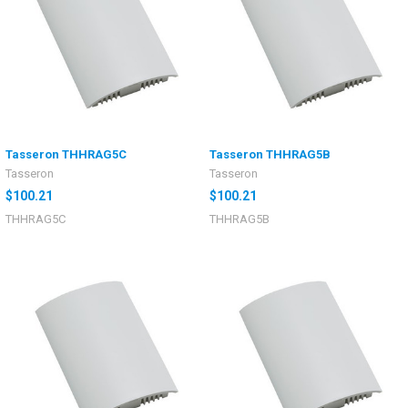
Tasseron THHRAG5C
Tasseron THHRAG5B
Tasseron
Tasseron
$100.21
$100.21
THHRAG5C
THHRAG5B