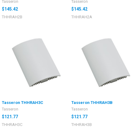
Tasseron
Tasseron
$145.42
$145.42
THHRAH2B
THHRAH2A
Tasseron THHRAH3C
Tasseron THHRAH3B
Tasseron
Tasseron
$121.77
$121.77
THHRAH3C
THHRAH3B