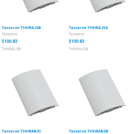
Tasseron THHRAJ5B
Tasseron THHRAJ5A
Tasseron
Tasseron
$100.83
$100.83
THHRAJ5B
THHRAJ5A
Tasseron THHRAB2C
Tasseron THHRAB2B