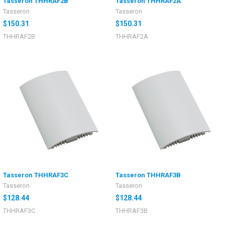
Tasseron THHRAF2B
Tasseron THHRAF2A
Tasseron
Tasseron
$150.31
$150.31
THHRAF2B
THHRAF2A
Tasseron THHRAF3C
Tasseron THHRAF3B
Tasseron
Tasseron
$128.44
$128.44
THHRAF3C
THHRAF3B