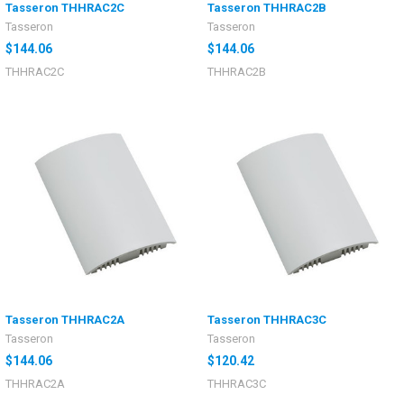
Tasseron THHRAC2C
Tasseron THHRAC2B
Tasseron
Tasseron
$144.06
$144.06
THHRAC2C
THHRAC2B
Tasseron THHRAC2A
Tasseron THHRAC3C
Tasseron
Tasseron
$144.06
$120.42
THHRAC2A
THHRAC3C