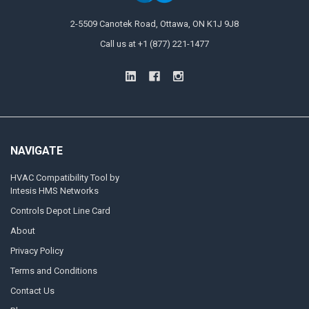
2-5509 Canotek Road, Ottawa, ON K1J 9J8
Call us at +1 (877) 221-1477
NAVIGATE
HVAC Compatibility Tool by
Intesis HMS Networks
Controls Depot Line Card
About
Privacy Policy
Terms and Conditions
Contact Us