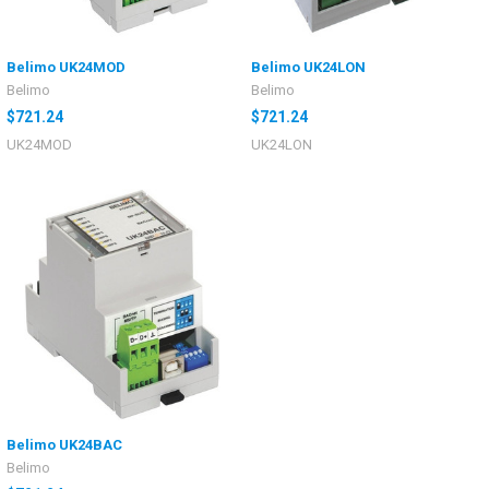
Belimo UK24MOD
Belimo UK24LON
Belimo
Belimo
$721.24
$721.24
UK24MOD
UK24LON
Belimo UK24BAC
Belimo