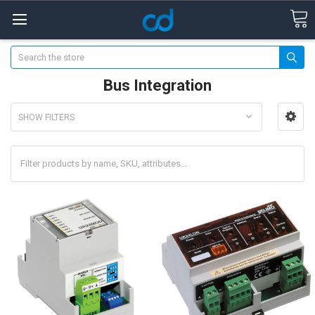
Search
Bus Integration
SHOW FILTERS