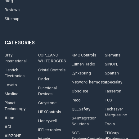
Blog
Reviews
Sitemap
CATEGORIES
Bray
COPELAND
KMC Controls
Siemens
International
WHITE ROGERS
Lumen Radio
SINOPE
Henrich
Cristal Controls
Lynxspring
Spartan
Electronics
Finder
NetworkThermostat
Speciality
Lovato
Functional
Obsolete
Tasseron
Maxline
Devices
Peco
TCS
Planet
Greystone
Technology
QELSafety
Techsaver
HBXControls
Marquee Inc
Aaon
S4 Integration
Honeywell
Solutions
Tools
ACI
IEElectronics
SCE-
TPICorp
AIRZONE
Intesis
SaginawControlandEngineering