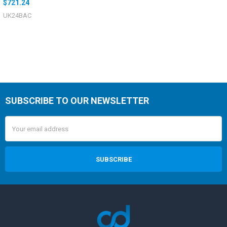
$721.24
UK24BAC
SUBSCRIBE TO OUR NEWSLETTER
Email
Address