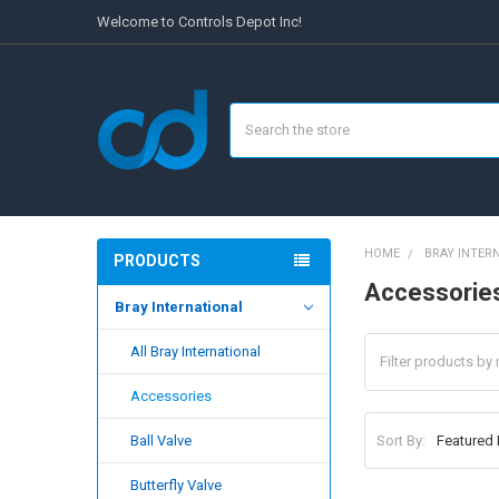
Welcome to Controls Depot Inc!
Search
HOME
BRAY INTER
PRODUCTS
Accessorie
Bray International
All Bray International
Accessories
Sort By:
Ball Valve
Butterfly Valve