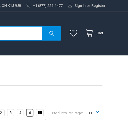
, ON K1J 9J8
+1 (877) 221-1477
Sign In
or
Register
Cart
2
3
4
6
Products Per Page: