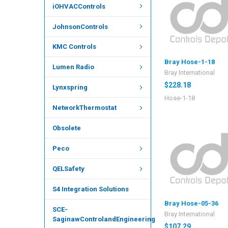
iOHVACControls
JohnsonControls
KMC Controls
Bray Hose-1-18
Lumen Radio
Bray International
$228.18
Lynxspring
Hose-1-18
NetworkThermostat
Obsolete
Peco
QELSafety
S4 Integration Solutions
Bray Hose-05-36
SCE-
Bray International
SaginawControlandEngineering
$107.29