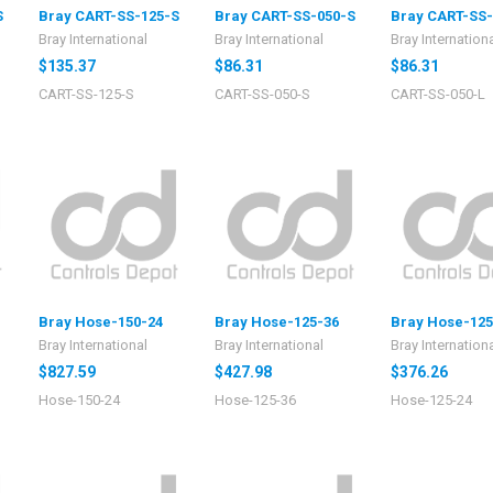
S
Bray CART-SS-125-S
Bray CART-SS-050-S
Bray CART-SS-
Bray International
Bray International
Bray Internation
$135.37
$86.31
$86.31
CART-SS-125-S
CART-SS-050-S
CART-SS-050-L
Bray Hose-150-24
Bray Hose-125-36
Bray Hose-125
Bray International
Bray International
Bray Internation
$827.59
$427.98
$376.26
Hose-150-24
Hose-125-36
Hose-125-24