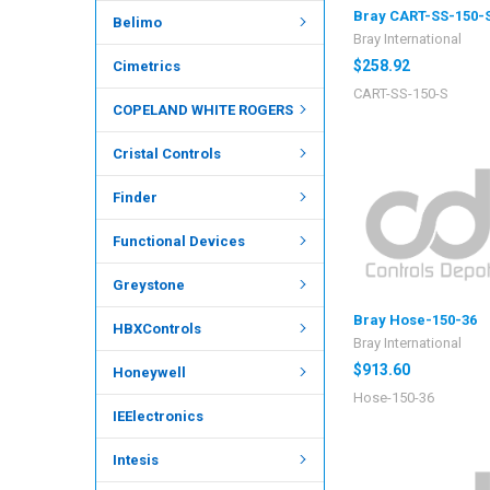
Bray CART-SS-150-
Belimo
Bray International
$258.92
Cimetrics
CART-SS-150-S
COPELAND WHITE ROGERS
Cristal Controls
Finder
Functional Devices
Greystone
Bray Hose-150-36
HBXControls
Bray International
$913.60
Honeywell
Hose-150-36
IEElectronics
Intesis