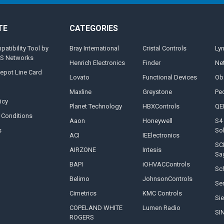
TE
CATEGORIES
tibility Tool by
Bray International
Cristal Controls
Ly
MS Networks
Henrich Electronics
Finder
Ne
epot Line Card
Lovato
Functional Devices
Ob
Maxline
Greystone
Pe
icy
Planet Technology
HBXControls
QE
 Conditions
Aaon
Honeywell
S4 
s
So
ACI
IEElectronics
SC
AIRZONE
Intesis
Sa
BAPI
iOHVACControls
Sch
Belimo
JohnsonControls
Se
Cimetrics
KMC Controls
Si
COPELAND WHITE
Lumen Radio
SI
ROGERS