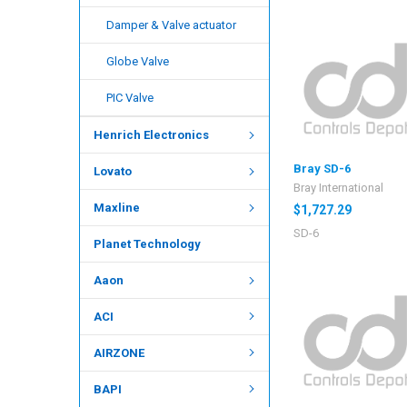
Damper & Valve actuator
Globe Valve
PIC Valve
Henrich Electronics
Bray SD-6
Lovato
Bray International
Maxline
$1,727.29
SD-6
Planet Technology
Aaon
ACI
AIRZONE
BAPI