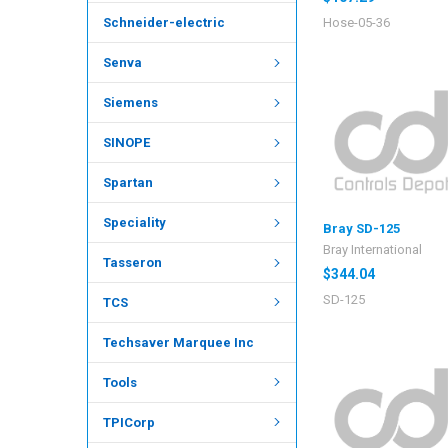
Hose-05-36
Schneider-electric
Senva
Siemens
SINOPE
Spartan
Speciality
Bray SD-125
Bray International
Tasseron
$344.04
SD-125
TCS
Techsaver Marquee Inc
Tools
TPICorp