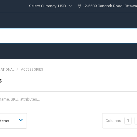
Select Currency:
USD
2-5509 Canotek Road, Ottawa
NATIONAL
ACCESSORIES
s
Columns:
1