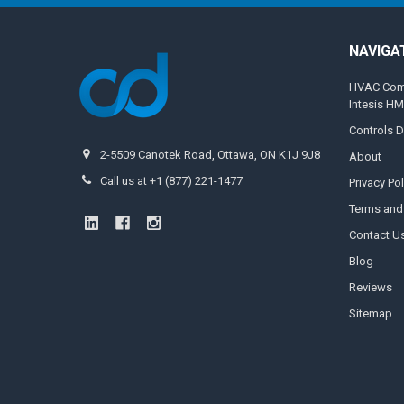
NAVIGA
HVAC Compa
Intesis H
Controls D
2-5509 Canotek Road, Ottawa, ON K1J 9J8
About
Call us at +1 (877) 221-1477
Privacy Pol
Terms and
Contact U
Blog
Reviews
Sitemap