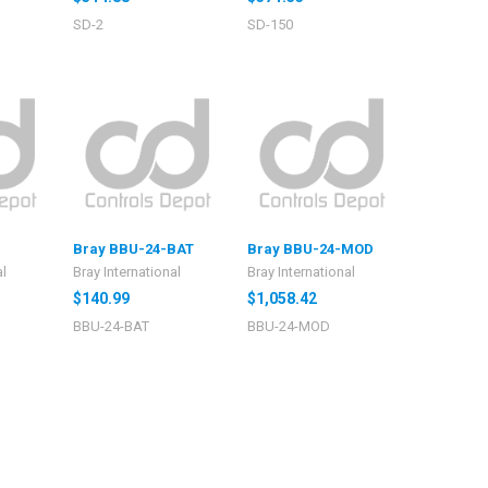
SD-2
SD-150
Bray BBU-24-BAT
Bray BBU-24-MOD
al
Bray International
Bray International
$140.99
$1,058.42
BBU-24-BAT
BBU-24-MOD