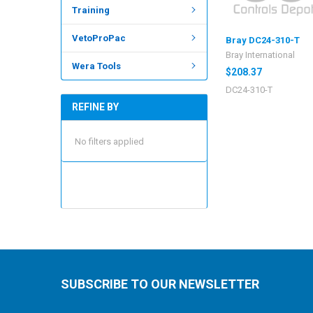
Training
VetoProPac
Bray DC24-310-T
Bray International
Wera Tools
$208.37
DC24-310-T
REFINE BY
No filters applied
SUBSCRIBE TO OUR NEWSLETTER