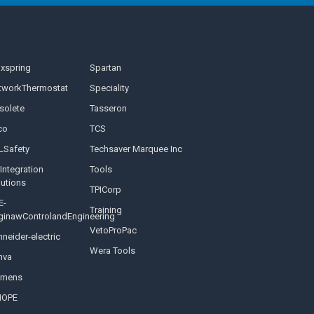
nxspring
Spartan
tworkThermostat
Speciality
solete
Tasseron
co
TCS
LSafety
Techsaver Marquee Inc
Integration
Tools
lutions
TPICorp
E-
Training
ginawControlandEngineering
VetoProPac
neider-electric
Wera Tools
nva
emens
NOPE