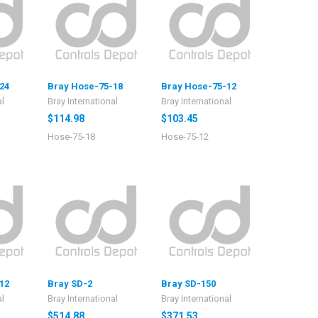
24
Bray Hose-75-18
Bray Hose-75-12
al
Bray International
Bray International
$114.98
$103.45
Hose-75-18
Hose-75-12
12
Bray SD-2
Bray SD-150
al
Bray International
Bray International
$514.88
$371.53