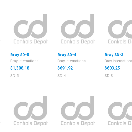
Bray SD-5
Bray SD-4
Bray SD-3
Bray International
Bray International
Bray Internation
$1,308.18
$691.92
$603.25
SD-5
SD-4
SD-3