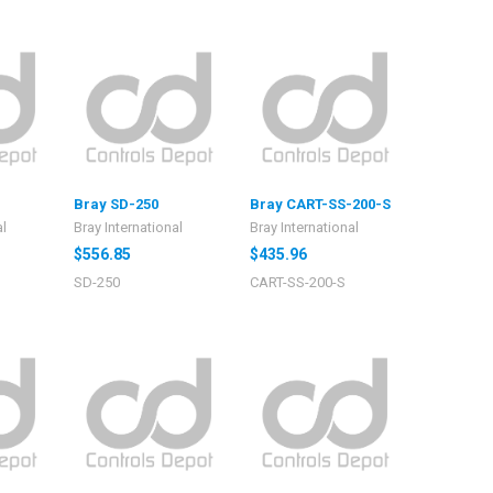
Bray SD-250
Bray CART-SS-200-S
al
Bray International
Bray International
$556.85
$435.96
SD-250
CART-SS-200-S