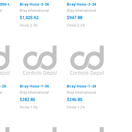
050-L
Bray Hose-2-36
Bray Hose-2-24
al
Bray International
Bray International
$1,025.62
$947.88
Hose-2-36
Hose-2-24
-24
Bray Hose-1-36
Bray Hose-1-24
al
Bray International
Bray International
$282.86
$246.80
Hose-1-36
Hose-1-24