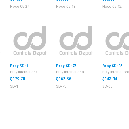
Hose-05-24
Hose-05-18
Hose-05-12
Bray SD-1
Bray SD-75
Bray SD-05
Bray International
Bray International
Bray Internation
$179.70
$162.56
$143.94
SD-1
SD-75
SD-05