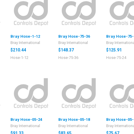
Bray Hose-1-12
Bray Hose-75-36
Bray Hose-75-
Bray International
Bray International
Bray Internation
$210.44
$148.37
$125.91
Hose-1-12
Hose-75-36
Hose-75-24
Bray Hose-05-24
Bray Hose-05-18
Bray Hose-05-
Bray International
Bray International
Bray Internation
$91.33
$83.65
$75.67