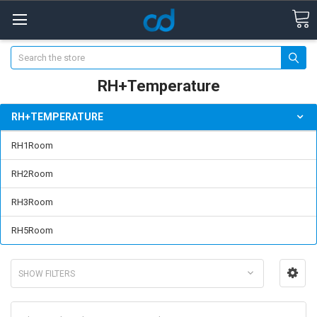
Search
RH+Temperature
RH+TEMPERATURE
RH1Room
RH2Room
RH3Room
RH5Room
SHOW FILTERS