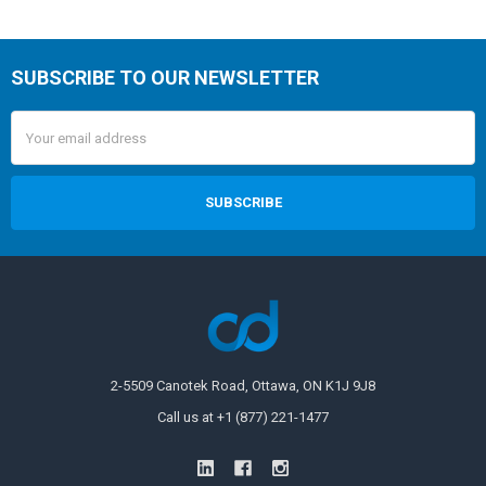
SUBSCRIBE TO OUR NEWSLETTER
Email
Address
2-5509 Canotek Road, Ottawa, ON K1J 9J8
Call us at +1 (877) 221-1477