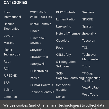
CATEGORIES
Bray
COPELAND
KMC Controls
Siemens
International
WHITE ROGERS
Lumen Radio
SINOPE
Henrich
Cristal Controls
Lynxspring
Spartan
Electronics
Finder
NetworkThermostat
Speciality
Lovato
Functional
Obsolete
Tasseron
Maxline
Devices
Peco
TCS
Planet
Greystone
Technology
QELSafety
Techsaver
HBXControls
Marquee Inc
Aaon
S4 Integration
Honeywell
Solutions
Tools
ACI
IEElectronics
SCE-
TPICorp
AIRZONE
Intesis
SaginawControlandEngineering
Training
BAPI
iOHVACControls
Schneider-
VetoProPac
Belimo
electric
JohnsonControls
Wera Tools
Cimetrics
Senva
We use cookies (and other similar technologies) to collect data