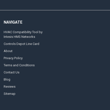
NAVIGATE
HVAC Compatibility Tool by
Intesis HMS Networks
Controls Depot Line Card
About
Privacy Policy
Terms and Conditions
Contact Us
Blog
Reviews
Sitemap