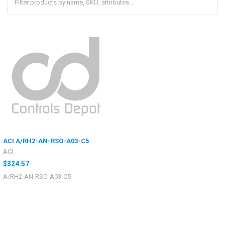
ACI A/RH2-AN-RSO-A03-C5
ACI
$324.57
A/RH2-AN-RSO-A03-C5