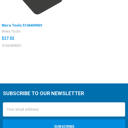
Wera Tools 5136409001
Wera Tools
$27.02
5136409001
SUBSCRIBE TO OUR NEWSLETTER
Email
Address