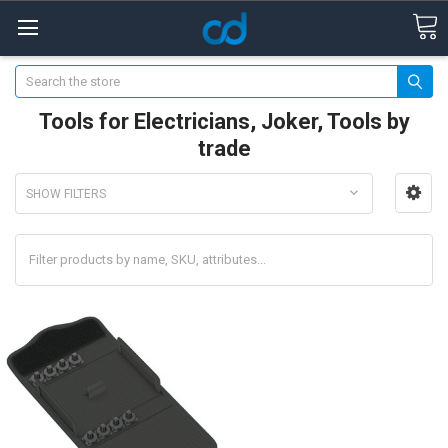
Search
Tools for Electricians, Joker, Tools by
trade
SHOW FILTERS