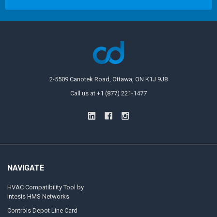
2-5509 Canotek Road, Ottawa, ON K1J 9J8
Call us at +1 (877) 221-1477
NAVIGATE
HVAC Compatibility Tool by
Intesis HMS Networks
Controls Depot Line Card