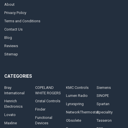
About
Privacy Policy
Terms and Conditions
Contact Us
Blog
Reviews
Sitemap
CATEGORIES
Bray
COPELAND
KMC Controls
Siemens
International
WHITE ROGERS
Lumen Radio
SINOPE
Henrich
Cristal Controls
Lynxspring
Spartan
Electronics
Finder
NetworkThermostat
Speciality
Lovato
Functional
Obsolete
Tasseron
Maxline
Devices