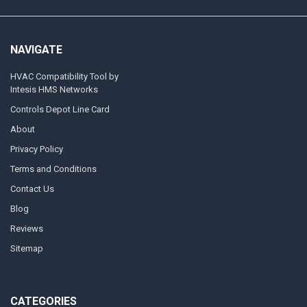
NAVIGATE
HVAC Compatibility Tool by
Intesis HMS Networks
Controls Depot Line Card
About
Privacy Policy
Terms and Conditions
Contact Us
Blog
Reviews
Sitemap
CATEGORIES