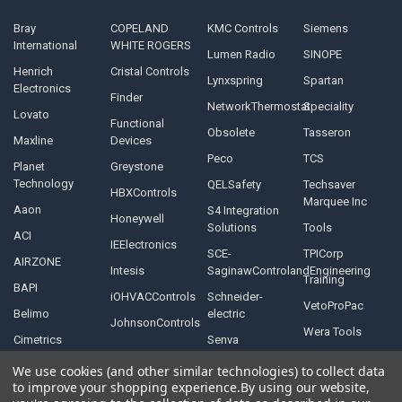
Bray
COPELAND
KMC Controls
Siemens
International
WHITE ROGERS
Lumen Radio
SINOPE
Henrich
Cristal Controls
Lynxspring
Spartan
Electronics
Finder
NetworkThermostat
Speciality
Lovato
Functional
Obsolete
Tasseron
Maxline
Devices
Peco
TCS
Planet
Greystone
Technology
QELSafety
Techsaver
HBXControls
Marquee Inc
Aaon
S4 Integration
Honeywell
Solutions
Tools
ACI
IEElectronics
SCE-
TPICorp
AIRZONE
Intesis
SaginawControlandEngineering
Training
BAPI
iOHVACControls
Schneider-
VetoProPac
Belimo
electric
JohnsonControls
Wera Tools
Cimetrics
Senva
We use cookies (and other similar technologies) to collect data
to improve your shopping experience.
By using our website,