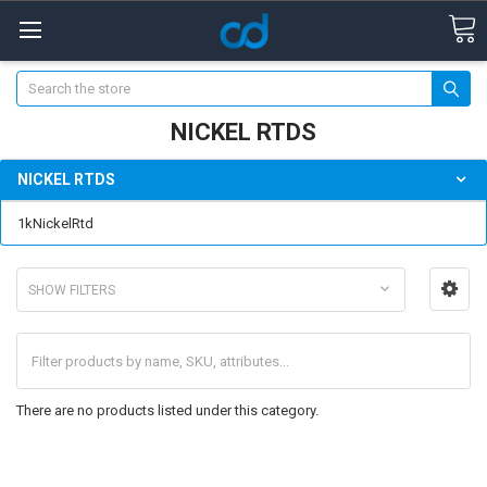
Search
NICKEL RTDS
NICKEL RTDS
1kNickelRtd
SHOW FILTERS
There are no products listed under this category.