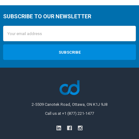
SUBSCRIBE TO OUR NEWSLETTER
Email
Address
2-5509 Canotek Road, Ottawa, ON K1J 9J8
Call us at +1 (877) 221-1477