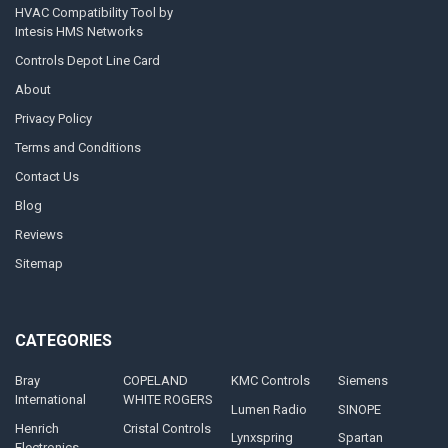
HVAC Compatibility Tool by
Intesis HMS Networks
Controls Depot Line Card
About
Privacy Policy
Terms and Conditions
Contact Us
Blog
Reviews
Sitemap
CATEGORIES
Bray
COPELAND
KMC Controls
Siemens
International
WHITE ROGERS
Lumen Radio
SINOPE
Henrich
Cristal Controls
Lynxspring
Spartan
Electronics