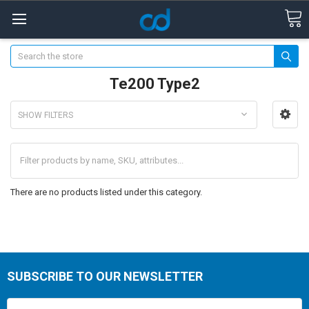
Search
Te200 Type2
SHOW FILTERS
There are no products listed under this category.
SUBSCRIBE TO OUR NEWSLETTER
Email