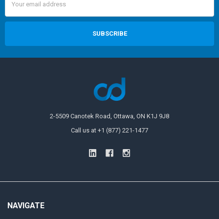
Address
2-5509 Canotek Road, Ottawa, ON K1J 9J8
Call us at +1 (877) 221-1477
NAVIGATE