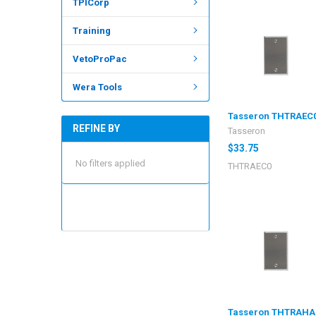
TPICorp
Training
VetoProPac
Wera Tools
Tasseron THTRAEC
REFINE BY
Tasseron
$33.75
No filters applied
THTRAEC0
Tasseron THTRAHA