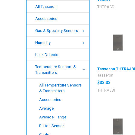
All Tasseron
THTRACDI
Accessories
Gas & Specialty Sensors
Humidity
Leak Detector
Temperature Sensors &
Tasseron THTRAJB
Transmitters
Tasseron
$33.33
All Temperature Sensors
THTRAJBI
& Transmitters
Accessories
Average
Average Flange
Button Sensor
Cable