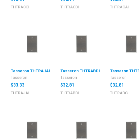
THTRACCI
THTRACBI
THTRACAI
I
Tasseron THTRAJAI
Tasseron THTRABDI
Tasseron THT
Tasseron
Tasseron
Tasseron
$33.33
$32.81
$32.81
THTRAJAI
THTRABDI
THTRABCI