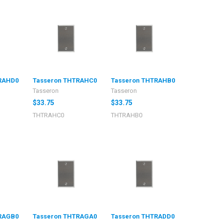
RAHD0
Tasseron THTRAHC0
Tasseron THTRAHB0
Tasseron
Tasseron
$33.75
$33.75
THTRAHC0
THTRAHB0
RAGB0
Tasseron THTRAGA0
Tasseron THTRADD0