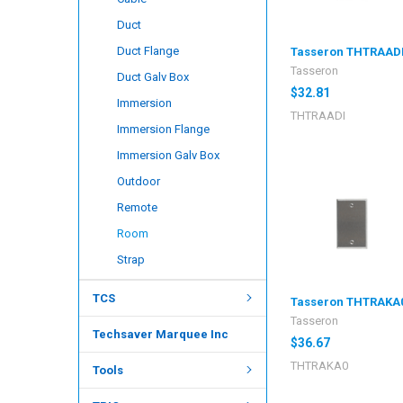
Duct
Duct Flange
Tasseron THTRAAD
Tasseron
Duct Galv Box
$32.81
Immersion
THTRAADI
Immersion Flange
Immersion Galv Box
Outdoor
Remote
Room
Strap
TCS
Tasseron THTRAKA
Tasseron
Techsaver Marquee Inc
$36.67
THTRAKA0
Tools