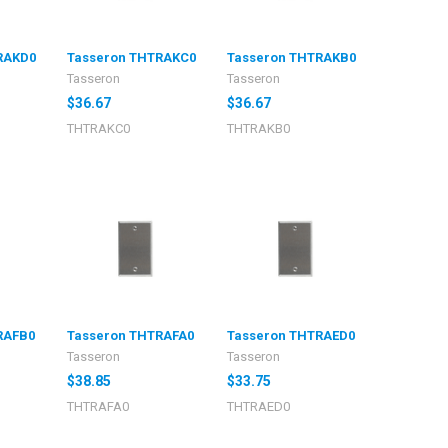
RAKD0
Tasseron THTRAKC0
Tasseron THTRAKB0
Tasseron
Tasseron
$36.67
$36.67
THTRAKC0
THTRAKB0
RAFB0
Tasseron THTRAFA0
Tasseron THTRAED0
Tasseron
Tasseron
$38.85
$33.75
THTRAFA0
THTRAED0