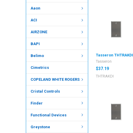
Aaon
ACI
AIRZONE
BAPI
Tasseron THTRAKD
Belimo
Tasseron
Cimetrics
$37.19
THTRAKDI
COPELAND WHITE ROGERS
Cristal Controls
Finder
Functional Devices
Greystone