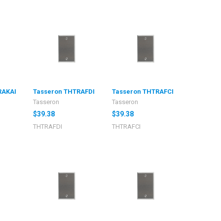
RAKAI
Tasseron THTRAFDI
Tasseron THTRAFCI
Tasseron
Tasseron
$39.38
$39.38
THTRAFDI
THTRAFCI