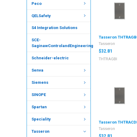
Peco
QELSafety
S4 Integration Solutions
Tasseron THTRAGB
SCE-
Tasseron
SaginawControlandEngineering
$32.81
Schneider-electric
THTRAGBI
Senva
Siemens
SINOPE
Spartan
Speciality
Tasseron THTRACD
Tasseron
Tasseron
$32.81