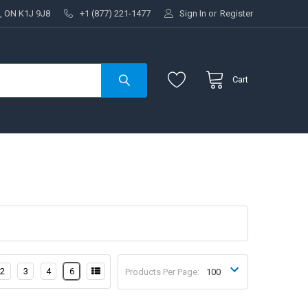
, ON K1J 9J8
+1 (877) 221-1477
Sign In
or
Register
Cart
2
3
4
6
Products Per Page: