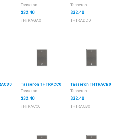
Tasseron
Tasseron
$32.40
$32.40
THTRAGA0
THTRADD0
RACD0
Tasseron THTRACC0
Tasseron THTRACB0
Tasseron
Tasseron
$32.40
$32.40
THTRACC0
THTRACB0