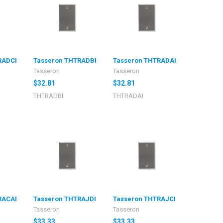
RADCI
Tasseron THTRADBI
Tasseron THTRADAI
Tasseron
Tasseron
$32.81
$32.81
THTRADBI
THTRADAI
RACAI
Tasseron THTRAJDI
Tasseron THTRAJCI
Tasseron
Tasseron
$33.33
$33.33