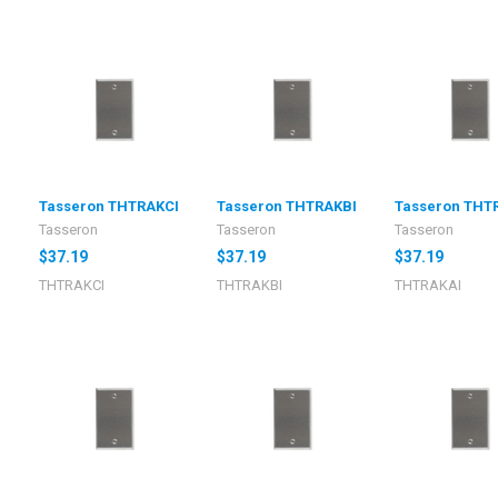
I
Tasseron THTRAKCI
Tasseron THTRAKBI
Tasseron THT
Tasseron
Tasseron
Tasseron
$37.19
$37.19
$37.19
THTRAKCI
THTRAKBI
THTRAKAI