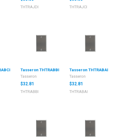
THTRAJDI
THTRAJCI
RABCI
Tasseron THTRABBI
Tasseron THTRABAI
Tasseron
Tasseron
$32.81
$32.81
THTRABBI
THTRABAI