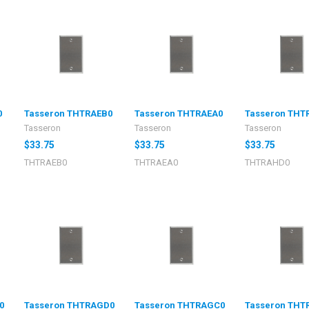
0
Tasseron THTRAEB0
Tasseron THTRAEA0
Tasseron THT
Tasseron
Tasseron
Tasseron
$33.75
$33.75
$33.75
THTRAEB0
THTRAEA0
THTRAHD0
0
Tasseron THTRAGD0
Tasseron THTRAGC0
Tasseron THT