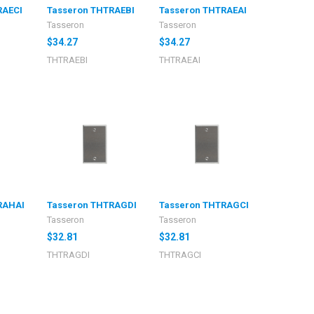
RAECI
Tasseron THTRAEBI
Tasseron THTRAEAI
Tasseron
Tasseron
$34.27
$34.27
THTRAEBI
THTRAEAI
RAHAI
Tasseron THTRAGDI
Tasseron THTRAGCI
Tasseron
Tasseron
$32.81
$32.81
THTRAGDI
THTRAGCI