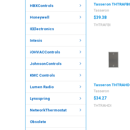
Tasseron THTRAFB
HBXControls
Tasseron
Honeywell
$39.38
THTRAFBI
IEElectronics
Intesis
iOHVACControls
JohnsonControls
KMC Controls
Tasseron THTRAHD
Lumen Radio
Tasseron
$34.27
Lynxspring
THTRAHDI
NetworkThermostat
Obsolete