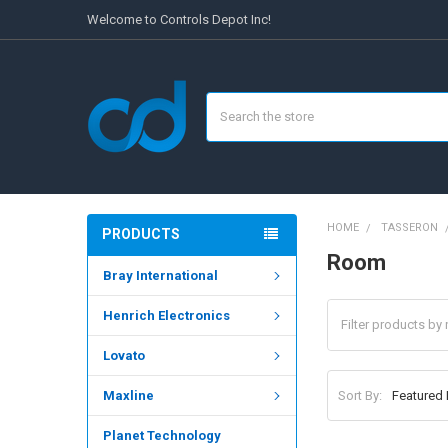
Welcome to Controls Depot Inc!
Search
HOME
TASSERON
PRODUCTS
Room
Bray International
Henrich Electronics
Lovato
Sort By:
Maxline
Planet Technology