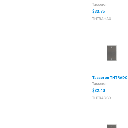
Tasseron
$33.75
THTRAHA0
Tasseron THTRADC
Tasseron
$32.40
THTRADC0