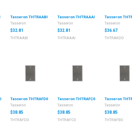
I
Tasseron THTRAABI
Tasseron THTRAAAI
Tasseron THT
Tasseron
Tasseron
Tasseron
$32.81
$32.81
$36.67
THTRAABI
THTRAAAI
THTRAKD0
0
Tasseron THTRAFD0
Tasseron THTRAFC0
Tasseron THT
Tasseron
Tasseron
Tasseron
$38.85
$38.85
$38.85
THTRAFD0
THTRAFC0
THTRAFB0