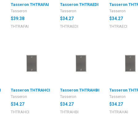
I
Tasseron THTRAFAI
Tasseron THTRAEDI
Tasseron THT
Tasseron
Tasseron
Tasseron
$39.38
$34.27
$34.27
THTRAFAI
THTRAEDI
THTRAECI
I
Tasseron THTRAHCI
Tasseron THTRAHBI
Tasseron THT
Tasseron
Tasseron
Tasseron
$34.27
$34.27
$34.27
THTRAHCI
THTRAHBI
THTRAHAI