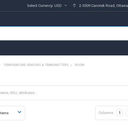
Select Currency:
USD
2-5509 Canotek Road, Ottawa
TEMPERATURE SENSORS & TRANSMITTERS
ROOM
Columns:
1