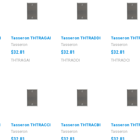
I
Tasseron THTRAGAI
Tasseron THTRADDI
Tasseron THT
Tasseron
Tasseron
Tasseron
$32.81
$32.81
$32.81
THTRAGAI
THTRADDI
THTRADCI
I
Tasseron THTRACCI
Tasseron THTRACBI
Tasseron THT
Tasseron
Tasseron
Tasseron
$32.81
$32.81
$32.81