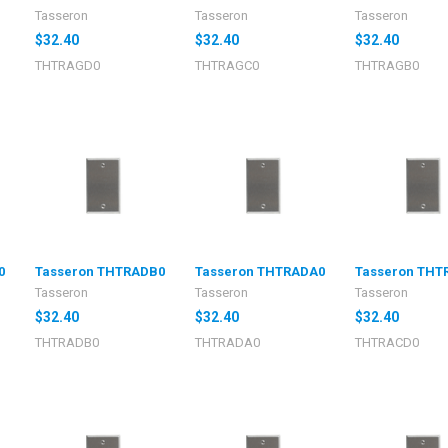
Tasseron
Tasseron
Tasseron
$32.40
$32.40
$32.40
THTRAGD0
THTRAGC0
THTRAGB0
0
Tasseron THTRADB0
Tasseron THTRADA0
Tasseron THT
Tasseron
Tasseron
Tasseron
$32.40
$32.40
$32.40
THTRADB0
THTRADA0
THTRACD0