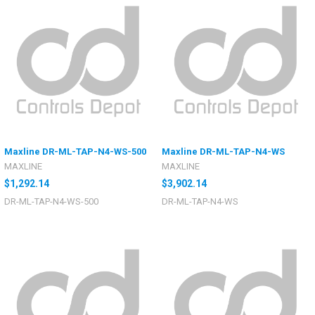
Maxline DR-ML-TAP-N4-WS-500
Maxline DR-ML-TAP-N4-WS
MAXLINE
MAXLINE
$1,292.14
$3,902.14
DR-ML-TAP-N4-WS-500
DR-ML-TAP-N4-WS