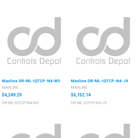
Maxline DR-ML-IQTCP-N4-WS
Maxline DR-ML-IQTCP-N4-J9
MAXLINE
MAXLINE
$4,249.29
$6,152.14
DR-ML-IQTCP-N4-WS
DR-ML-IQTCP-N4-J9