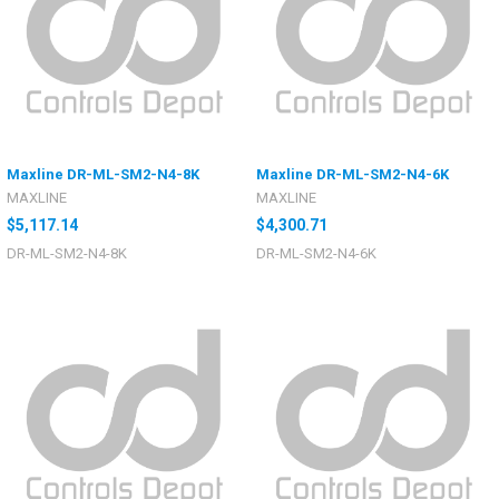
Maxline DR-ML-SM2-N4-8K
Maxline DR-ML-SM2-N4-6K
MAXLINE
MAXLINE
$5,117.14
$4,300.71
DR-ML-SM2-N4-8K
DR-ML-SM2-N4-6K