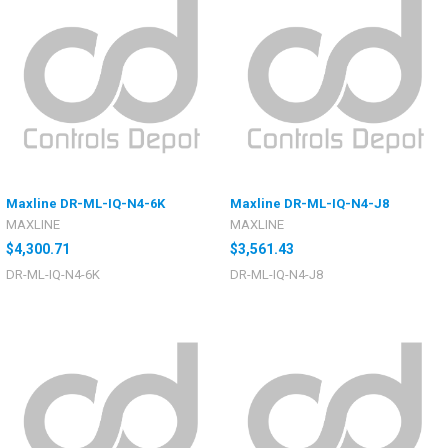
Maxline DR-ML-IQ-N4-6K
Maxline DR-ML-IQ-N4-J8
MAXLINE
MAXLINE
$4,300.71
$3,561.43
DR-ML-IQ-N4-6K
DR-ML-IQ-N4-J8