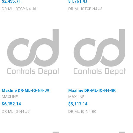
$2,455.71
$1,761.43
DR-ML-IQTCP-N4-J6
DR-ML-IQTCP-N4-J3
Maxline DR-ML-IQ-N4-J9
Maxline DR-ML-IQ-N4-8K
MAXLINE
MAXLINE
$6,152.14
$5,117.14
DR-ML-IQ-N4-J9
DR-ML-IQ-N4-8K