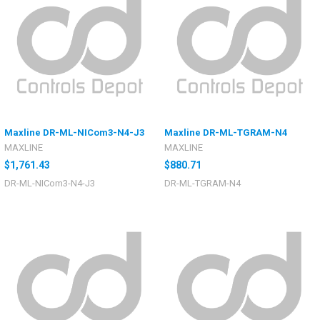
Maxline DR-ML-NICom3-N4-J3
Maxline DR-ML-TGRAM-N4
MAXLINE
MAXLINE
$1,761.43
$880.71
DR-ML-NICom3-N4-J3
DR-ML-TGRAM-N4