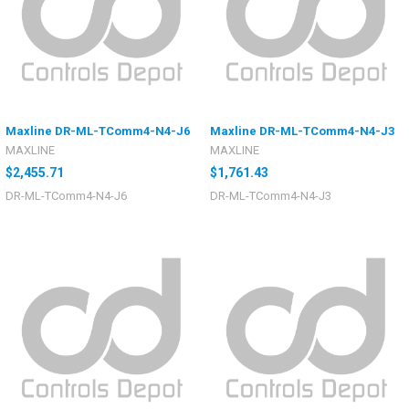
Maxline DR-ML-TComm4-N4-J6
Maxline DR-ML-TComm4-N4-J3
MAXLINE
MAXLINE
$2,455.71
$1,761.43
DR-ML-TComm4-N4-J6
DR-ML-TComm4-N4-J3