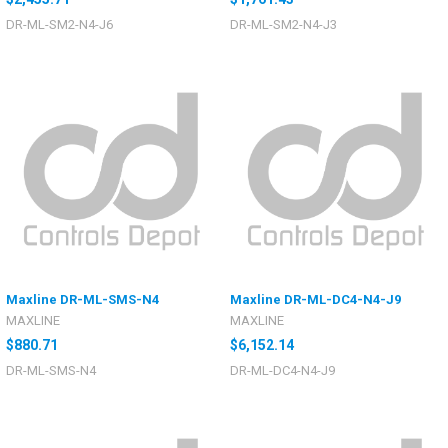
DR-ML-SM2-N4-J6
DR-ML-SM2-N4-J3
Maxline DR-ML-SMS-N4
Maxline DR-ML-DC4-N4-J9
MAXLINE
MAXLINE
$880.71
$6,152.14
DR-ML-SMS-N4
DR-ML-DC4-N4-J9