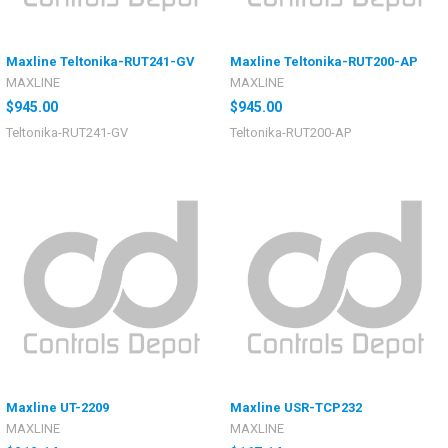
Maxline Teltonika-RUT241-GV
Maxline Teltonika-RUT200-AP
MAXLINE
MAXLINE
$945.00
$945.00
Teltonika-RUT241-GV
Teltonika-RUT200-AP
Maxline UT-2209
Maxline USR-TCP232
MAXLINE
MAXLINE