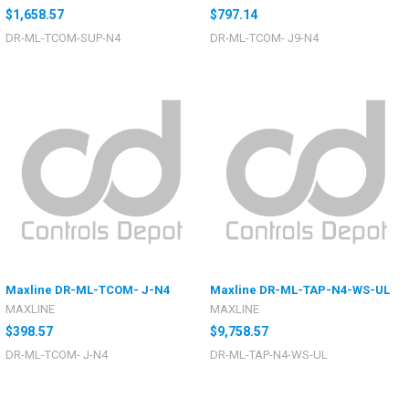
$1,658.57
$797.14
DR-ML-TCOM-SUP-N4
DR-ML-TCOM- J9-N4
Maxline DR-ML-TCOM- J-N4
Maxline DR-ML-TAP-N4-WS-UL
MAXLINE
MAXLINE
$398.57
$9,758.57
DR-ML-TCOM- J-N4
DR-ML-TAP-N4-WS-UL