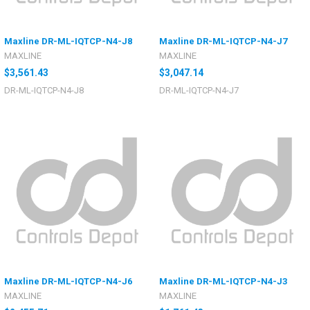
Maxline DR-ML-IQTCP-N4-J8
Maxline DR-ML-IQTCP-N4-J7
MAXLINE
MAXLINE
$3,561.43
$3,047.14
DR-ML-IQTCP-N4-J8
DR-ML-IQTCP-N4-J7
Maxline DR-ML-IQTCP-N4-J6
Maxline DR-ML-IQTCP-N4-J3
MAXLINE
MAXLINE