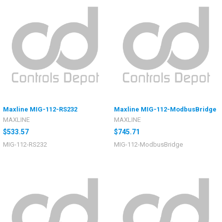
Maxline MIG-112-RS232
Maxline MIG-112-ModbusBridge
MAXLINE
MAXLINE
$533.57
$745.71
MIG-112-RS232
MIG-112-ModbusBridge