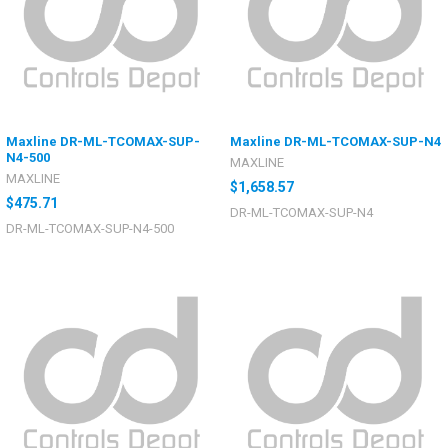
Maxline DR-ML-TCOMAX-SUP-
Maxline DR-ML-TCOMAX-SUP-N4
N4-500
MAXLINE
MAXLINE
$1,658.57
$475.71
DR-ML-TCOMAX-SUP-N4
DR-ML-TCOMAX-SUP-N4-500