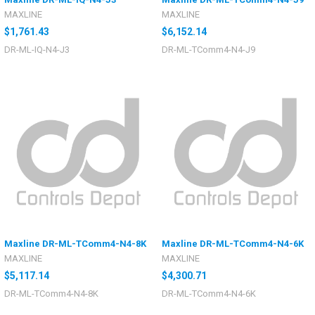
MAXLINE
MAXLINE
$1,761.43
$6,152.14
DR-ML-IQ-N4-J3
DR-ML-TComm4-N4-J9
Maxline DR-ML-TComm4-N4-8K
Maxline DR-ML-TComm4-N4-6K
MAXLINE
MAXLINE
$5,117.14
$4,300.71
DR-ML-TComm4-N4-8K
DR-ML-TComm4-N4-6K