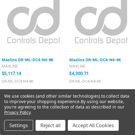
Maxline DR-ML-DC4-N4-8K
Maxline DR-ML-DC4-N4-6K
MAXLINE
MAXLINE
$5,117.14
$4,300.71
DR-ML-DC4-N4-8K
DR-ML-DC4-N4-6K
We use cookies (and other similar technologies) to collect data
to improve your shopping experience.
By using our website,
you're agreeing to the collection of data as described in our
Privacy Policy
.
Settings
Reject all
Accept All Cookies