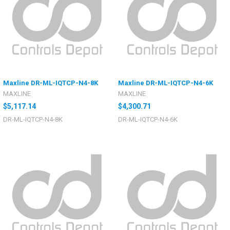
Maxline DR-ML-IQTCP-N4-8K
Maxline DR-ML-IQTCP-N4-6K
MAXLINE
MAXLINE
$5,117.14
$4,300.71
DR-ML-IQTCP-N4-8K
DR-ML-IQTCP-N4-6K