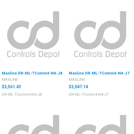
Maxline DR-ML-TComm4-N4-J8
Maxline DR-ML-TComm4-N4-J7
MAXLINE
MAXLINE
$3,561.43
$3,047.14
DR-ML-TComm4-N4-J8
DR-ML-TComm4-N4-J7