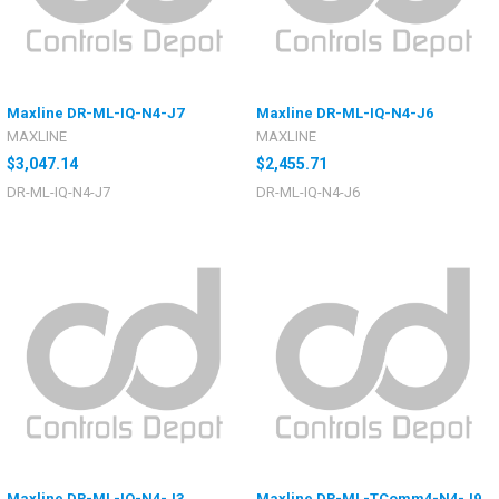
Maxline DR-ML-IQ-N4-J7
Maxline DR-ML-IQ-N4-J6
MAXLINE
MAXLINE
$3,047.14
$2,455.71
DR-ML-IQ-N4-J7
DR-ML-IQ-N4-J6
Maxline DR-ML-IQ-N4-J3
Maxline DR-ML-TComm4-N4-J9