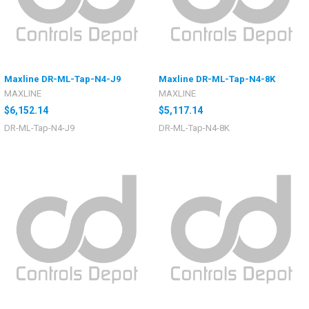
Maxline DR-ML-Tap-N4-J9
Maxline DR-ML-Tap-N4-8K
MAXLINE
MAXLINE
$6,152.14
$5,117.14
DR-ML-Tap-N4-J9
DR-ML-Tap-N4-8K