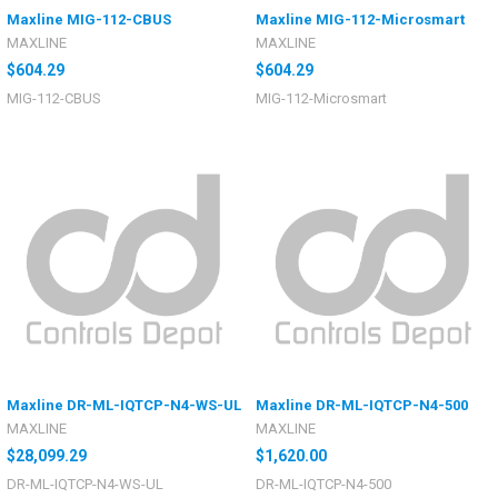
Maxline MIG-112-CBUS
Maxline MIG-112-Microsmart
MAXLINE
MAXLINE
$604.29
$604.29
MIG-112-CBUS
MIG-112-Microsmart
Maxline DR-ML-IQTCP-N4-WS-UL
Maxline DR-ML-IQTCP-N4-500
MAXLINE
MAXLINE
$28,099.29
$1,620.00
DR-ML-IQTCP-N4-WS-UL
DR-ML-IQTCP-N4-500