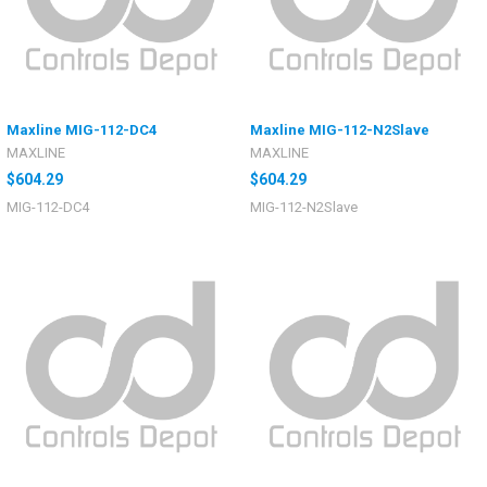
Maxline MIG-112-DC4
Maxline MIG-112-N2Slave
MAXLINE
MAXLINE
$604.29
$604.29
MIG-112-DC4
MIG-112-N2Slave