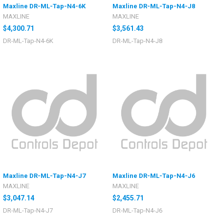
Maxline DR-ML-Tap-N4-6K
Maxline DR-ML-Tap-N4-J8
MAXLINE
MAXLINE
$4,300.71
$3,561.43
DR-ML-Tap-N4-6K
DR-ML-Tap-N4-J8
Maxline DR-ML-Tap-N4-J7
Maxline DR-ML-Tap-N4-J6
MAXLINE
MAXLINE
$3,047.14
$2,455.71
DR-ML-Tap-N4-J7
DR-ML-Tap-N4-J6