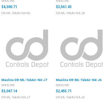
MAXLINE
MAXLINE
$4,300.71
$3,561.43
DR-ML-TekAir-N4-6K
DR-ML-TekAir-N4-J8
Maxline DR-ML-TekAir-N4-J7
Maxline DR-ML-TekAir-N4-J6
MAXLINE
MAXLINE
$3,047.14
$2,455.71
DR-ML-TekAir-N4-J7
DR-ML-TekAir-N4-J6