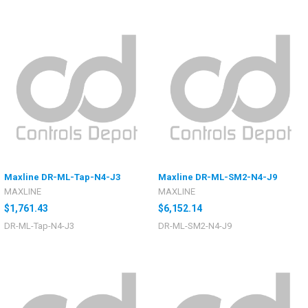
Maxline DR-ML-Tap-N4-J3
Maxline DR-ML-SM2-N4-J9
MAXLINE
MAXLINE
$1,761.43
$6,152.14
DR-ML-Tap-N4-J3
DR-ML-SM2-N4-J9