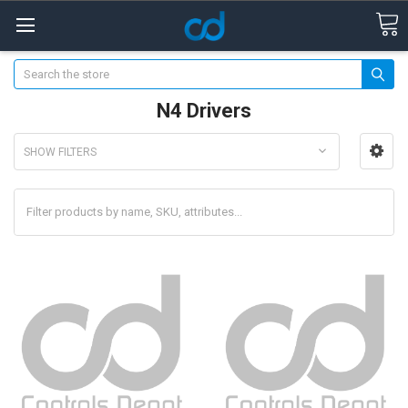
Search
N4 Drivers
SHOW FILTERS