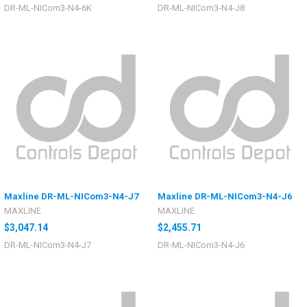
DR-ML-NICom3-N4-6K
DR-ML-NICom3-N4-J8
Maxline DR-ML-NICom3-N4-J7
Maxline DR-ML-NICom3-N4-J6
MAXLINE
MAXLINE
$3,047.14
$2,455.71
DR-ML-NICom3-N4-J7
DR-ML-NICom3-N4-J6