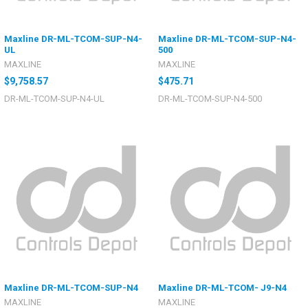
Maxline DR-ML-TCOM-SUP-N4-
Maxline DR-ML-TCOM-SUP-N4-
UL
500
MAXLINE
MAXLINE
$9,758.57
$475.71
DR-ML-TCOM-SUP-N4-UL
DR-ML-TCOM-SUP-N4-500
Maxline DR-ML-TCOM-SUP-N4
Maxline DR-ML-TCOM- J9-N4
MAXLINE
MAXLINE