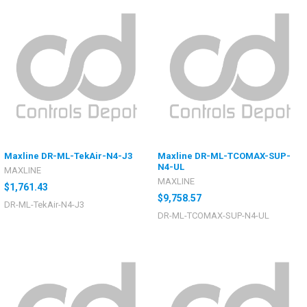
Maxline DR-ML-TekAir-N4-J3
Maxline DR-ML-TCOMAX-SUP-
N4-UL
MAXLINE
MAXLINE
$1,761.43
$9,758.57
DR-ML-TekAir-N4-J3
DR-ML-TCOMAX-SUP-N4-UL