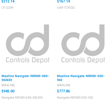
$212.14
$167.14
UT-2209
USR-TCP232
Maxline Navigate-NR500-S4G-
Maxline Navigate-NR500-S3G-
502433
502
MAXLINE
MAXLINE
$945.00
$777.86
Navigate-NR500-S4G-502433
Navigate-NR500-S3G-502