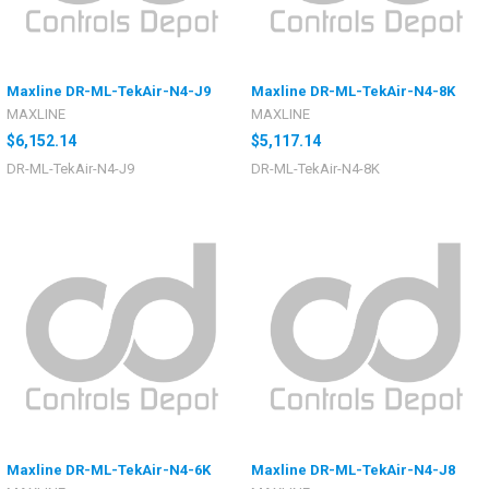
Maxline DR-ML-TekAir-N4-J9
Maxline DR-ML-TekAir-N4-8K
MAXLINE
MAXLINE
$6,152.14
$5,117.14
DR-ML-TekAir-N4-J9
DR-ML-TekAir-N4-8K
Maxline DR-ML-TekAir-N4-6K
Maxline DR-ML-TekAir-N4-J8