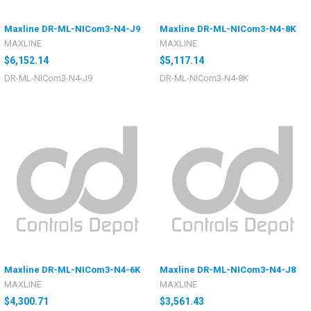
Maxline DR-ML-NICom3-N4-J9
Maxline DR-ML-NICom3-N4-8K
MAXLINE
MAXLINE
$6,152.14
$5,117.14
DR-ML-NICom3-N4-J9
DR-ML-NICom3-N4-8K
Maxline DR-ML-NICom3-N4-6K
Maxline DR-ML-NICom3-N4-J8
MAXLINE
MAXLINE
$4,300.71
$3,561.43