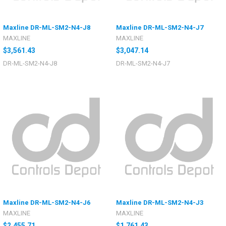
Maxline DR-ML-SM2-N4-J8
Maxline DR-ML-SM2-N4-J7
MAXLINE
MAXLINE
$3,561.43
$3,047.14
DR-ML-SM2-N4-J8
DR-ML-SM2-N4-J7
Maxline DR-ML-SM2-N4-J6
Maxline DR-ML-SM2-N4-J3
MAXLINE
MAXLINE
$2,455.71
$1,761.43