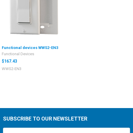
Functional devices WWS2-EN3
Functional Devices
$167.43
WWS2-EN3
SUBSCRIBE TO OUR NEWSLETTER
Email