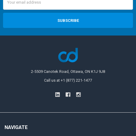
Address
2-5509 Canotek Road, Ottawa, ON K1J 9J8
Call us at +1 (877) 221-1477
NAVIGATE