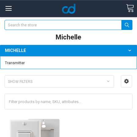
Search
Michelle
MICHELLE
Transmitter
SHOW FILTERS