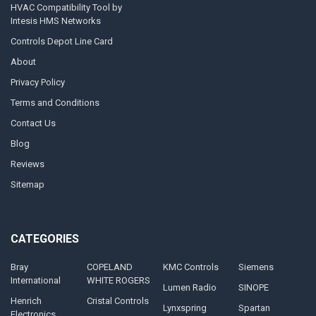
HVAC Compatibility Tool by
Intesis HMS Networks
Controls Depot Line Card
About
Privacy Policy
Terms and Conditions
Contact Us
Blog
Reviews
Sitemap
CATEGORIES
Bray
COPELAND
KMC Controls
Siemens
International
WHITE ROGERS
Lumen Radio
SINOPE
Henrich
Cristal Controls
Lynxspring
Spartan
Electronics