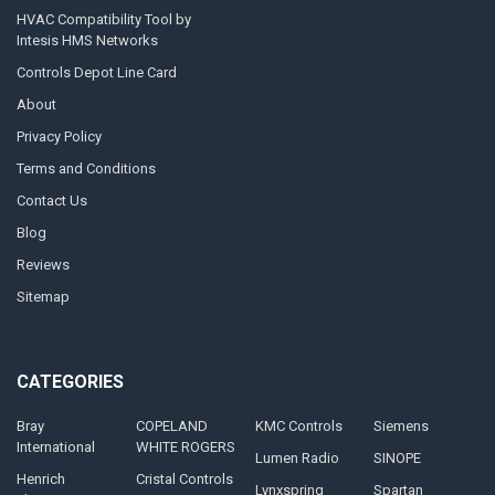
HVAC Compatibility Tool by
Intesis HMS Networks
Controls Depot Line Card
About
Privacy Policy
Terms and Conditions
Contact Us
Blog
Reviews
Sitemap
CATEGORIES
Bray
COPELAND
KMC Controls
Siemens
International
WHITE ROGERS
Lumen Radio
SINOPE
Henrich
Cristal Controls
Lynxspring
Spartan