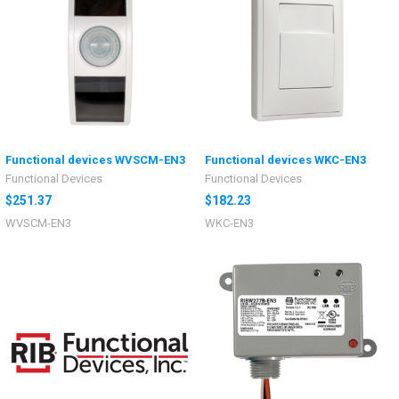
Functional devices WVSCM-EN3
Functional devices WKC-EN3
Functional Devices
Functional Devices
$251.37
$182.23
WVSCM-EN3
WKC-EN3