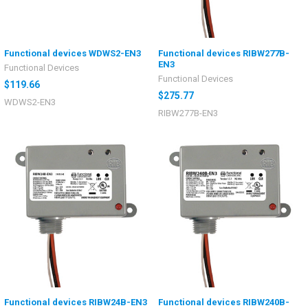
Functional devices WDWS2-EN3
Functional devices RIBW277B-
EN3
Functional Devices
Functional Devices
$119.66
$275.77
WDWS2-EN3
RIBW277B-EN3
Functional devices RIBW24B-EN3
Functional devices RIBW240B-