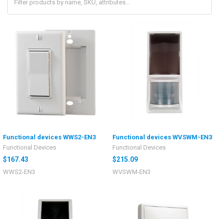
Functional devices WWS2-EN3
Functional devices WVSWM-EN3
Functional Devices
Functional Devices
$167.43
$215.09
WWS2-EN3
WVSWM-EN3