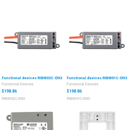
Functional devices RIBW02C-EN3
Functional devices RIBW01C-EN3
Functional Devices
Functional Devices
$198.86
$198.86
RIBW02C-EN3
RIBW01C-EN3