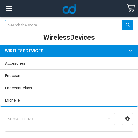
Search
WirelessDevices
WIRELESSDEVICES
Accesories
Enocean
EnoceanRelays
Michelle
SHOW FILTERS