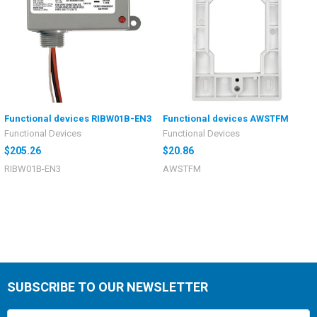
Functional devices RIBW01B-EN3
Functional devices AWSTFM
Functional Devices
Functional Devices
$205.26
$20.86
RIBW01B-EN3
AWSTFM
SUBSCRIBE TO OUR NEWSLETTER
Email