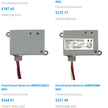
EN3
Functional Devices
Functional Devices
$187.60
$275.77
RIBW24B-EN3
RIBW240B-EN3
Functional devices RIBW21BAO-
Functional devices RIBW208B-
EN3
EN3
Functional Devices
Functional Devices
$264.91
$231.49
RIBW21BAO-EN3
RIBW208B-EN3