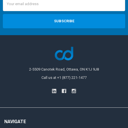
Address
2-5509 Canotek Road, Ottawa, ON K1J 9J8
Call us at +1 (877) 221-1477
NAVIGATE