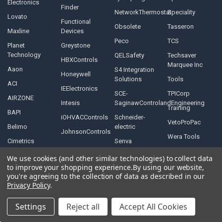
Electronics
Finder
NetworkThermostat
Speciality
Lovato
Functional
Obsolete
Tasseron
Maxline
Devices
Peco
TCS
Planet
Greystone
Technology
QELSafety
Techsaver
HBXControls
Marquee Inc
Aaon
S4 Integration
Honeywell
Solutions
Tools
ACI
IEElectronics
SCE-
TPICorp
AIRZONE
Intesis
SaginawControlandEngineering
Training
BAPI
iOHVACControls
Schneider-
VetoProPac
Belimo
electric
JohnsonControls
Wera Tools
Cimetrics
Senva
We use cookies (and other similar technologies) to collect data
to improve your shopping experience.
By using our website,
you're agreeing to the collection of data as described in our
Privacy Policy
.
©
2026
Controls Depot Inc.
Settings
Reject all
Accept All Cookies