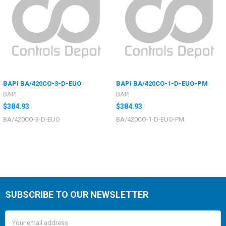
BAPI BA/420CO-3-D-EUO
BAPI BA/420CO-1-D-EUO-PM
BAPI
BAPI
$384.93
$384.93
BA/420CO-3-D-EUO
BA/420CO-1-D-EUO-PM
SUBSCRIBE TO OUR NEWSLETTER
Email
Address