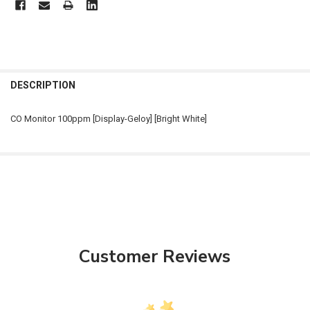
FREQUENTLY
BOUGHT
DESCRIPTION
TOGETHER:
CO Monitor 100ppm [Display-Geloy] [Bright White]
SELECT
ALL
ADD
SELECTED
TO CART
Customer Reviews