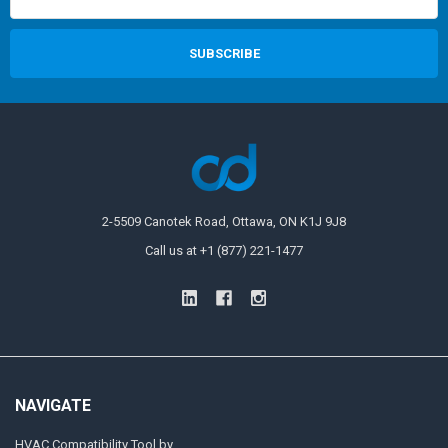
2-5509 Canotek Road, Ottawa, ON K1J 9J8
Call us at +1 (877) 221-1477
NAVIGATE
HVAC Compatibility Tool by