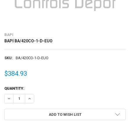
BAPI
BAPI BA/420CO-1-D-EUO
SKU:
BA/420CO-1-D-EUO
$384.93
CURRENT
QUANTITY:
STOCK:
DECREASE QUANTITY OF BAPI BA/420CO-1-D-EUO
INCREASE QUANTITY OF BAPI BA/420CO-1-D-EUO
ADD TO WISH LIST