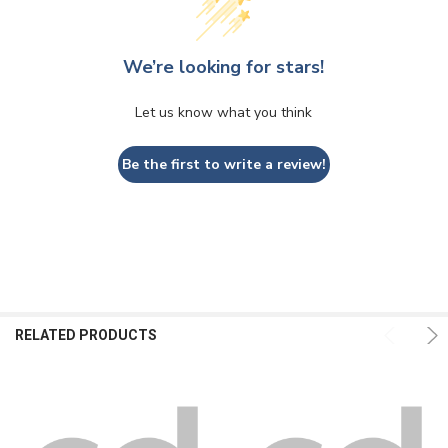
We’re looking for stars!
Let us know what you think
Be the first to write a review!
RELATED PRODUCTS