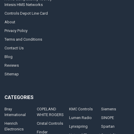
Intesis HMS Networks
Controls Depot Line Card
About
Privacy Policy
Terms and Conditions
Contact Us
Blog
Reviews
Sitemap
CATEGORIES
Bray
COPELAND
KMC Controls
Siemens
International
WHITE ROGERS
Lumen Radio
SINOPE
Henrich
Cristal Controls
Lynxspring
Spartan
Electronics
Finder