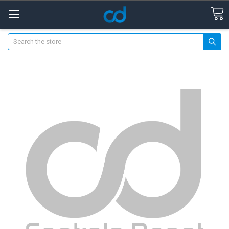
Search