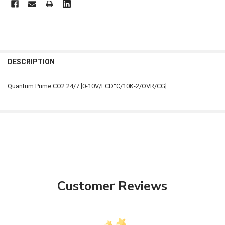
FREQUENTLY
BOUGHT
DESCRIPTION
TOGETHER:
Quantum Prime CO2 24/7 [0-10V/LCD°C/10K-2/OVR/CG]
SELECT
ALL
ADD
SELECTED
TO CART
Customer Reviews