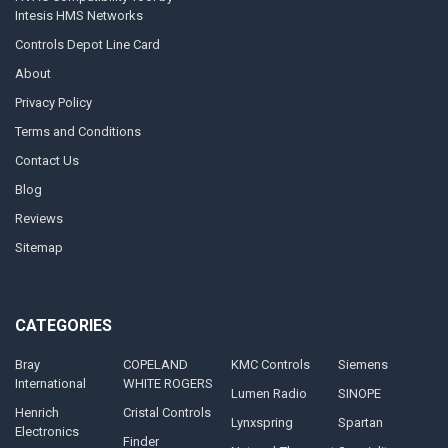
Intesis HMS Networks
Controls Depot Line Card
About
Privacy Policy
Terms and Conditions
Contact Us
Blog
Reviews
Sitemap
CATEGORIES
Bray
COPELAND
KMC Controls
Siemens
International
WHITE ROGERS
Lumen Radio
SINOPE
Henrich
Cristal Controls
Lynxspring
Spartan
Electronics
Finder