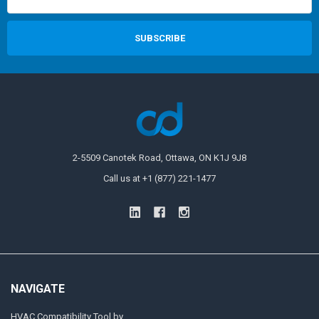
2-5509 Canotek Road, Ottawa, ON K1J 9J8
Call us at +1 (877) 221-1477
NAVIGATE
HVAC Compatibility Tool by