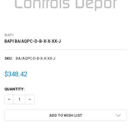
BAPI
BAPI BA/AQPC-D-B-X-X-XX-J
SKU:
BA/AQPC-D-B-X-X-XX-J
$348.42
CURRENT
QUANTITY:
STOCK:
DECREASE QUANTITY OF BAPI BA/AQPC-D-B-X-X-XX-J
INCREASE QUANTITY OF BAPI BA/AQPC-D-B-X-X-XX-J
ADD TO WISH LIST