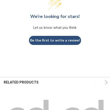
We’re looking for stars!
Let us know what you think
Be the first to write a review!
RELATED PRODUCTS