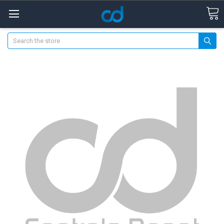
Search