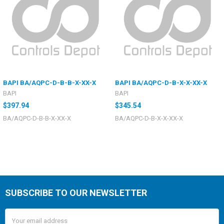
BAPI BA/AQPC-D-B-B-X-XX-X
BAPI BA/AQPC-D-B-X-X-XX-X
BAPI
BAPI
$397.94
$345.54
BA/AQPC-D-B-B-X-XX-X
BA/AQPC-D-B-X-X-XX-X
SUBSCRIBE TO OUR NEWSLETTER
Email
Address