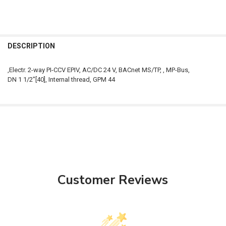
FREQUENTLY
BOUGHT
DESCRIPTION
TOGETHER:
,Electr. 2-way PI-CCV EPIV, AC/DC 24 V, BACnet MS/TP, , MP-Bus,
DN 1 1/2"[40], Internal thread, GPM 44
SELECT
ALL
ADD
SELECTED
TO CART
Customer Reviews