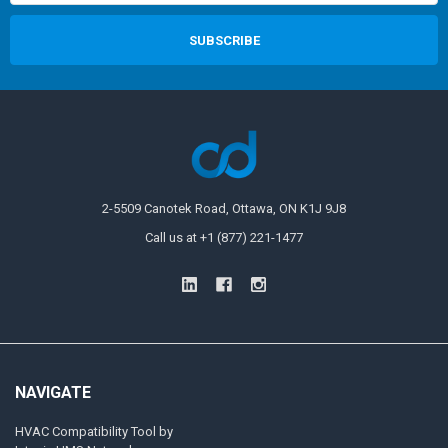
2-5509 Canotek Road, Ottawa, ON K1J 9J8
Call us at +1 (877) 221-1477
NAVIGATE
HVAC Compatibility Tool by