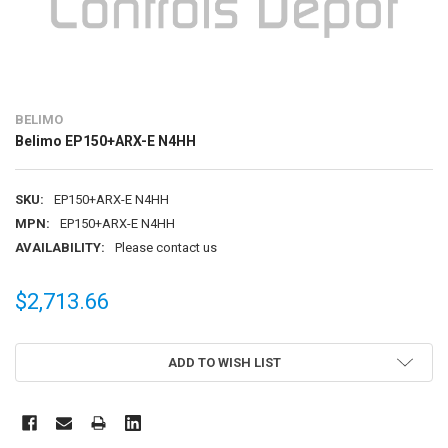
BELIMO
Belimo EP150+ARX-E N4HH
SKU:
EP150+ARX-E N4HH
MPN:
EP150+ARX-E N4HH
AVAILABILITY:
Please contact us
$2,713.66
CURRENT
ADD TO WISH LIST
STOCK: