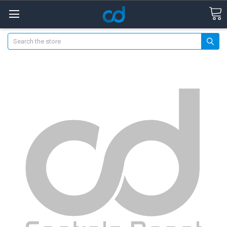
Search