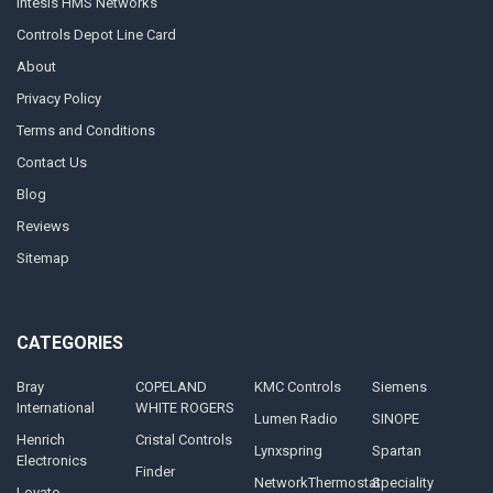
Intesis HMS Networks
Controls Depot Line Card
About
Privacy Policy
Terms and Conditions
Contact Us
Blog
Reviews
Sitemap
CATEGORIES
Bray
COPELAND
KMC Controls
Siemens
International
WHITE ROGERS
Lumen Radio
SINOPE
Henrich
Cristal Controls
Lynxspring
Spartan
Electronics
Finder
NetworkThermostat
Speciality
Lovato