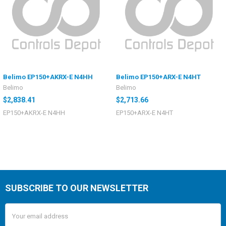
Belimo EP150+AKRX-E N4HH
Belimo EP150+ARX-E N4HT
Belimo
Belimo
$2,838.41
$2,713.66
EP150+AKRX-E N4HH
EP150+ARX-E N4HT
SUBSCRIBE TO OUR NEWSLETTER
Email
Address