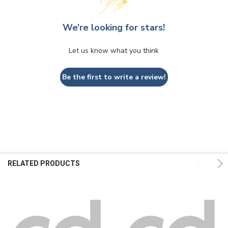
We’re looking for stars!
Let us know what you think
Be the first to write a review!
RELATED PRODUCTS