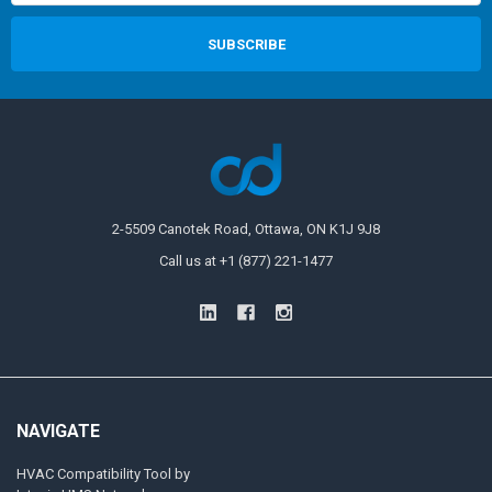
2-5509 Canotek Road, Ottawa, ON K1J 9J8
Call us at +1 (877) 221-1477
NAVIGATE
HVAC Compatibility Tool by