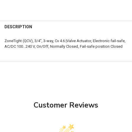
FREQUENTLY
BOUGHT
DESCRIPTION
TOGETHER:
ZoneTight (QCV), 3/4", 3-way, Cv 4.6 |Valve Actuator, Electronic fail-safe,
AC/DC 100...240 V, On/Off, Normally Closed, Fail-safe position Closed
SELECT
ALL
ADD
SELECTED
TO CART
Customer Reviews