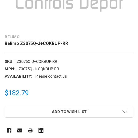
BELIMO
Belimo Z3075Q-J+CQKBUP-RR
SKU:
Z3075Q-J+CQKBUP-RR
MPN:
Z3075Q-J+CQKBUP-RR
AVAILABILITY:
Please contact us
$182.79
CURRENT
ADD TO WISH LIST
STOCK: