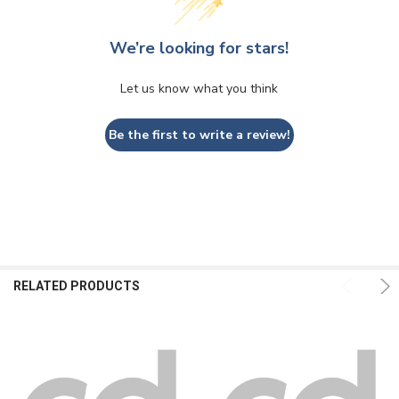
We’re looking for stars!
Let us know what you think
Be the first to write a review!
RELATED PRODUCTS