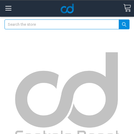
Search