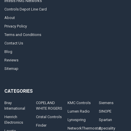
Intesis HMS Networks
Controls Depot Line Card
About
Privacy Policy
Terms and Conditions
Contact Us
Blog
Reviews
Sitemap
CATEGORIES
Bray
COPELAND
KMC Controls
Siemens
International
WHITE ROGERS
Lumen Radio
SINOPE
Henrich
Cristal Controls
Lynxspring
Spartan
Electronics
Finder
NetworkThermostat
Speciality
Lovato