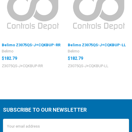
Belimo Z3075QS-J+CQKBUP-RR
Belimo Z3075QS-J+CQKBUP-LL
Belimo
Belimo
$182.79
$182.79
Z3075QS-J+CQKBUP-RR
Z3075QS-J+CQKBUP-LL
SUBSCRIBE TO OUR NEWSLETTER
Email
Address