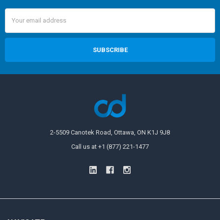
Email
Address
2-5509 Canotek Road, Ottawa, ON K1J 9J8
Call us at +1 (877) 221-1477