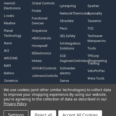
Henrich
Cristal Controls
Lynxspring
Spartan
Electronics
Finder
NetworkThermostat
Speciality
Lovato
Functional
Obsolete
Tasseron
Maxline
Devices
Peco
TCS
Planet
Greystone
Technology
QELSafety
Techsaver
HBXControls
Marquee Inc
Aaon
S4 Integration
Honeywell
Solutions
Tools
ACI
IEElectronics
SCE-
TPICorp
AIRZONE
Intesis
SaginawControlandEngineering
Training
BAPI
iOHVACControls
Schneider-
VetoProPac
Belimo
electric
JohnsonControls
Wera Tools
Cimetrics
Senva
We use cookies (and other similar technologies) to collect data
to improve your shopping experience.
By using our website,
you're agreeing to the collection of data as described in our
Privacy Policy
.
©
2026
Controls Depot Inc.
Settings
Reject all
Accept All Cookies