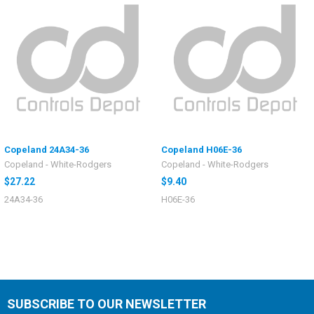
Copeland 24A34-36
Copeland H06E-36
Copeland - White-Rodgers
Copeland - White-Rodgers
$27.22
$9.40
24A34-36
H06E-36
SUBSCRIBE TO OUR NEWSLETTER