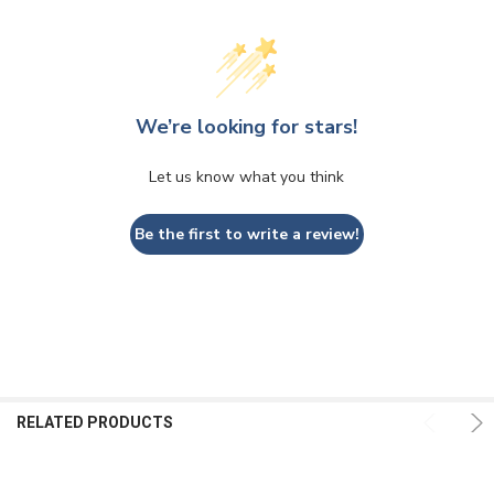
We’re looking for stars!
Let us know what you think
Be the first to write a review!
RELATED PRODUCTS