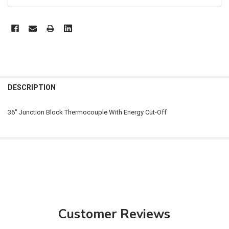
FREQUENTLY
BOUGHT
DESCRIPTION
TOGETHER:
36" Junction Block Thermocouple With Energy Cut-Off
SELECT
ALL
ADD
SELECTED
TO CART
Customer Reviews