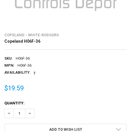
COPELAND - WHITE-RODGERS
Copeland H06F-36
SKU:
H06F-36
MPN:
H06F-36
AVAILABILITY:
y
$19.59
CURRENT
QUANTITY:
STOCK:
DECREASE QUANTITY OF COPELAND H06F-36
INCREASE QUANTITY OF COPELAND H06F-36
ADD TO WISH LIST