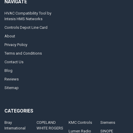
NAVIGATE
HVAC Compatibility Tool by
Intesis HMS Networks
Controls Depot Line Card
About
Privacy Policy
Terms and Conditions
Contact Us
Blog
Reviews
Sitemap
CATEGORIES
Bray
COPELAND
KMC Controls
Siemens
International
WHITE ROGERS
Lumen Radio
SINOPE