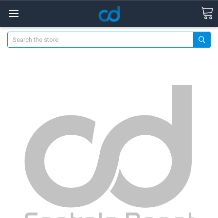
Search