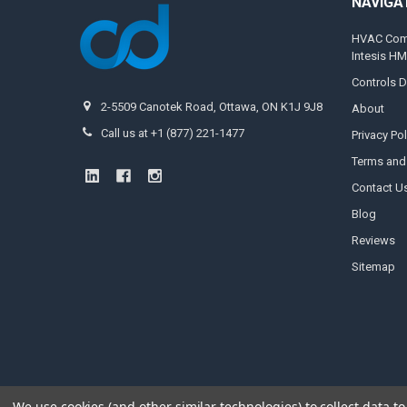
NAVIGA
HVAC Compa
Intesis H
Controls D
2-5509 Canotek Road, Ottawa, ON K1J 9J8
About
Call us at +1 (877) 221-1477
Privacy Pol
Terms and
Contact U
Blog
Reviews
Sitemap
We use cookies (and other similar technologies) to collect data 