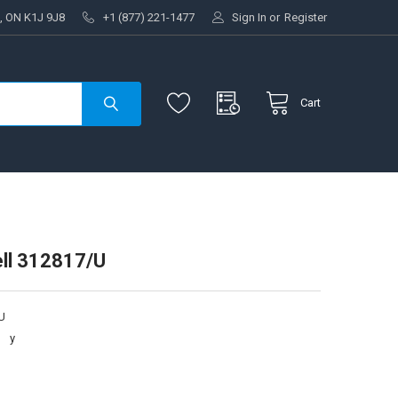
, ON K1J 9J8
+1 (877) 221-1477
Sign In
or
Register
Cart
ll 312817/U
U
:
y