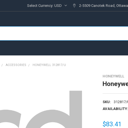
Select Currency:
USD
2-5509 Canotek Road, Ottawa
ACCESSORIES
HONEYWELL 312817/U
HONEYWELL
Honeywe
SKU:
312817/
AVAILABILITY
$83.41