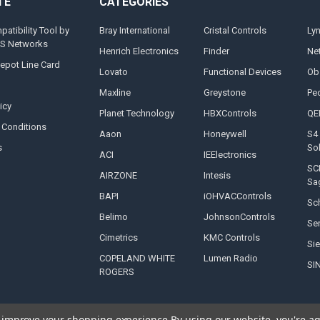
TE
CATEGORIES
tibility Tool by
Bray International
Cristal Controls
Ly
MS Networks
Henrich Electronics
Finder
Ne
epot Line Card
Lovato
Functional Devices
Ob
Maxline
Greystone
Pe
icy
Planet Technology
HBXControls
QE
 Conditions
Aaon
Honeywell
S4 
s
So
ACI
IEElectronics
SC
AIRZONE
Intesis
Sa
BAPI
iOHVACControls
Sch
Belimo
JohnsonControls
Se
Cimetrics
KMC Controls
Si
COPELAND WHITE
Lumen Radio
SI
ROGERS
to improve your shopping experience.
By using our website, you're ag