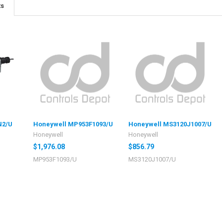
ts
N2/U
Honeywell MP953F1093/U
Honeywell MS3120J1007/U
Honeywell
Honeywell
$1,976.08
$856.79
MP953F1093/U
MS3120J1007/U