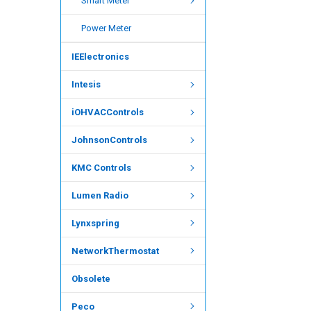
Smart Meter
Power Meter
IEElectronics
Intesis
iOHVACControls
JohnsonControls
KMC Controls
Lumen Radio
Lynxspring
NetworkThermostat
Obsolete
Peco