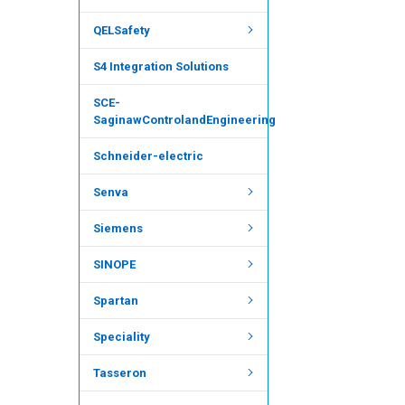
QELSafety
S4 Integration Solutions
SCE-
SaginawControlandEngineering
Schneider-electric
Senva
Siemens
SINOPE
Spartan
Speciality
Tasseron