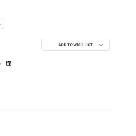
UANTITY OF HONEYWELL 312817/U
NCREASE QUANTITY OF HONEYWELL 312817/U
ADD TO WISH LIST