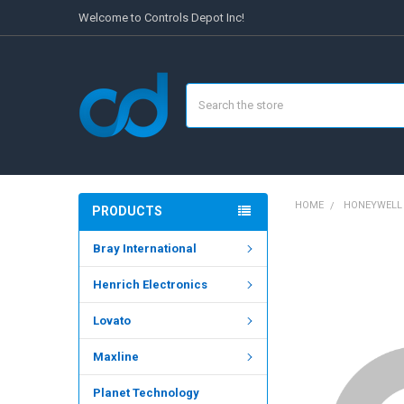
Welcome to Controls Depot Inc!
Search
HOME
HONEYWELL
PRODUCTS
Bray International
FREQUENTLY
BOUGHT
Henrich Electronics
TOGETHER:
Lovato
SELECT
ALL
Maxline
ADD
SELECTED
Planet Technology
TO CART