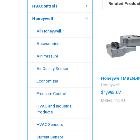
Related Produc
HBXControls
Honeywell
All Honeywell
Accessories
Air Pressure
Air Quality Sensor
Honeywell MBE6L4
Economizer
Honeywell
$1,995.07
Pressure Control
MBE6L4N2/U
HVAC and industrial
Products
HVAC Sensors
Current Sensor