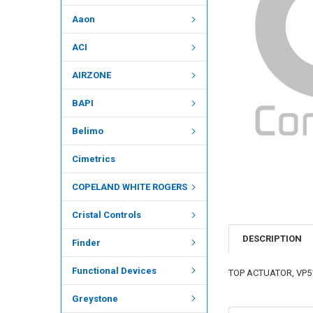
Aaon
ACI
AIRZONE
BAPI
Belimo
Cimetrics
COPELAND WHITE ROGERS
Cristal Controls
DESCRIPTION
Finder
Functional Devices
TOP ACTUATOR, VP512
Greystone