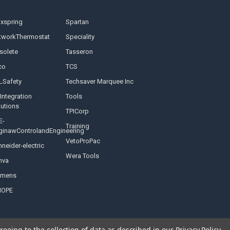
nxspring
Spartan
tworkThermostat
Speciality
solete
Tasseron
co
TCS
LSafety
Techsaver Marquee Inc
Integration
Tools
lutions
TPICorp
E-
Training
ginawControlandEngineering
VetoProPac
neider-electric
Wera Tools
nva
emens
NOPE
reeing to the collection of data as described in our
Privacy Policy
.