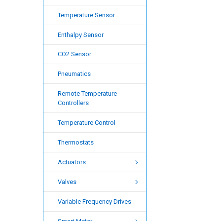
Temperature Sensor
Enthalpy Sensor
CO2 Sensor
Pneumatics
Remote Temperature
Controllers
Temperature Control
Thermostats
Actuators
Valves
Variable Frequency Drives