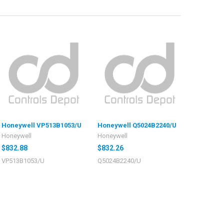
Honeywell VP513B1053/U
Honeywell Q5024B2240/U
Honeywell
Honeywell
$832.88
$832.26
VP513B1053/U
Q5024B2240/U