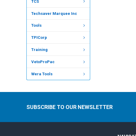
TCS
Techsaver Marquee Inc
Tools
TPICorp
Training
VetoProPac
Wera Tools
SUBSCRIBE TO OUR NEWSLETTER