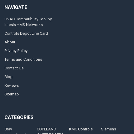
NAVIGATE
HVAC Compatibility Tool by
Intesis HMS Networks
Controls Depot Line Card
About
Privacy Policy
Terms and Conditions
Contact Us
Blog
Reviews
Sitemap
CATEGORIES
Bray
COPELAND
KMC Controls
Siemens