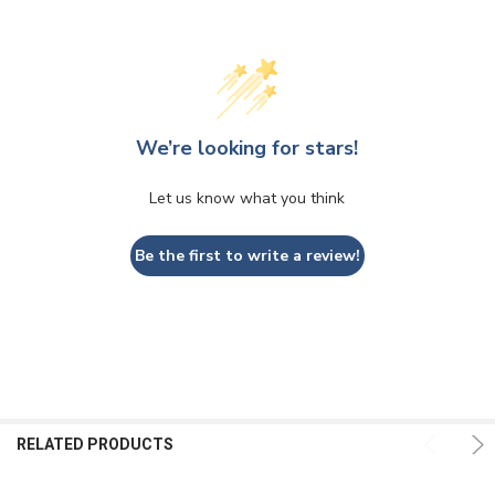
We’re looking for stars!
Let us know what you think
Be the first to write a review!
RELATED PRODUCTS