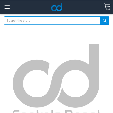
Search