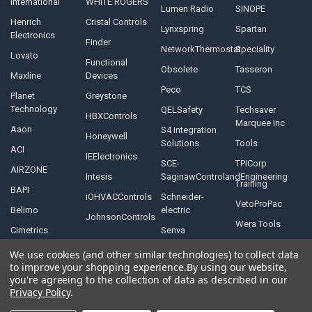
International
WHITE ROGERS
Lumen Radio
SINOPE
Henrich
Cristal Controls
Lynxspring
Spartan
Electronics
Finder
NetworkThermostat
Speciality
Lovato
Functional
Obsolete
Tasseron
Maxline
Devices
Peco
TCS
Planet
Greystone
Technology
QELSafety
Techsaver
HBXControls
Marquee Inc
Aaon
S4 Integration
Honeywell
Solutions
Tools
ACI
IEElectronics
SCE-
TPICorp
AIRZONE
Intesis
SaginawControlandEngineering
Training
BAPI
iOHVACControls
Schneider-
VetoProPac
Belimo
electric
JohnsonControls
Wera Tools
Cimetrics
Senva
We use cookies (and other similar technologies) to collect data
to improve your shopping experience.
By using our website,
you're agreeing to the collection of data as described in our
Privacy Policy
.
©
2026
Controls Depot Inc.