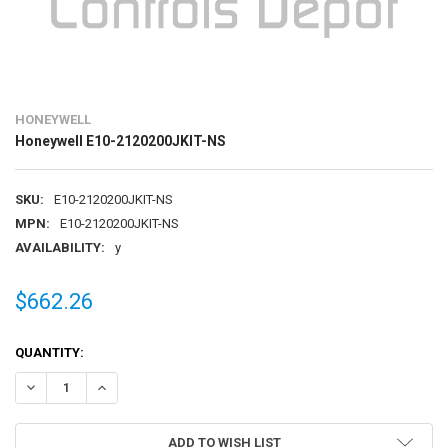
HONEYWELL
Honeywell E10-2120200JKIT-NS
SKU:
E10-2120200JKIT-NS
MPN:
E10-2120200JKIT-NS
AVAILABILITY:
y
$662.26
CURRENT
QUANTITY:
STOCK:
DECREASE QUANTITY OF HONEYWELL E10-2120200JKIT-NS
INCREASE QUANTITY OF HONEYWELL E10-2120200JKIT-N
ADD TO WISH LIST