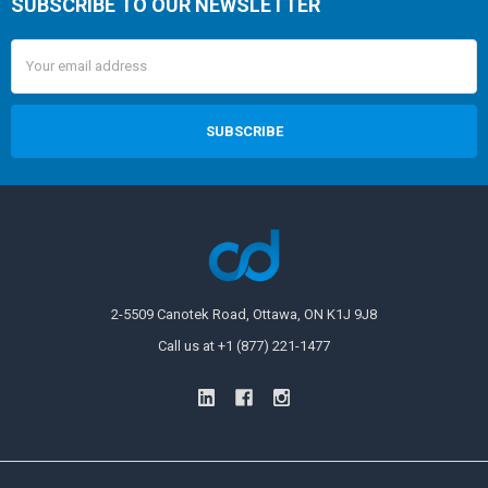
SUBSCRIBE TO OUR NEWSLETTER
Email
Address
2-5509 Canotek Road, Ottawa, ON K1J 9J8
Call us at +1 (877) 221-1477