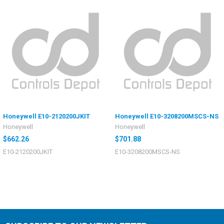
Honeywell E10-2120200JKIT
Honeywell E10-3208200MSCS-NS
Honeywell
Honeywell
$662.26
$701.88
E10-2120200JKIT
E10-3208200MSCS-NS