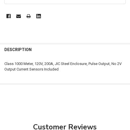
FREQUENTLY
BOUGHT
DESCRIPTION
TOGETHER:
Class 1000 Meter, 120V, 200A, JIC Steel Enclosure, Pulse Output, No 2V
Output Current Sensors Included
SELECT
ALL
ADD
SELECTED
TO CART
Customer Reviews