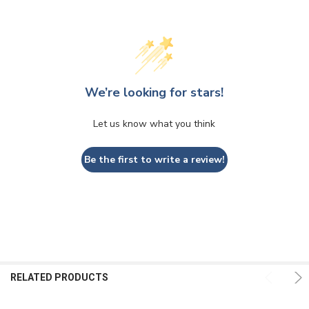
We’re looking for stars!
Let us know what you think
Be the first to write a review!
RELATED PRODUCTS