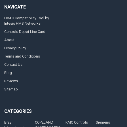
NAVIGATE
HVAC Compatibility Tool by
Intesis HMS Networks
Controls Depot Line Card
About
Privacy Policy
Terms and Conditions
Contact Us
Blog
Reviews
Sitemap
CATEGORIES
Bray
COPELAND
KMC Controls
Siemens