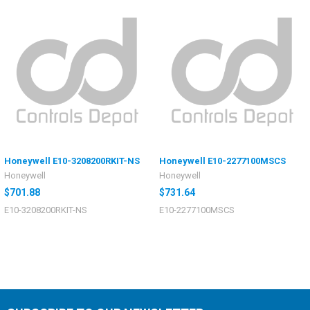
Honeywell E10-3208200RKIT-NS
Honeywell E10-2277100MSCS
Honeywell
Honeywell
$701.88
$731.64
E10-3208200RKIT-NS
E10-2277100MSCS