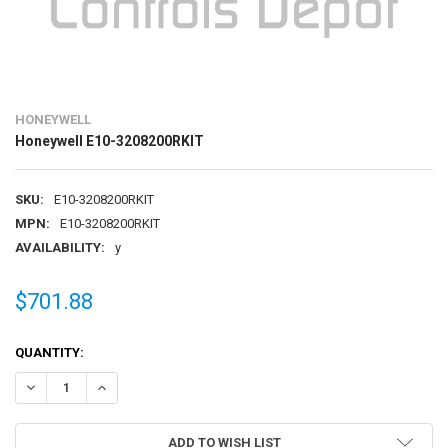
HONEYWELL
Honeywell E10-3208200RKIT
SKU:
E10-3208200RKIT
MPN:
E10-3208200RKIT
AVAILABILITY:
y
$701.88
CURRENT
QUANTITY:
STOCK:
DECREASE QUANTITY OF HONEYWELL E10-3208200RKIT
INCREASE QUANTITY OF HONEYWELL E10-3208200RKIT
ADD TO WISH LIST