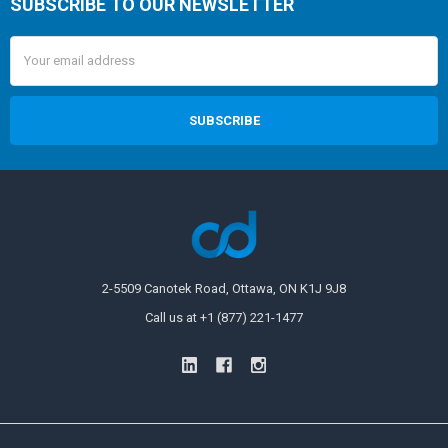
SUBSCRIBE TO OUR NEWSLETTER
Email
Address
2-5509 Canotek Road, Ottawa, ON K1J 9J8
Call us at +1 (877) 221-1477