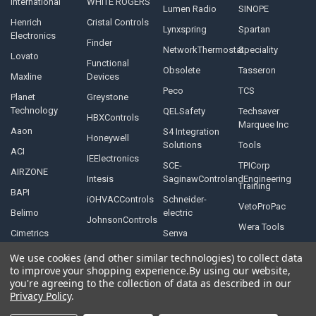
International
WHITE ROGERS
Lumen Radio
SINOPE
Henrich
Cristal Controls
Lynxspring
Spartan
Electronics
Finder
NetworkThermostat
Speciality
Lovato
Functional
Obsolete
Tasseron
Maxline
Devices
Peco
TCS
Planet
Greystone
Technology
QELSafety
Techsaver
HBXControls
Marquee Inc
Aaon
S4 Integration
Honeywell
Solutions
Tools
ACI
IEElectronics
SCE-
TPICorp
AIRZONE
Intesis
SaginawControlandEngineering
Training
BAPI
iOHVACControls
Schneider-
VetoProPac
Belimo
electric
JohnsonControls
Wera Tools
Cimetrics
Senva
We use cookies (and other similar technologies) to collect data
to improve your shopping experience.
By using our website,
you're agreeing to the collection of data as described in our
Privacy Policy
.
©
2026
Controls Depot Inc.