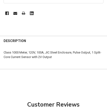
FREQUENTLY
BOUGHT
DESCRIPTION
TOGETHER:
Class 1000 Meter, 120V, 100A, JIC Steel Enclosure, Pulse Output, 1 Split-
Core Current Sensor with 2V Output
SELECT
ALL
ADD
SELECTED
TO CART
Customer Reviews