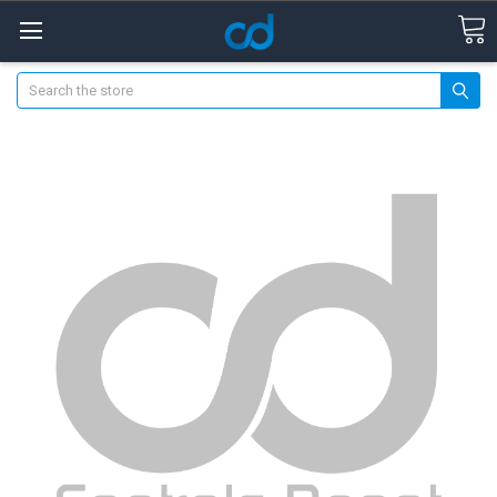
Search