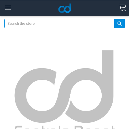
Search