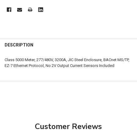
FREQUENTLY
BOUGHT
DESCRIPTION
TOGETHER:
Class 5000 Meter, 277/480V, 3200A, JIC Steel Enclosure, BACnet MS/TP,
EZ-7 Ethernet Protocol, No 2V Output Current Sensors Included
SELECT
ALL
ADD
SELECTED
TO CART
Customer Reviews