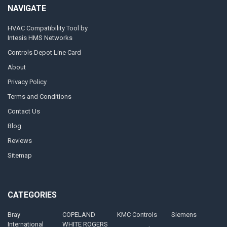
NAVIGATE
HVAC Compatibility Tool by
Intesis HMS Networks
Controls Depot Line Card
About
Privacy Policy
Terms and Conditions
Contact Us
Blog
Reviews
Sitemap
CATEGORIES
Bray
COPELAND
KMC Controls
Siemens
International
WHITE ROGERS