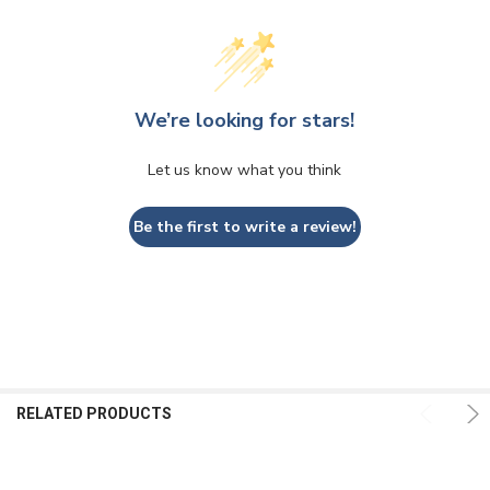
We’re looking for stars!
Let us know what you think
Be the first to write a review!
RELATED PRODUCTS