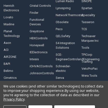
Lumen Radio
SINOPE
Henrich
Cristal Controls
Lynxspring
Spartan
Electronics
Finder
NetworkThermostat
Speciality
Lovato
Functional
Obsolete
Tasseron
Maxline
Devices
Peco
TCS
Planet
Greystone
Technology
QELSafety
Techsaver
HBXControls
Marquee Inc
Aaon
S4 Integration
Honeywell
Solutions
Tools
ACI
IEElectronics
SCE-
TPICorp
AIRZONE
Intesis
SaginawControlandEngineering
Training
BAPI
iOHVACControls
Schneider-
VetoProPac
Belimo
electric
JohnsonControls
Wera Tools
Cimetrics
Senva
We use cookies (and other similar technologies) to collect data
to improve your shopping experience.
By using our website,
you're agreeing to the collection of data as described in our
Privacy Policy
.
©
2026
Controls Depot Inc.