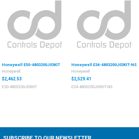
Honeywell E50-4803200J03KIT
Honeywell E34-4803200J03KIT-NS
Honeywell
Honeywell
$2,462.53
$2,529.41
E50-4803200J03KIT
E34-4803200J03KIT-NS
SUBSCRIBE TO OUR NEWSLETTER