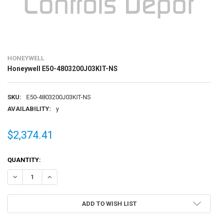
HONEYWELL
Honeywell E50-4803200J03KIT-NS
SKU:
E50-4803200J03KIT-NS
AVAILABILITY:
y
$2,374.41
CURRENT
QUANTITY:
STOCK:
DECREASE QUANTITY OF HONEYWELL E50-4803200J03KIT-NS
INCREASE QUANTITY OF HONEYWELL E50-4803200J03KIT
ADD TO WISH LIST