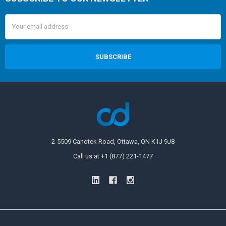
Email
Address
2-5509 Canotek Road, Ottawa, ON K1J 9J8
Call us at +1 (877) 221-1477