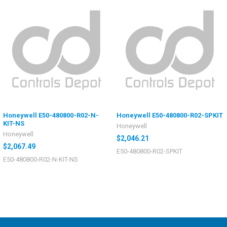
Honeywell E50-480800-R02-N-
Honeywell E50-480800-R02-SPKIT
KIT-NS
Honeywell
Honeywell
$2,046.21
$2,067.49
E50-480800-R02-SPKIT
E50-480800-R02-N-KIT-NS