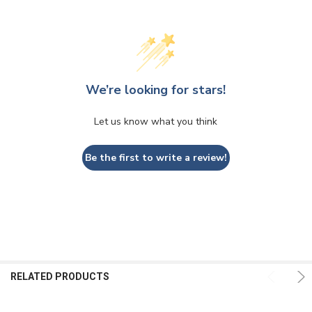
We’re looking for stars!
Let us know what you think
Be the first to write a review!
RELATED PRODUCTS