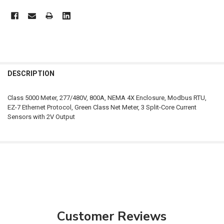
FREQUENTLY
BOUGHT
DESCRIPTION
TOGETHER:
Class 5000 Meter, 277/480V, 800A, NEMA 4X Enclosure, Modbus RTU,
EZ-7 Ethernet Protocol, Green Class Net Meter, 3 Split-Core Current
SELECT
Sensors with 2V Output
ALL
ADD
SELECTED
TO CART
Customer Reviews