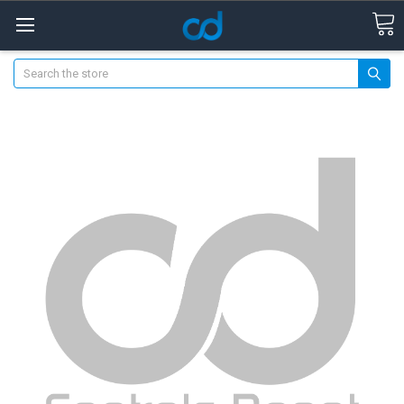
Search