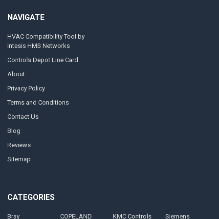
NAVIGATE
HVAC Compatibility Tool by
Intesis HMS Networks
Controls Depot Line Card
About
Privacy Policy
Terms and Conditions
Contact Us
Blog
Reviews
Sitemap
CATEGORIES
Bray
COPELAND
KMC Controls
Siemens