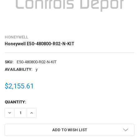
HONEYWELL
Honeywell E50-480800-R02-N-KIT
SKU:
E50-480800-R02-N-KIT
AVAILABILITY:
y
$2,155.61
CURRENT
QUANTITY:
STOCK:
DECREASE QUANTITY OF HONEYWELL E50-480800-R02-N-KIT
INCREASE QUANTITY OF HONEYWELL E50-480800-R02-N-
ADD TO WISH LIST