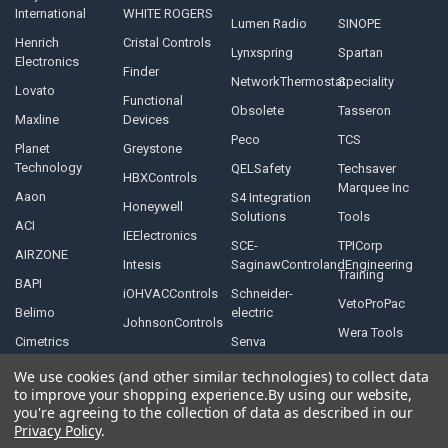
International
WHITE ROGERS
Lumen Radio
SINOPE
Henrich
Cristal Controls
Lynxspring
Spartan
Electronics
Finder
NetworkThermostat
Speciality
Lovato
Functional
Obsolete
Tasseron
Maxline
Devices
Peco
TCS
Planet
Greystone
Technology
QELSafety
Techsaver
HBXControls
Marquee Inc
Aaon
S4 Integration
Honeywell
Solutions
Tools
ACI
IEElectronics
SCE-
TPICorp
AIRZONE
Intesis
SaginawControlandEngineering
Training
BAPI
iOHVACControls
Schneider-
VetoProPac
Belimo
electric
JohnsonControls
Wera Tools
Cimetrics
Senva
We use cookies (and other similar technologies) to collect data
to improve your shopping experience.
By using our website,
you're agreeing to the collection of data as described in our
Privacy Policy
.