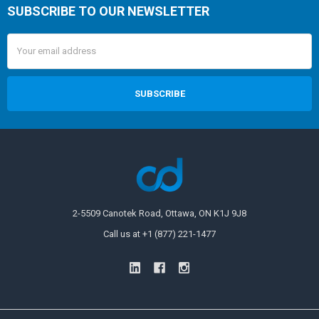
SUBSCRIBE TO OUR NEWSLETTER
Email
Address
2-5509 Canotek Road, Ottawa, ON K1J 9J8
Call us at +1 (877) 221-1477