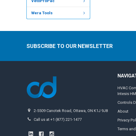
VetoProPac
Wera Tools
SUBSCRIBE TO OUR NEWSLETTER
NAVIGA
HVAC Compa
Intesis H
Controls D
2-5509 Canotek Road, Ottawa, ON K1J 9J8
About
Call us at +1 (877) 221-1477
Privacy Pol
Terms and