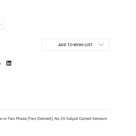
ANTITY OF HONEYWELL E50-6003200J04-SPKIT-NS
NCREASE QUANTITY OF HONEYWELL E50-6003200J04-SPKIT-NS
ADD TO WISH LIST
ase or Two Phase (Two Element), No 2V Output Current Sensors