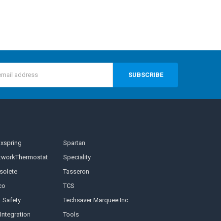
s
nxspring
Spartan
tworkThermostat
Speciality
solete
Tasseron
co
TCS
LSafety
Techsaver Marquee Inc
Integration
Tools