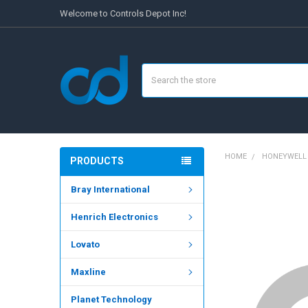
Welcome to Controls Depot Inc!
Search
HOME
HONEYWELL
PRODUCTS
Bray International
FREQUENTLY
BOUGHT
Henrich Electronics
TOGETHER:
Lovato
SELECT
ALL
Maxline
ADD
SELECTED
Planet Technology
TO CART