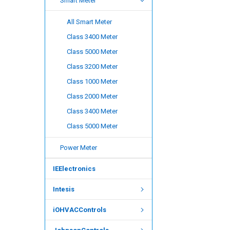
Smart Meter
All Smart Meter
Class 3400 Meter
Class 5000 Meter
Class 3200 Meter
Class 1000 Meter
Class 2000 Meter
Class 3400 Meter
Class 5000 Meter
Power Meter
IEElectronics
Intesis
iOHVACControls