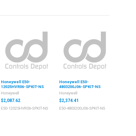
Honeywell E50-
Honeywell E50-
12025HVR06-SPKIT-NS
4803200J06-SPKIT-NS
Honeywell
Honeywell
$2,087.62
$2,374.41
E50-12025HVR06-SPKIT-NS
E50-4803200J06-SPKIT-NS