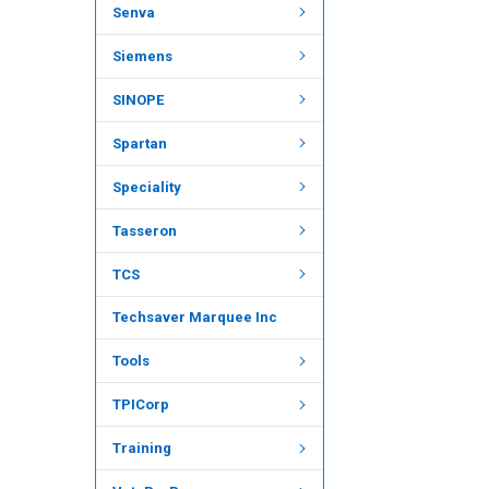
Senva
Siemens
SINOPE
Spartan
Speciality
Tasseron
TCS
Techsaver Marquee Inc
Tools
TPICorp
Training