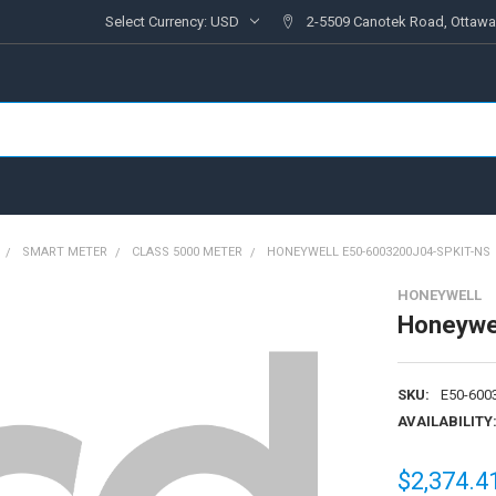
Select Currency:
USD
2-5509 Canotek Road, Ottawa
SMART METER
CLASS 5000 METER
HONEYWELL E50-6003200J04-SPKIT-NS
HONEYWELL
Honeywe
SKU:
E50-600
AVAILABILITY
$2,374.4