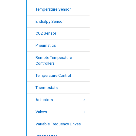
Temperature Sensor
Enthalpy Sensor
CO2 Sensor
Pneumatics
Remote Temperature
Controllers
Temperature Control
Thermostats
Actuators
Valves
Variable Frequency Drives