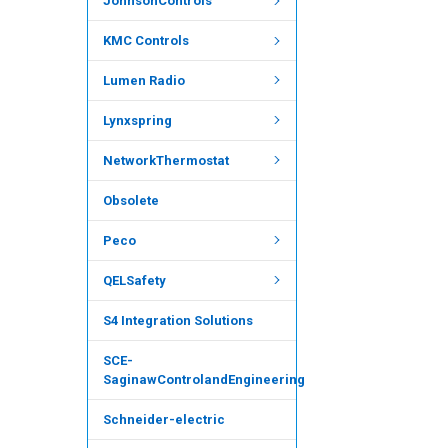
JohnsonControls
KMC Controls
Lumen Radio
Lynxspring
NetworkThermostat
Obsolete
Peco
QELSafety
S4 Integration Solutions
SCE-
SaginawControlandEngineering
Schneider-electric