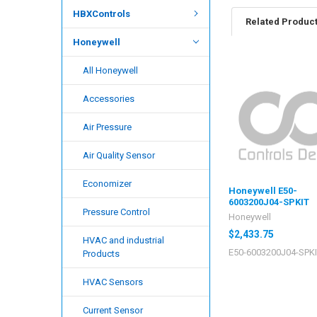
HBXControls
Related Produc
Honeywell
All Honeywell
Accessories
Air Pressure
Air Quality Sensor
Economizer
Honeywell E50-
6003200J04-SPKIT
Pressure Control
Honeywell
$2,433.75
HVAC and industrial
E50-6003200J04-SPK
Products
HVAC Sensors
Current Sensor