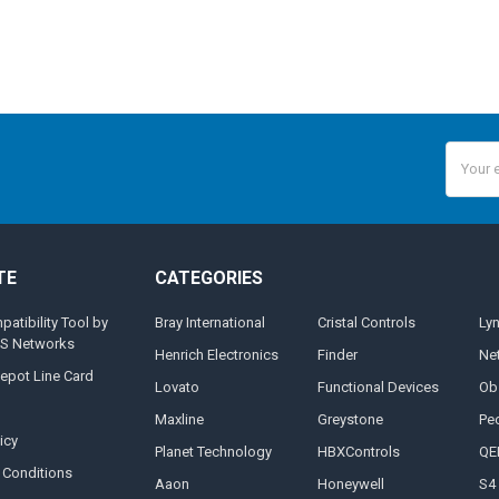
Email
Addres
TE
CATEGORIES
tibility Tool by
Bray International
Cristal Controls
Ly
MS Networks
Henrich Electronics
Finder
Ne
epot Line Card
Lovato
Functional Devices
Ob
Maxline
Greystone
Pe
icy
Planet Technology
HBXControls
QE
 Conditions
Aaon
Honeywell
S4 