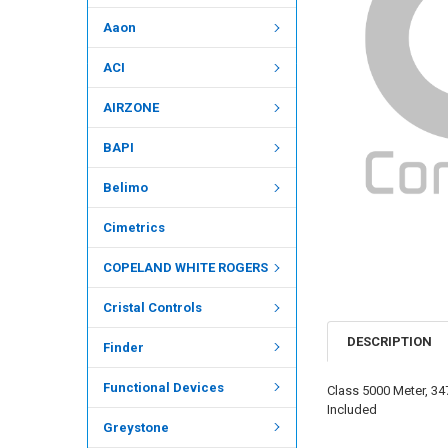
Aaon
ACI
AIRZONE
BAPI
Belimo
Cimetrics
COPELAND WHITE ROGERS
Cristal Controls
DESCRIPTION
Finder
Functional Devices
Class 5000 Meter, 34
Included
Greystone