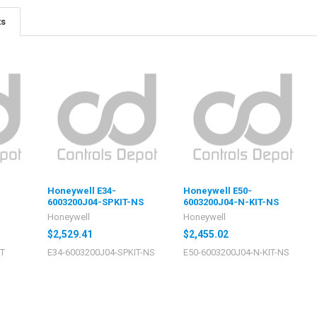
ts
Honeywell E34-
Honeywell E50-
6003200J04-SPKIT-NS
6003200J04-N-KIT-NS
Honeywell
Honeywell
$2,529.41
$2,455.02
IT
E34-6003200J04-SPKIT-NS
E50-6003200J04-N-KIT-NS