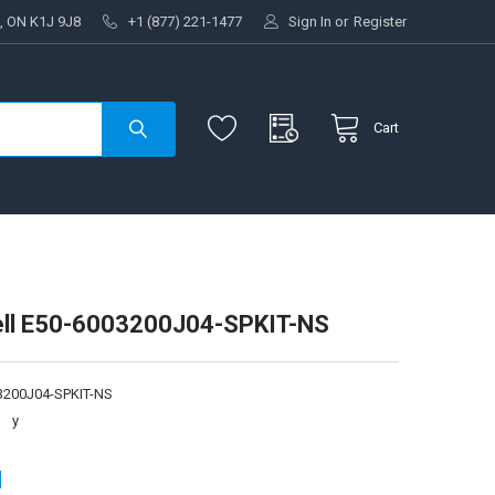
, ON K1J 9J8
+1 (877) 221-1477
Sign In
or
Register
Cart
ll E50-6003200J04-SPKIT-NS
3200J04-SPKIT-NS
:
y
1