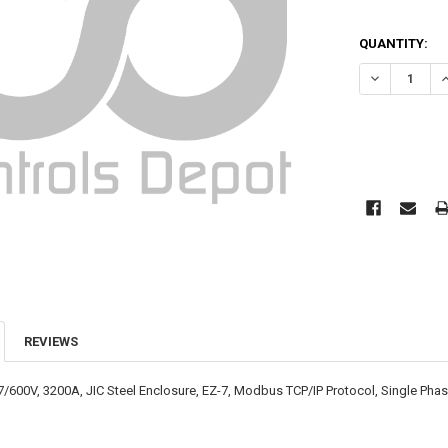
CURRENT
QUANTITY:
STOCK:
DECREASE QU
I
REVIEWS
7/600V, 3200A, JIC Steel Enclosure, EZ-7, Modbus TCP/IP Protocol, Single Ph