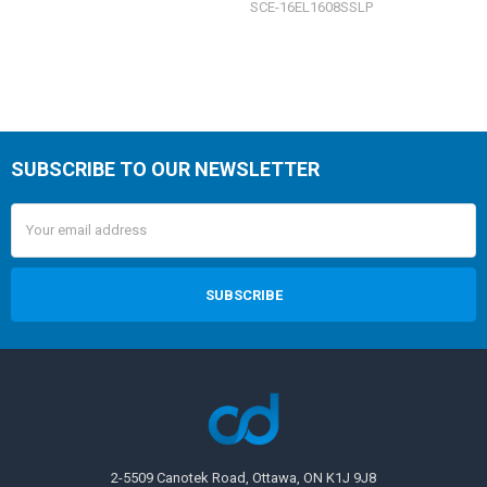
SCE-16EL1608SSLP
SUBSCRIBE TO OUR NEWSLETTER
Email
Address
2-5509 Canotek Road, Ottawa, ON K1J 9J8