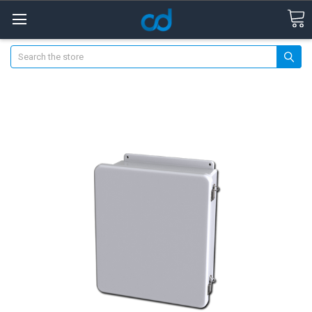
Search