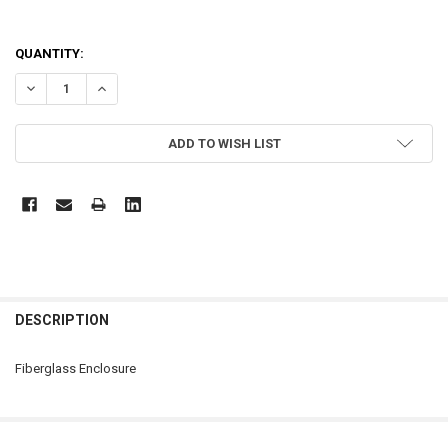
CURRENT
QUANTITY:
STOCK:
DECREASE QUANTITY OF SCE-14127CHQRFG
INCREASE QUANTITY OF SCE-14127CHQRFG
ADD TO WISH LIST
FREQUENTLY
BOUGHT
DESCRIPTION
TOGETHER:
Fiberglass Enclosure
SELECT
ALL