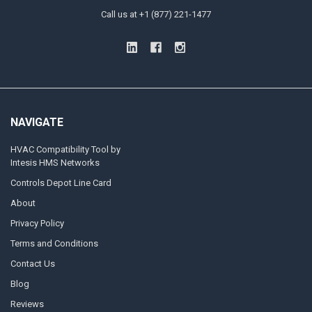
Call us at +1 (877) 221-1477
NAVIGATE
HVAC Compatibility Tool by
Intesis HMS Networks
Controls Depot Line Card
About
Privacy Policy
Terms and Conditions
Contact Us
Blog
Reviews