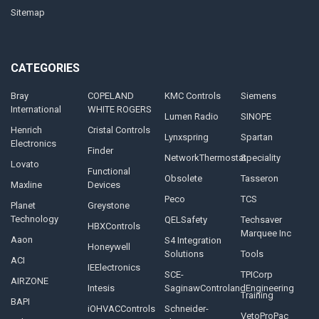
Sitemap
CATEGORIES
Bray
COPELAND
KMC Controls
Siemens
International
WHITE ROGERS
Lumen Radio
SINOPE
Henrich
Cristal Controls
Lynxspring
Spartan
Electronics
Finder
NetworkThermostat
Speciality
Lovato
Functional
Obsolete
Tasseron
Maxline
Devices
Peco
TCS
Planet
Greystone
Technology
QELSafety
Techsaver
HBXControls
Marquee Inc
Aaon
S4 Integration
Honeywell
Solutions
Tools
ACI
IEElectronics
SCE-
TPICorp
AIRZONE
Intesis
SaginawControlandEngineering
Training
BAPI
iOHVACControls
Schneider-
VetoProPac