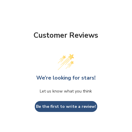
ADD
SELECTED
TO CART
Customer Reviews
We’re looking for stars!
Let us know what you think
Be the first to write a review!