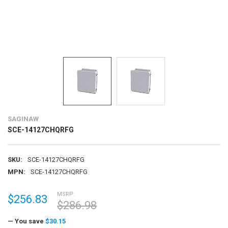
SAGINAW
SCE-14127CHQRFG
SKU:
SCE-14127CHQRFG
MPN:
SCE-14127CHQRFG
MSRP:
$256.83
$286.98
— You save
$30.15