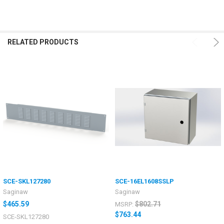
RELATED PRODUCTS
SCE-SKL127280
SCE-16EL1608SSLP
Saginaw
Saginaw
$465.59
$802.71
MSRP:
$763.44
SCE-SKL127280