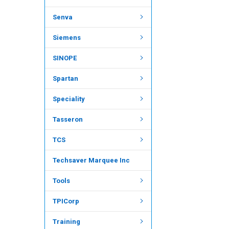
Senva
Siemens
SINOPE
Spartan
Speciality
Tasseron
TCS
Techsaver Marquee Inc
Tools
TPICorp
Training