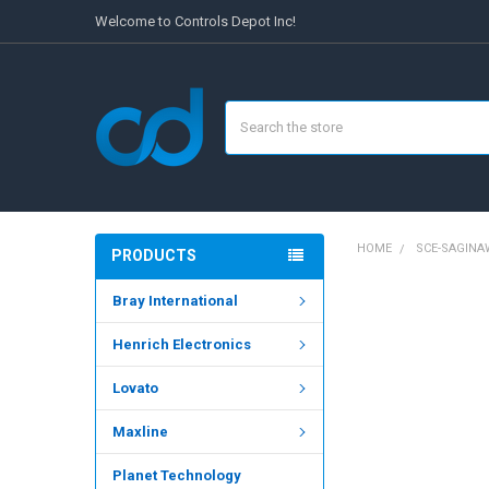
Welcome to Controls Depot Inc!
Search
HOME
SCE-SAGIN
PRODUCTS
Bray International
FREQUENTLY
BOUGHT
Henrich Electronics
TOGETHER:
Lovato
SELECT
ALL
Maxline
ADD
SELECTED
Planet Technology
TO CART