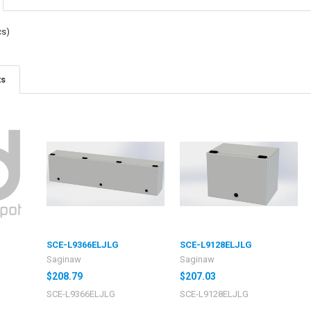
cs)
ts
SCE-L9366ELJLG
SCE-L9128ELJLG
Saginaw
Saginaw
$208.79
$207.03
SCE-L9366ELJLG
SCE-L9128ELJLG