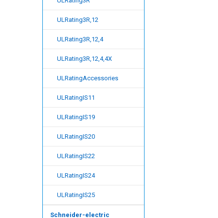
ULRating3R
ULRating3R,12
ULRating3R,12,4
ULRating3R,12,4,4X
ULRatingAccessories
ULRatingIS11
ULRatingIS19
ULRatingIS20
ULRatingIS22
ULRatingIS24
ULRatingIS25
Schneider-electric