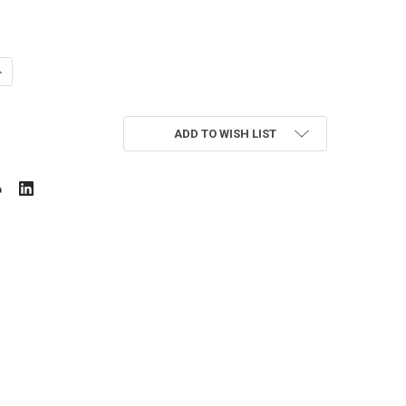
UANTITY OF SCE-PS1032CN
NCREASE QUANTITY OF SCE-PS1032CN
ADD TO WISH LIST