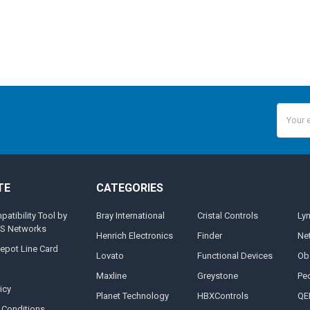
Email
Addres
TE
CATEGORIES
tibility Tool by
Bray International
Cristal Controls
Ly
MS Networks
Henrich Electronics
Finder
Ne
epot Line Card
Lovato
Functional Devices
Ob
Maxline
Greystone
Pe
icy
Planet Technology
HBXControls
QE
 Conditions