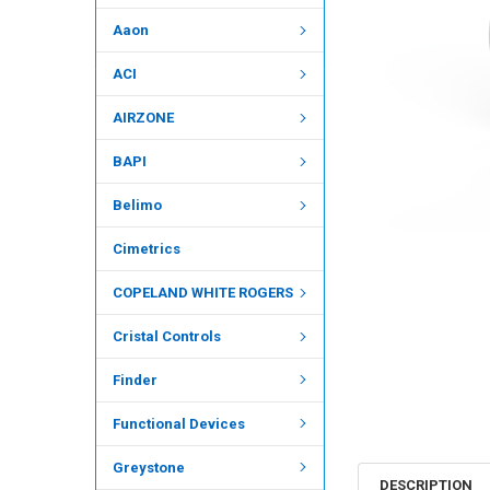
Aaon
ACI
AIRZONE
BAPI
Belimo
Cimetrics
COPELAND WHITE ROGERS
Cristal Controls
Finder
Functional Devices
Greystone
DESCRIPTION