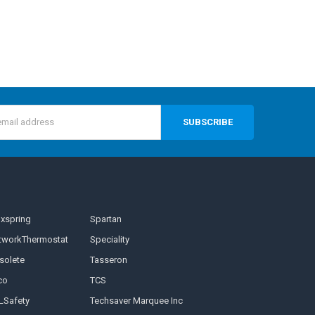
s
nxspring
Spartan
tworkThermostat
Speciality
solete
Tasseron
co
TCS
LSafety
Techsaver Marquee Inc