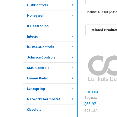
HBXControls
Channel Nut Kit (20p
Honeywell
IEElectronics
Related Produc
Intesis
iOHVACControls
JohnsonControls
KMC Controls
Lumen Radio
Lynxspring
SCE-LSA
Saginaw
NetworkThermostat
$55.97
Obsolete
SCE-LSA