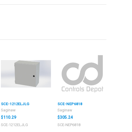
SCE-1212ELJLG
SCE-NEP6818
Saginaw
Saginaw
$110.29
$305.24
SCE-1212ELJLG
SCE-NEP6818