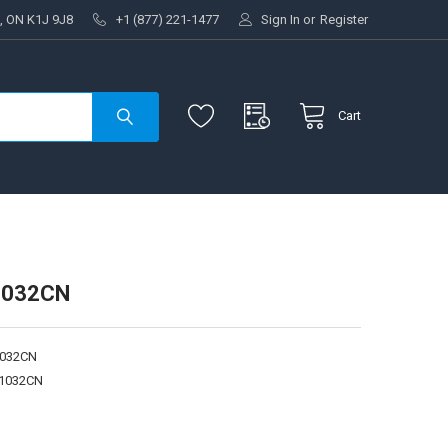
, ON K1J 9J8
+1 (877) 221-1477
Sign In
or
Register
Cart
1032CN
1032CN
1032CN