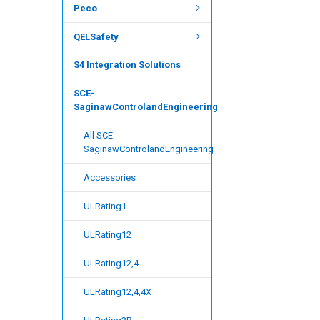
Peco
QELSafety
S4 Integration Solutions
SCE-
SaginawControlandEngineering
All SCE-
SaginawControlandEngineering
Accessories
ULRating1
ULRating12
ULRating12,4
ULRating12,4,4X