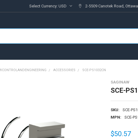
Select Currency:
USD
2-5509 Canotek Road, Ottawa
AWCONTROLANDENGINEERING
ACCESSORIES
SCE-PS1032CN
SAGINAW
SCE-PS
SKU:
SCE-PS
MPN:
SCE-PS
$50.57