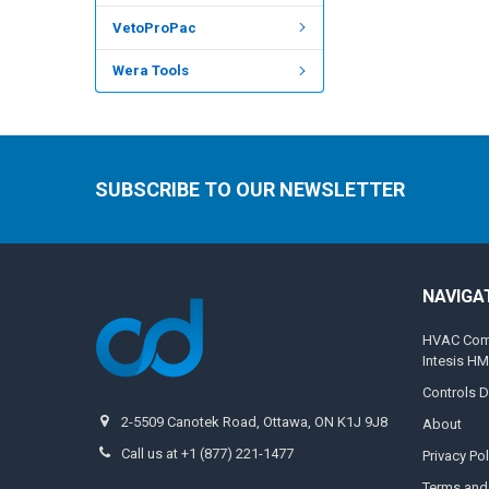
VetoProPac
Wera Tools
SUBSCRIBE TO OUR NEWSLETTER
NAVIGA
HVAC Compa
Intesis H
Controls D
2-5509 Canotek Road, Ottawa, ON K1J 9J8
About
Call us at +1 (877) 221-1477
Privacy Pol
Terms and