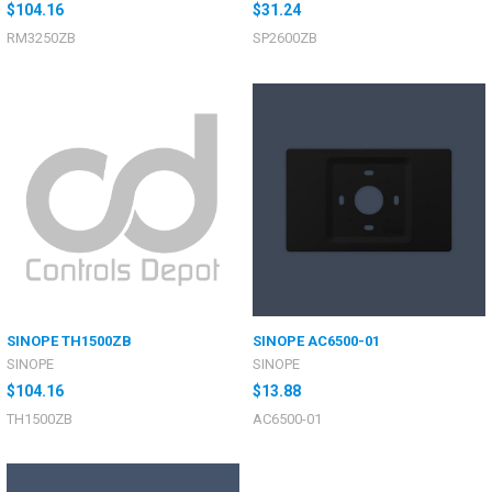
$104.16
$31.24
RM3250ZB
SP2600ZB
SINOPE TH1500ZB
SINOPE AC6500-01
SINOPE
SINOPE
$104.16
$13.88
TH1500ZB
AC6500-01