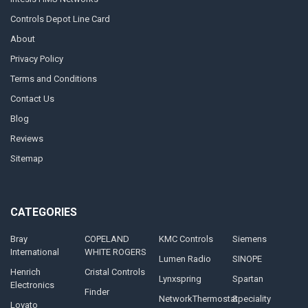
Controls Depot Line Card
About
Privacy Policy
Terms and Conditions
Contact Us
Blog
Reviews
Sitemap
CATEGORIES
Bray
COPELAND
KMC Controls
Siemens
International
WHITE ROGERS
Lumen Radio
SINOPE
Henrich
Cristal Controls
Lynxspring
Spartan
Electronics
Finder
NetworkThermostat
Speciality
Lovato