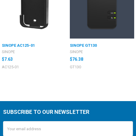
SINOPE AC125-01
SINOPE GT130
SINOPE
SINOPE
$7.63
$76.38
AC125-01
GT130
SUBSCRIBE TO OUR NEWSLETTER
Email
Address