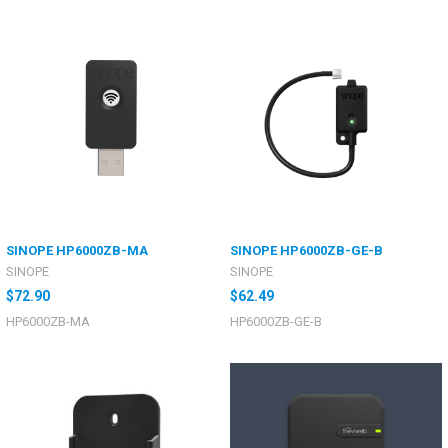
SINOPE HP6000ZB-MA
SINOPE HP6000ZB-GE-B
SINOPE
SINOPE
$72.90
$62.49
HP6000ZB-MA
HP6000ZB-GE-B