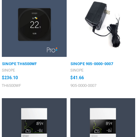
SINOPE TH6500WF
SINOPE 905-0000-0007
SINOPE
SINOPE
$236.10
$41.66
TH6500WF
905-0000-0007