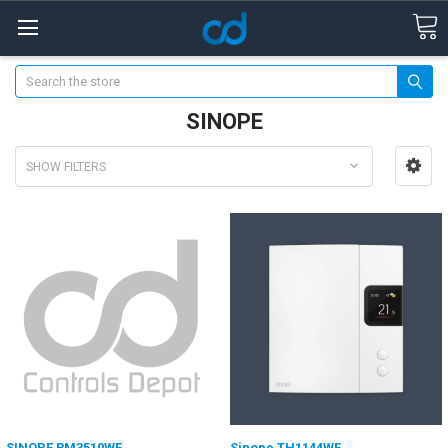
Search
SINOPE
SHOW FILTERS
SINOPE RM3510WF
Sinope TH1144WF