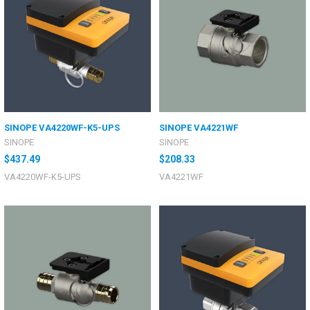
SINOPE VA4220WF-K5-UPS
SINOPE VA4221WF
SINOPE
SINOPE
$437.49
$208.33
VA4220WF-K5-UPS
VA4221WF