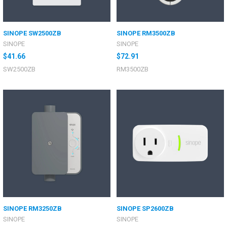
SINOPE SW2500ZB
SINOPE RM3500ZB
SINOPE
SINOPE
$41.66
$72.91
SW2500ZB
RM3500ZB
SINOPE RM3250ZB
SINOPE SP2600ZB
SINOPE
SINOPE