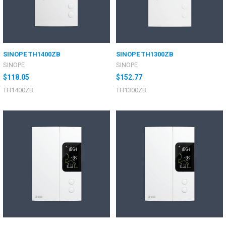
SINOPE TH1400ZB
SINOPE TH1300ZB
SINOPE
SINOPE
$118.05
$152.77
TH1400ZB
TH1300ZB