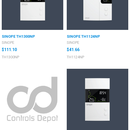
SINOPE TH1300NP
SINOPE TH1124NP
SINOPE
SINOPE
$111.10
$41.66
TH1300NP
TH1124NP