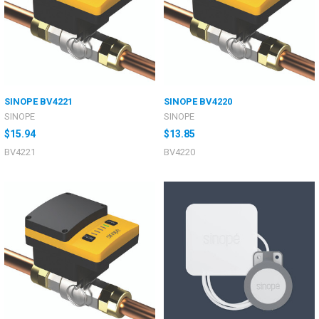
SINOPE BV4221
SINOPE BV4220
SINOPE
SINOPE
$15.94
$13.85
BV4221
BV4220