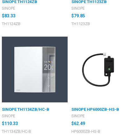
SINOPE TH1124ZB
SINOPE TH1123ZB
SINOPE
SINOPE
$83.33
$79.85
TH1124ZB
TH1123ZB
SINOPE TH1134ZB/HC-B
SINOPE HP6000ZB-HS-B
SINOPE
SINOPE
$110.33
$62.49
TH1134ZB/HC-B
HP6000ZB-HS-B