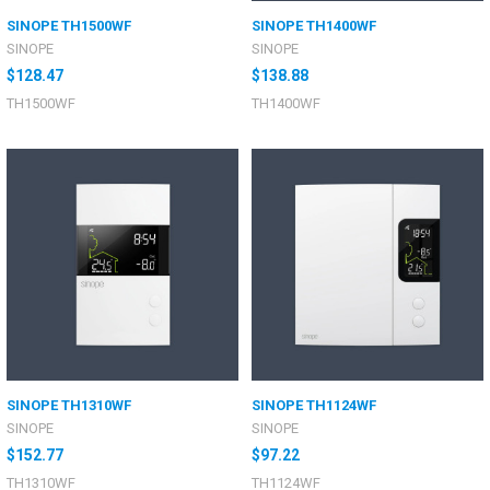
SINOPE TH1500WF
SINOPE TH1400WF
SINOPE
SINOPE
$128.47
$138.88
TH1500WF
TH1400WF
SINOPE TH1310WF
SINOPE TH1124WF
SINOPE
SINOPE
$152.77
$97.22
TH1310WF
TH1124WF