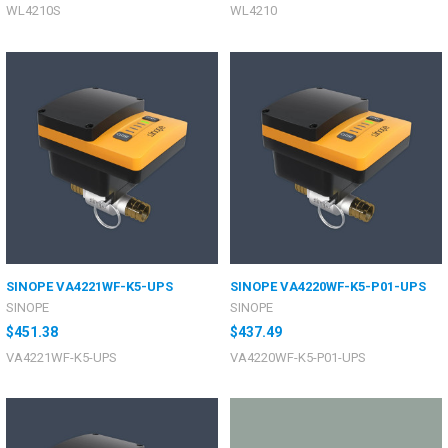
WL4210S
WL4210
SINOPE VA4221WF-K5-UPS
SINOPE VA4220WF-K5-P01-UPS
SINOPE
SINOPE
$451.38
$437.49
VA4221WF-K5-UPS
VA4220WF-K5-P01-UPS