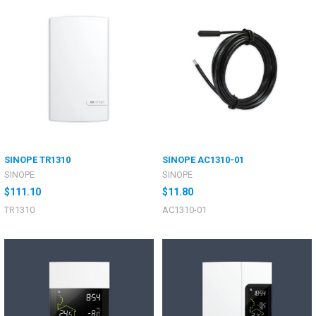
SINOPE TR1310
SINOPE AC1310-01
SINOPE
SINOPE
$111.10
$11.80
TR1310
AC1310-01