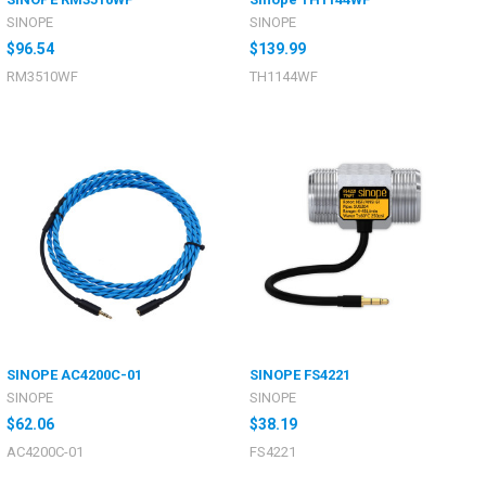
SINOPE
SINOPE
$96.54
$139.99
RM3510WF
TH1144WF
SINOPE AC4200C-01
SINOPE FS4221
SINOPE
SINOPE
$62.06
$38.19
AC4200C-01
FS4221