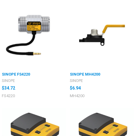
SINOPE FS4220
SINOPE MH4200
SINOPE
SINOPE
$34.72
$6.94
FS4220
MH4200