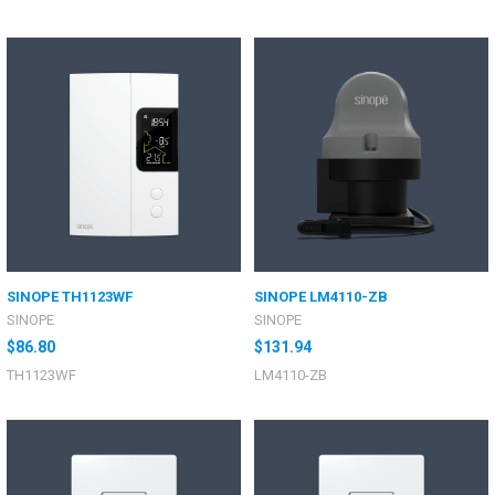
SINOPE TH1123WF
SINOPE LM4110-ZB
SINOPE
SINOPE
$86.80
$131.94
TH1123WF
LM4110-ZB