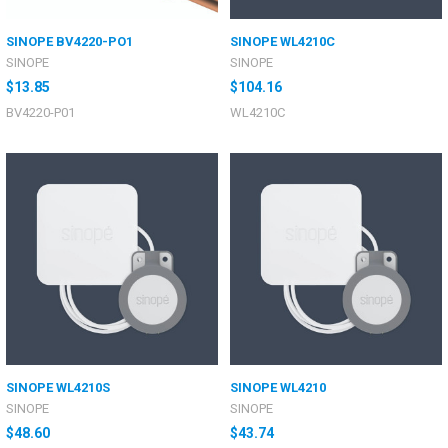
SINOPE BV4220-PO1
SINOPE WL4210C
SINOPE
SINOPE
$13.85
$104.16
BV4220-P01
WL4210C
SINOPE WL4210S
SINOPE WL4210
SINOPE
SINOPE
$48.60
$43.74