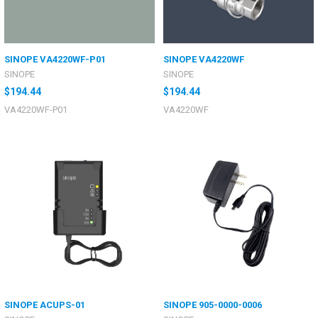
SINOPE VA4220WF-P01
SINOPE VA4220WF
SINOPE
SINOPE
$194.44
$194.44
VA4220WF-P01
VA4220WF
SINOPE ACUPS-01
SINOPE 905-0000-0006