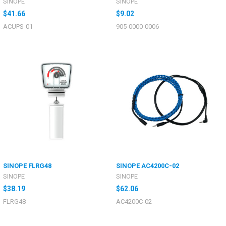
SINOPE
SINOPE
$41.66
$9.02
ACUPS-01
905-0000-0006
SINOPE FLRG48
SINOPE AC4200C-02
SINOPE
SINOPE
$38.19
$62.06
FLRG48
AC4200C-02