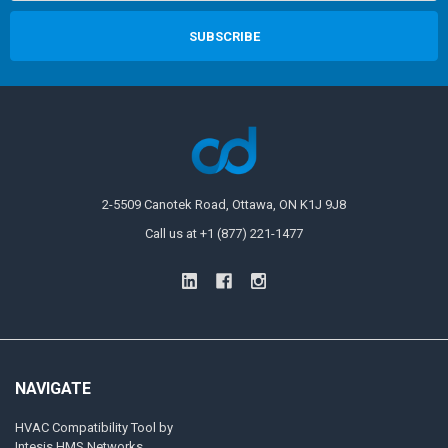
2-5509 Canotek Road, Ottawa, ON K1J 9J8
Call us at +1 (877) 221-1477
NAVIGATE
HVAC Compatibility Tool by
Intesis HMS Networks