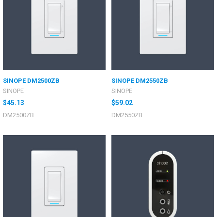
SINOPE DM2500ZB
SINOPE DM2550ZB
SINOPE
SINOPE
$45.13
$59.02
DM2500ZB
DM2550ZB