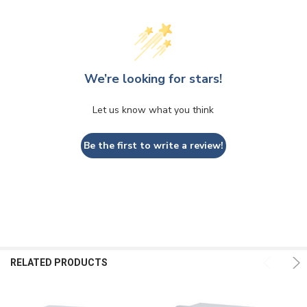
We’re looking for stars!
Let us know what you think
Be the first to write a review!
RELATED PRODUCTS