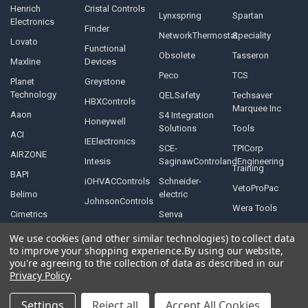
Henrich
Cristal Controls
Lynxspring
Spartan
Electronics
Finder
NetworkThermostat
Speciality
Lovato
Functional
Obsolete
Tasseron
Maxline
Devices
Peco
TCS
Planet
Greystone
Technology
QELSafety
Techsaver
HBXControls
Marquee Inc
Aaon
S4 Integration
Honeywell
Solutions
Tools
ACI
IEElectronics
SCE-
TPICorp
AIRZONE
Intesis
SaginawControlandEngineering
Training
BAPI
iOHVACControls
Schneider-
VetoProPac
Belimo
electric
JohnsonControls
Wera Tools
Cimetrics
Senva
We use cookies (and other similar technologies) to collect data
to improve your shopping experience.
By using our website,
you're agreeing to the collection of data as described in our
Privacy Policy
.
©
2026
Controls Depot Inc.
Settings
Reject all
Accept All Cookies