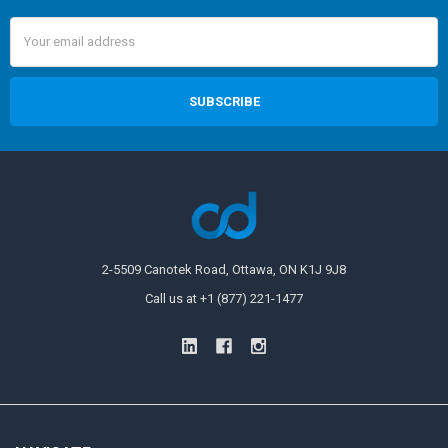
Email
Address
2-5509 Canotek Road, Ottawa, ON K1J 9J8
Call us at +1 (877) 221-1477