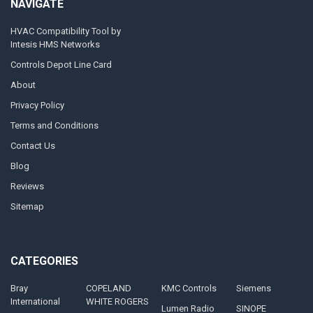
NAVIGATE
HVAC Compatibility Tool by
Intesis HMS Networks
Controls Depot Line Card
About
Privacy Policy
Terms and Conditions
Contact Us
Blog
Reviews
Sitemap
CATEGORIES
Bray
COPELAND
KMC Controls
Siemens
International
WHITE ROGERS
Lumen Radio
SINOPE