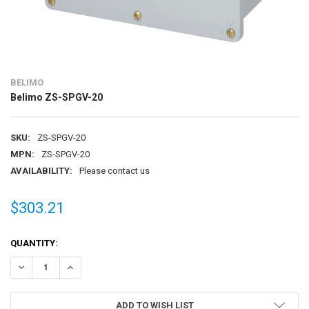
BELIMO
Belimo ZS-SPGV-20
SKU:
ZS-SPGV-20
MPN:
ZS-SPGV-20
AVAILABILITY:
Please contact us
$303.21
CURRENT
QUANTITY:
STOCK:
DECREASE QUANTITY OF BELIMO ZS-SPGV-20
INCREASE QUANTITY OF BELIMO ZS-SPGV-20
ADD TO WISH LIST