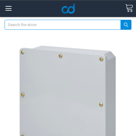
Search