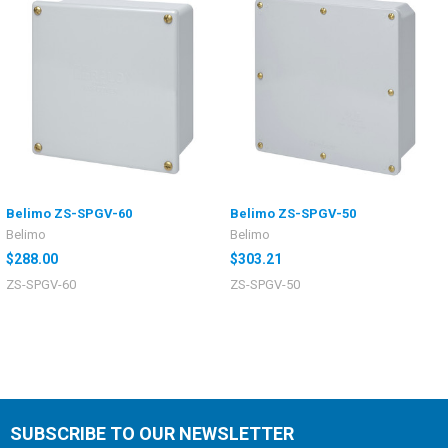
Belimo ZS-SPGV-60
Belimo ZS-SPGV-50
Belimo
Belimo
$288.00
$303.21
ZS-SPGV-60
ZS-SPGV-50
SUBSCRIBE TO OUR NEWSLETTER