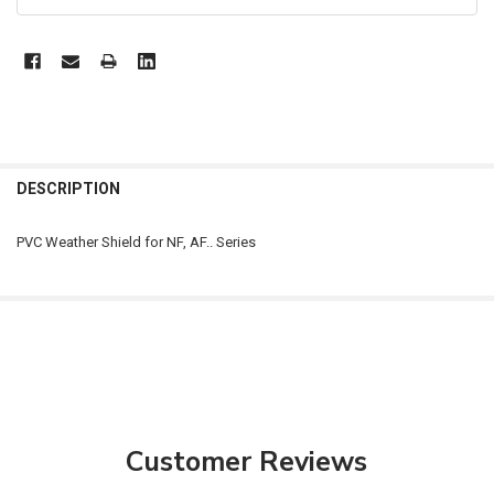
FREQUENTLY
BOUGHT
DESCRIPTION
TOGETHER:
PVC Weather Shield for NF, AF.. Series
SELECT
ALL
ADD
SELECTED
TO CART
Customer Reviews