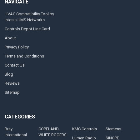
NAVIGATE
HVAC Compatibility Tool by
Intesis HMS Networks
Controls Depot Line Card
About
Privacy Policy
Terms and Conditions
Contact Us
Blog
Reviews
Sitemap
CATEGORIES
Bray
COPELAND
KMC Controls
Siemens
International
WHITE ROGERS
Lumen Radio
SINOPE