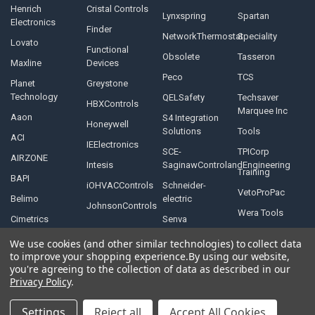
Henrich
Cristal Controls
Lynxspring
Spartan
Electronics
Finder
NetworkThermostat
Speciality
Lovato
Functional
Obsolete
Tasseron
Maxline
Devices
Peco
TCS
Planet
Greystone
Technology
QELSafety
Techsaver
HBXControls
Marquee Inc
Aaon
S4 Integration
Honeywell
Solutions
Tools
ACI
IEElectronics
SCE-
TPICorp
AIRZONE
Intesis
SaginawControlandEngineering
Training
BAPI
iOHVACControls
Schneider-
VetoProPac
Belimo
electric
JohnsonControls
Wera Tools
Cimetrics
Senva
We use cookies (and other similar technologies) to collect data
to improve your shopping experience.
By using our website,
you're agreeing to the collection of data as described in our
Privacy Policy
.
©
2026
Controls Depot Inc.
Settings
Reject all
Accept All Cookies