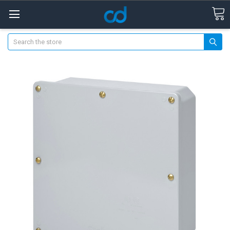
Search