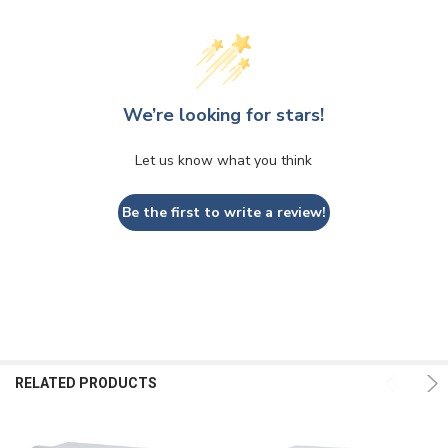
We’re looking for stars!
Let us know what you think
Be the first to write a review!
RELATED PRODUCTS