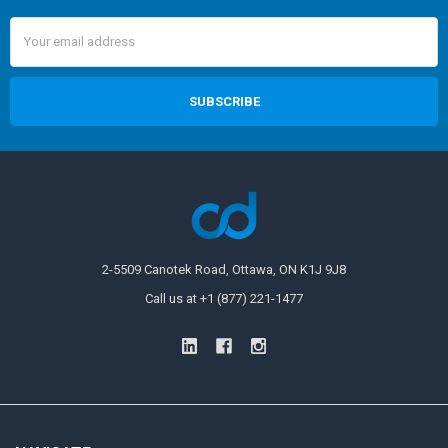
Email
Address
2-5509 Canotek Road, Ottawa, ON K1J 9J8
Call us at +1 (877) 221-1477