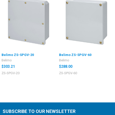
Belimo ZS-SPGV-20
Belimo ZS-SPGV-60
Belimo
Belimo
$303.21
$288.00
ZS-SPGV-20
ZS-SPGV-60
SUBSCRIBE TO OUR NEWSLETTER