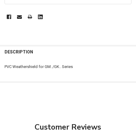
FREQUENTLY
BOUGHT
DESCRIPTION
TOGETHER:
PVC Weathershield for GM../GK.. Series
SELECT
ALL
ADD
SELECTED
TO CART
Customer Reviews