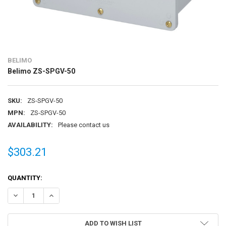
BELIMO
Belimo ZS-SPGV-50
SKU:
ZS-SPGV-50
MPN:
ZS-SPGV-50
AVAILABILITY:
Please contact us
$303.21
CURRENT
QUANTITY:
STOCK:
DECREASE QUANTITY OF BELIMO ZS-SPGV-50
INCREASE QUANTITY OF BELIMO ZS-SPGV-50
ADD TO WISH LIST